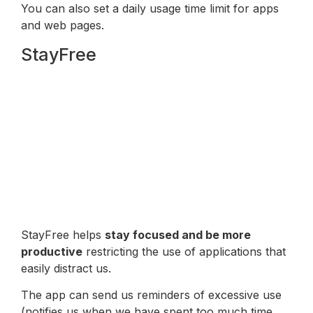
You can also set a daily usage time limit for apps
and web pages.
StayFree
StayFree helps
stay focused and be more
productive
restricting the use of applications that
easily distract us.
The app can send us reminders of excessive use
(notifies us when we have spent too much time