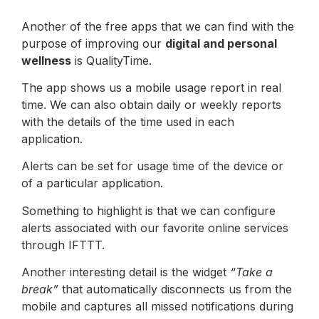
Another of the free apps that we can find with the
purpose of improving our
digital and personal
wellness
is QualityTime.
The app shows us a mobile usage report in real
time. We can also obtain daily or weekly reports
with the details of the time used in each
application.
Alerts can be set for usage time of the device or
of a particular application.
Something to highlight is that we can configure
alerts associated with our favorite online services
through IFTTT.
Another interesting detail is the widget
“Take a
break”
that automatically disconnects us from the
mobile and captures all missed notifications during