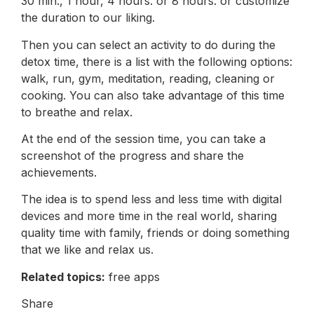
30 min., 1 hour, 4 hours. or 8 hours. or customize
the duration to our liking.
Then you can select an activity to do during the
detox time, there is a list with the following options:
walk, run, gym, meditation, reading, cleaning or
cooking. You can also take advantage of this time
to breathe and relax.
At the end of the session time, you can take a
screenshot of the progress and share the
achievements.
The idea is to spend less and less time with digital
devices and more time in the real world, sharing
quality time with family, friends or doing something
that we like and relax us.
Related topics:
free apps
Share