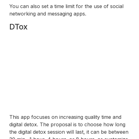
You can also set a time limit for the use of social
networking and messaging apps.
DTox
This app focuses on increasing quality time and
digital detox. The proposal is to choose how long
the digital detox session will last, it can be between