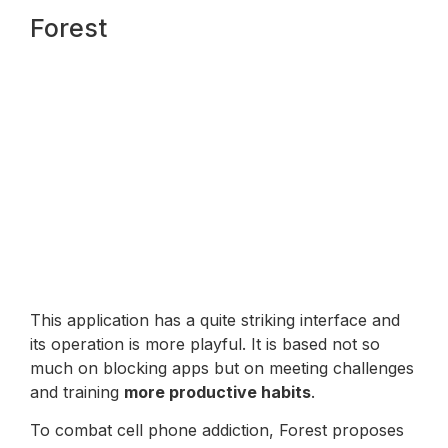
Forest
This application has a quite striking interface and
its operation is more playful. It is based not so
much on blocking apps but on meeting challenges
and training
more productive habits
.
To combat cell phone addiction, Forest proposes