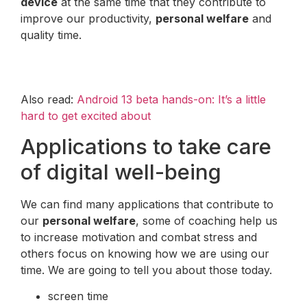
device
at the same time that they contribute to
improve our productivity,
personal welfare
and
quality time.
Also read:
Android 13 beta hands-on: It’s a little
hard to get excited about
Applications to take care
of digital well-being
We can find many applications that contribute to
our
personal welfare
, some of coaching help us
to increase motivation and combat stress and
others focus on knowing how we are using our
time. We are going to tell you about those today.
screen time