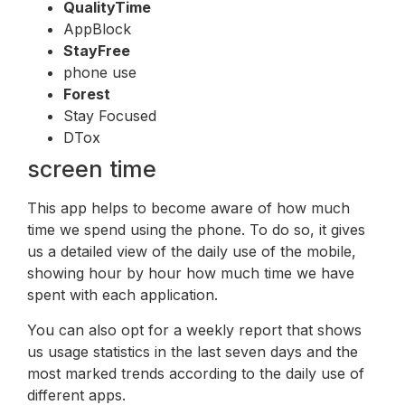
QualityTime
AppBlock
StayFree
phone use
Forest
Stay Focused
DTox
screen time
This app helps to become aware of how much
time we spend using the phone. To do so, it gives
us a detailed view of the daily use of the mobile,
showing hour by hour how much time we have
spent with each application.
You can also opt for a weekly report that shows
us usage statistics in the last seven days and the
most marked trends according to the daily use of
different apps.