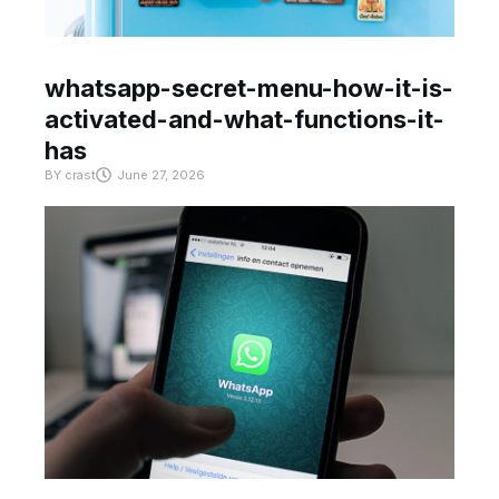
whatsapp-secret-menu-how-it-is-
activated-and-what-functions-it-
has
BY
crast
June 27, 2026