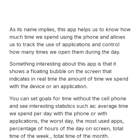
As its name implies, this app helps us to know how
much time we spend using the phone and allows
us to track the use of applications and control
how many times we open them during the day.
Something interesting about this app is that it
shows a floating bubble on the screen that
indicates in real time the amount of time we spend
with the device or an application.
You can set goals for time without the cell phone
and see interesting statistics such as: average time
we spend per day with the phone or with
applications, the worst day, the most used apps,
percentage of hours of the day on screen, total
time of the week , total time of the month.