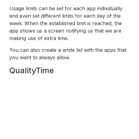
Usage limits can be set for each app individually
and even set different limits for each day of the
week. When the established limit is reached, the
app shows us a screen notifying us that we are
making use of extra time.
You can also create a white list with the apps that
you want to always allow.
QualityTime