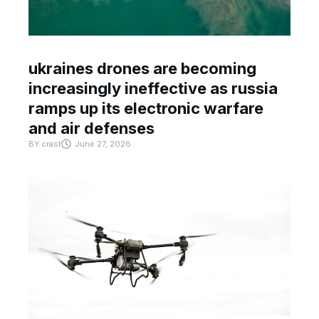
ukraines drones are becoming
increasingly ineffective as russia
ramps up its electronic warfare
and air defenses
BY
crast
June 27, 2026