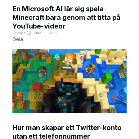
En Microsoft AI lär sig spela
Minecraft bara genom att titta på
YouTube-videor
BY
crast
June 13, 2026
Dela
Hur man skapar ett Twitter-konto
utan ett telefonnummer