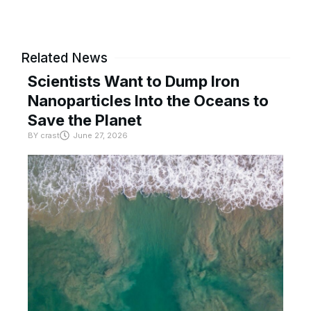
Related News
Scientists Want to Dump Iron
Nanoparticles Into the Oceans to
Save the Planet
BY
crast
June 27, 2026