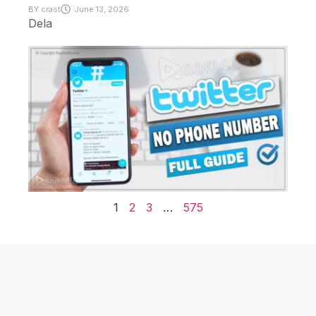
BY
crast
June 13, 2026
Dela
1
2
3
…
575