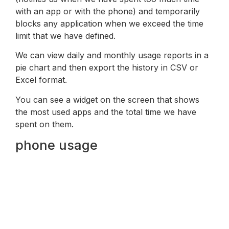
with an app or with the phone) and temporarily
blocks any application when we exceed the time
limit that we have defined.
We can view daily and monthly usage reports in a
pie chart and then export the history in CSV or
Excel format.
You can see a widget on the screen that shows
the most used apps and the total time we have
spent on them.
phone usage