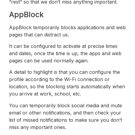
“rest” so that we don’t miss anything important.
AppBlock
AppBlock temporarily blocks applications and web
pages that can distract us.
It can be configured to activate at precise times
and dates, once the time is up, the apps and web
pages can be used normally again.
A detail to highlight is that you can configure the
profile according to the Wi-Fi connection or
location, so the blocking starts automatically when
you arrive at work, school, etc.
You can temporarily block social media and mute
email or other notifications, and then check your
list of missed notifications to make sure you don’t
miss any important ones.