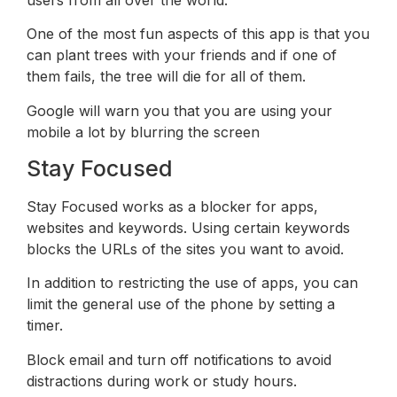
One of the most fun aspects of this app is that you
can plant trees with your friends and if one of
them fails, the tree will die for all of them.
Google will warn you that you are using your
mobile a lot by blurring the screen
Stay Focused
Stay Focused works as a blocker for apps,
websites and keywords. Using certain keywords
blocks the URLs of the sites you want to avoid.
In addition to restricting the use of apps, you can
limit the general use of the phone by setting a
timer.
Block email and turn off notifications to avoid
distractions during work or study hours.