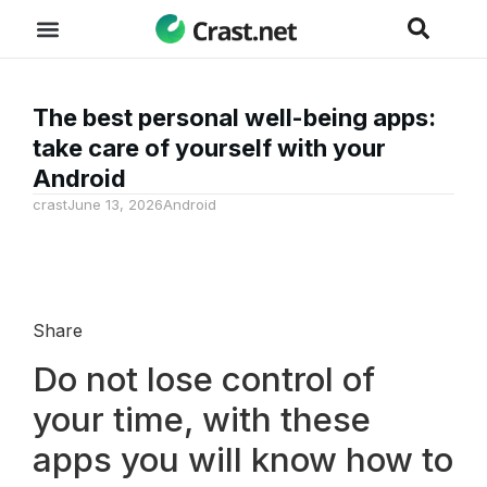
The best personal well-being apps:
take care of yourself with your
Android
crast
June 13, 2026
Android
Share
Do not lose control of
your time, with these
apps you will know how to