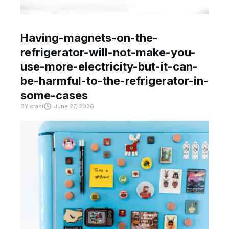
Having-magnets-on-the-
refrigerator-will-not-make-you-
use-more-electricity-but-it-can-
be-harmful-to-the-refrigerator-in-
some-cases
BY
crast
June 27, 2026