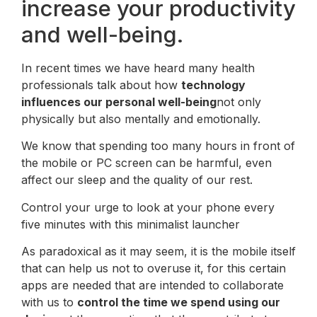
increase your productivity
and well-being.
In recent times we have heard many health
professionals talk about how
technology
influences our personal well-being
not only
physically but also mentally and emotionally.
We know that spending too many hours in front of
the mobile or PC screen can be harmful, even
affect our sleep and the quality of our rest.
Control your urge to look at your phone every
five minutes with this minimalist launcher
As paradoxical as it may seem, it is the mobile itself
that can help us not to overuse it, for this certain
apps are needed that are intended to collaborate
with us to
control the time we spend using our