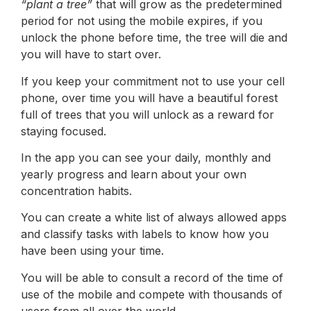
“plant a tree”
that will grow as the predetermined
period for not using the mobile expires, if you
unlock the phone before time, the tree will die and
you will have to start over.
If you keep your commitment not to use your cell
phone, over time you will have a beautiful forest
full of trees that you will unlock as a reward for
staying focused.
In the app you can see your daily, monthly and
yearly progress and learn about your own
concentration habits.
You can create a white list of always allowed apps
and classify tasks with labels to know how you
have been using your time.
You will be able to consult a record of the time of
use of the mobile and compete with thousands of
users from all over the world.