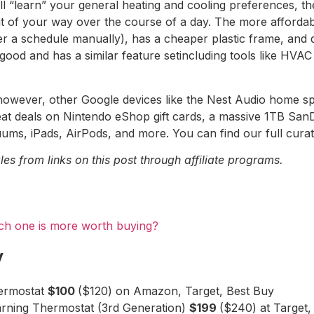
ill “learn” your general heating and cooling preferences, t
ut of your way over the course of a day. The more afforda
ter a schedule manually), has a cheaper plastic frame, and
 good and has a similar feature setincluding tools like HV
owever, other Google devices like the Nest Audio home spea
reat deals on Nintendo eShop gift cards, a massive 1TB Sa
ms, iPads, AirPods, and more. You can find our full cura
s from links on this post through affiliate programs.
ch one is more worth buying?
y
hermostat
$100
($120) on Amazon, Target, Best Buy
rning Thermostat (3rd Generation)
$199
($240) at Target,