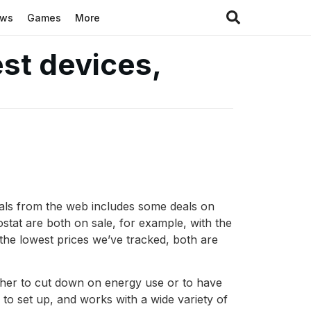
ews
Games
More
st devices,
deals from the web includes some deals on
tat are both on sale, for example, with the
n the lowest prices we’ve tracked, both are
ther to cut down on energy use or to have
y to set up, and works with a wide variety of