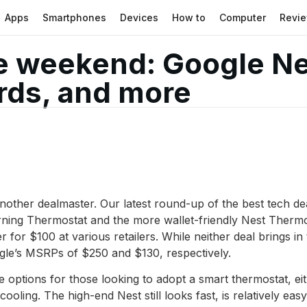
Apps
Smartphones
Devices
How to
Computer
Revi
he weekend: Google Ne
ards, and more
 another dealmaster. Our latest round-up of the best tech 
ning Thermostat and the more wallet-friendly Nest Thermos
r for $100 at various retailers. While neither deal brings i
ogle’s MSRPs of $250 and $130, respectively.
 options for those looking to adopt a smart thermostat, ei
oling. The high-end Nest still looks fast, is relatively eas