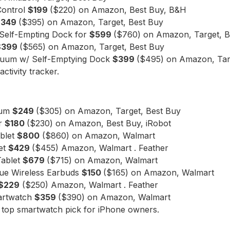
Control
$199
($220) on Amazon, Best Buy, B&H
$349
($395) on Amazon, Target, Best Buy
Self-Empting Dock for
$599
($760) on Amazon, Target, B
$399
($565) on Amazon, Target, Best Buy
cuum w/ Self-Emptying Dock
$399
($495) on Amazon, Tar
activity tracker.
uum
$249
($305) on Amazon, Target, Best Buy
or
$180
($230) on Amazon, Best Buy, iRobot
ablet
$800
($860) on Amazon, Walmart
et
$429
($455) Amazon, Walmart . Feather
Tablet
$679
($715) on Amazon, Walmart
rue Wireless Earbuds
$150
($165) on Amazon, Walmart
$229
($250) Amazon, Walmart . Feather
artwatch
$359
($390) on Amazon, Walmart
 top smartwatch pick for iPhone owners.