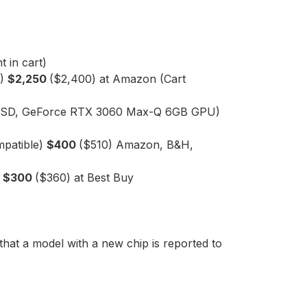
 in cart)
D)
$2,250
($2,400) at Amazon (Cart
B SSD, GeForce RTX 3060 Max-Q 6GB GPU)
mpatible)
$400
($510) Amazon, B&H,
)
$300
($360) at Best Buy
that a model with a new chip is reported to