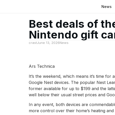
News
Best deals of t
Nintendo gift c
crast
June 13, 2026
News
Ars Technica
It’s the weekend, which means it’s time for
Google Nest devices. The popular Nest Lear
former available for up to $199 and the latte
well below their usual street prices and Go
In any event, both devices are commendable
more control over their home’s heating and co