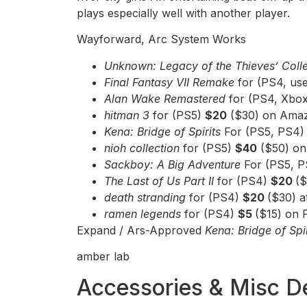
plays especially well with another player.
Wayforward, Arc System Works
Unknown: Legacy of the Thieves’ Coll
Final Fantasy VII Remake
for (PS4, us
Alan Wake Remastered
for (PS4, Xbo
hitman 3
for (PS5)
$20
($30) on Amaz
Kena: Bridge of Spirits
For (PS5, PS4
nioh collection
for (PS5)
$40
($50) on
Sackboy: A Big Adventure
For (PS5, 
The Last of Us Part II
for (PS4)
$20
($
death stranding
for (PS4)
$20
($30) 
ramen legends
for (PS4)
$5
($15) on 
Expand / Ars-Approved
Kena: Bridge of Spi
amber lab
Accessories & Misc D