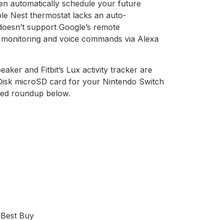
hen automatically schedule your future
ble Nest thermostat lacks an auto-
 doesn’t support Google’s remote
AC monitoring and voice commands via Alexa
ker and Fitbit’s Lux activity tracker are
nDisk microSD card for your Nintendo Switch
ted roundup below.
 Best Buy