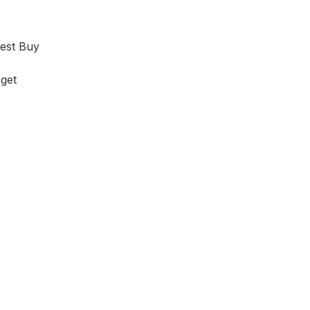
est Buy
get