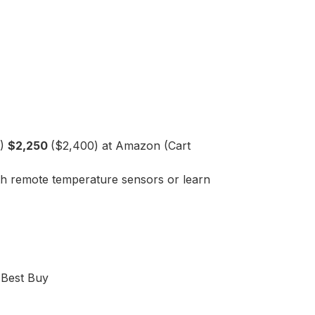
D)
$2,250
($2,400) at Amazon (Cart
ith remote temperature sensors or learn
 Best Buy