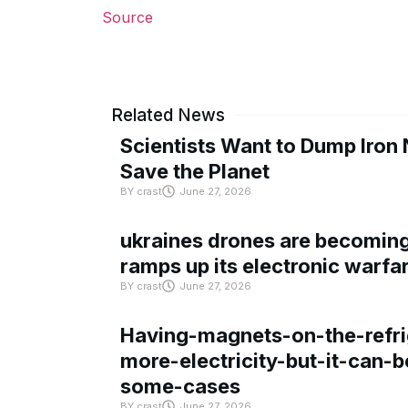
Source
Related News
Scientists Want to Dump Iron 
Save the Planet
BY
crast
June 27, 2026
ukraines drones are becoming 
ramps up its electronic warfa
BY
crast
June 27, 2026
Having-magnets-on-the-refri
more-electricity-but-it-can-b
some-cases
BY
crast
June 27, 2026