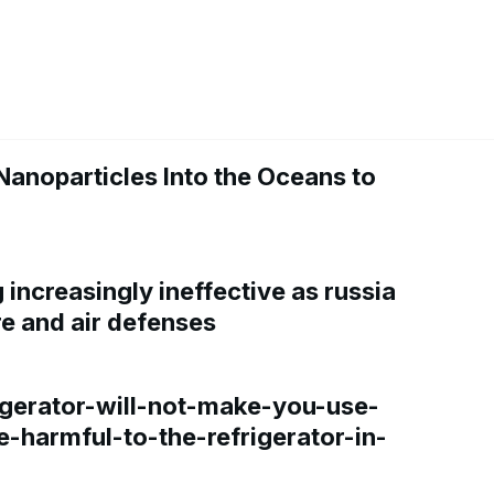
Nanoparticles Into the Oceans to
increasingly ineffective as russia
re and air defenses
gerator-will-not-make-you-use-
e-harmful-to-the-refrigerator-in-