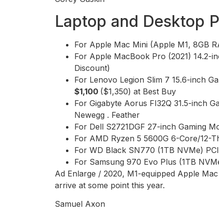
Laptop and Desktop 
For Apple Mac Mini (Apple M1, 8GB
For Apple MacBook Pro (2021) 14.2-
Discount)
For Lenovo Legion Slim 7 15.6-inch
$1,100
($1,350) at Best Buy
For Gigabyte Aorus FI32Q 31.5-inch G
Newegg . Feather
For Dell S2721DGF 27-inch Gaming Mo
For AMD Ryzen 5 5600G 6-Core/12-T
For WD Black SN770 (1TB NVMe) PCIe
For Samsung 970 Evo Plus (1TB NVMe
Ad Enlarge / 2020, M1-equipped Apple Mac min
arrive at some point this year.
Samuel Axon