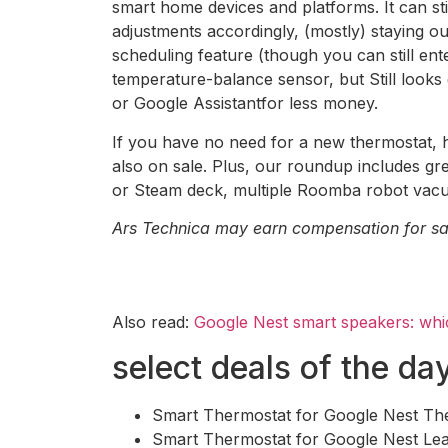
smart home devices and platforms. It can st
adjustments accordingly, (mostly) staying o
scheduling feature (though you can still en
temperature-balance sensor, but Still looks
or Google Assistantfor less money.
If you have no need for a new thermostat, h
also on sale. Plus, our roundup includes g
or Steam deck, multiple Roomba robot vacuu
Ars Technica may earn compensation for sale
Also read:
Google Nest smart speakers: whi
select deals of the da
Smart Thermostat for Google Nest T
Smart Thermostat for Google Nest Lea