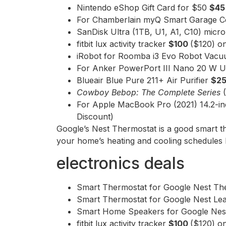
Nintendo eShop Gift Card for $50
$4
For Chamberlain myQ Smart Garage C
SanDisk Ultra (1TB, U1, A1, C10) mic
fitbit lux activity tracker
$100
($120) o
iRobot for Roomba i3 Evo Robot Vac
For Anker PowerPort III Nano 20 W 
Blueair Blue Pure 211+ Air Purifier
$2
Cowboy Bebop: The Complete Series
For Apple MacBook Pro (2021) 14.2-
Discount)
Google’s Nest Thermostat is a good smart t
your home’s heating and cooling schedules li
electronics deals
Smart Thermostat for Google Nest T
Smart Thermostat for Google Nest Lea
Smart Home Speakers for Google Nes
fitbit lux activity tracker
$100
($120) o