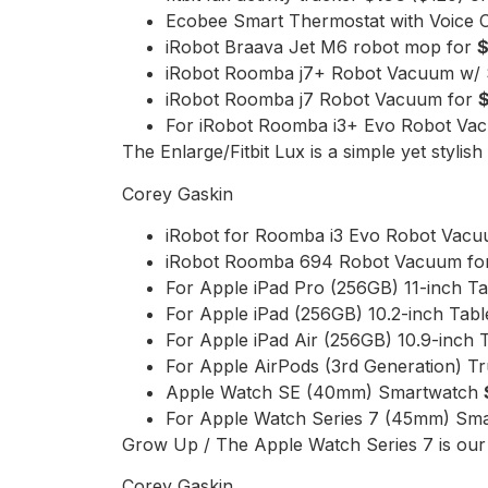
Ecobee Smart Thermostat with Voice 
iRobot Braava Jet M6 robot mop for
iRobot Roomba j7+ Robot Vacuum w/ 
iRobot Roomba j7 Robot Vacuum for
For iRobot Roomba i3+ Evo Robot Va
The Enlarge/Fitbit Lux is a simple yet stylish 
Corey Gaskin
iRobot for Roomba i3 Evo Robot Vac
iRobot Roomba 694 Robot Vacuum f
For Apple iPad Pro (256GB) 11-inch T
For Apple iPad (256GB) 10.2-inch Tabl
For Apple iPad Air (256GB) 10.9-inch 
For Apple AirPods (3rd Generation) T
Apple Watch SE (40mm) Smartwatch
For Apple Watch Series 7 (45mm) Sm
Grow Up / The Apple Watch Series 7 is our
Corey Gaskin