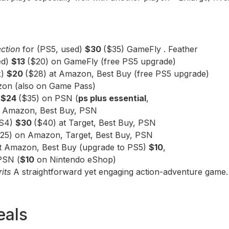
ection
for (PS5, used)
$30
($35) GameFly . Feather
ed)
$13
($20) on GameFly (free PS5 upgrade)
x)
$20
($28) at Amazon, Best Buy (free PS5 upgrade)
on (also on Game Pass)
)
$24
($35) on PSN (
ps plus essential
,
 Amazon, Best Buy, PSN
PS4)
$30
($40) at Target, Best Buy, PSN
25) on Amazon, Target, Best Buy, PSN
at Amazon, Best Buy (upgrade to PS5)
$10
,
PSN (
$10
on Nintendo eShop)
rits
A straightforward yet engaging action-adventure game.
eals