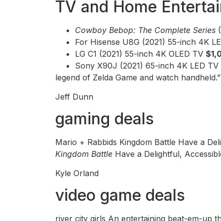
TV and Home Enterta
Cowboy Bebop: The Complete Series
For Hisense U8G (2021) 55-inch 4K 
LG C1 (2021) 55-inch 4K OLED TV
$1,
Sony X90J (2021) 65-inch 4K LED TV
legend of Zelda Game and watch handheld.
Jeff Dunn
gaming deals
Mario + Rabbids Kingdom Battle Have a Del
Kingdom Battle
Have a Delightful, Accessi
Kyle Orland
video game deals
river city girls An entertaining beat-em-up t