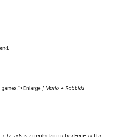
and.
y games.”>Enlarge /
Mario + Rabbids
r city girls
is an entertaining beat-em-up that