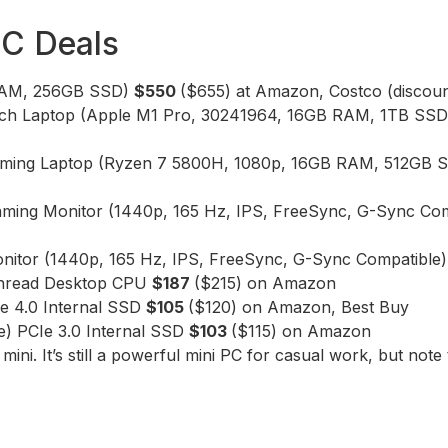
PC Deals
 RAM, 256GB SSD)
$550
($655) at Amazon, Costco (discount
inch Laptop (Apple M1 Pro, 30241964, 16GB RAM, 1TB SS
 Gaming Laptop (Ryzen 7 5800H, 1080p, 16GB RAM, 512G
aming Monitor (1440p, 165 Hz, IPS, FreeSync, G-Sync Co
nitor (1440p, 165 Hz, IPS, FreeSync, G-Sync Compatible
hread Desktop CPU
$187
($215) on Amazon
 4.0 Internal SSD
$105
($120) on Amazon, Best Buy
) PCIe 3.0 Internal SSD
$103
($115) on Amazon
i. It’s still a powerful mini PC for casual work, but note 