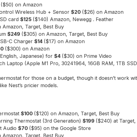
5
($50) on Amazon
ontrol Wireless Hub + Sensor
$20
($26) on Amazon
roSD card
$125
($140) Amazon, Newegg . Feather
n Amazon, Target, Best Buy
uum
$249
($305) on Amazon, Target, Best Buy
USB-C Charger
$14
($17) on Amazon
50
($300) on Amazon
(English, Japanese) for
$4
($30) on Prime Video
inch Laptop (Apple M1 Pro, 30241964, 16GB RAM, 1TB SS
hermostat for those on a budget, though it doesn’t work w
ke Nest’s pricier models.
hermostat
$100
($120) on Amazon, Target, Best Buy
rning Thermostat (3rd Generation)
$199
($240) at Target,
t Audio
$70
($95) on the Google Store
n Amazon, Target, Best Buy