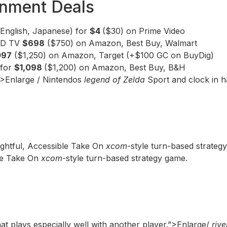
inment Deals
(English, Japanese) for
$4
($30) on Prime Video
LED TV
$698
($750) on Amazon, Best Buy, Walmart
097
($1,250) on Amazon, Target (+$100 GC on BuyDig)
 for
$1,098
($1,200) on Amazon, Best Buy, B&H
”>Enlarge / Nintendos
legend of Zelda
Sport and clock in h
ightful, Accessible Take On
xcom
-style turn-based strateg
ble Take On
xcom
-style turn-based strategy game.
hat plays especially well with another player.”>Enlarge/
rive