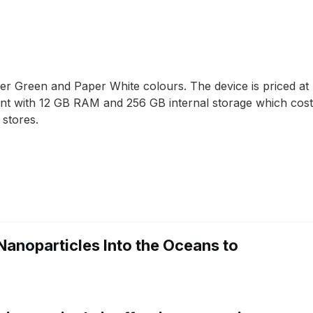
er Green and Paper White colours. The device is priced 
iant with 12 GB RAM and 256 GB internal storage which cos
 stores.
Nanoparticles Into the Oceans to