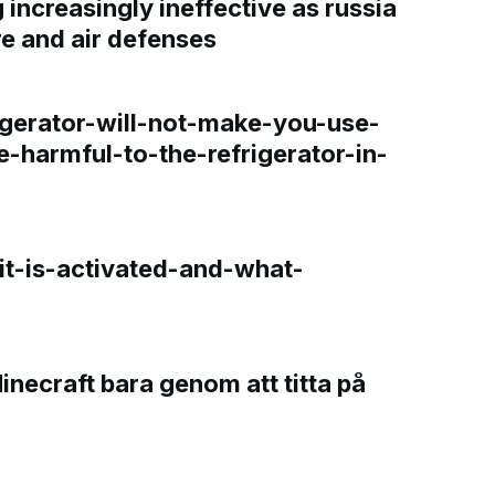
increasingly ineffective as russia
re and air defenses
gerator-will-not-make-you-use-
e-harmful-to-the-refrigerator-in-
t-is-activated-and-what-
Minecraft bara genom att titta på