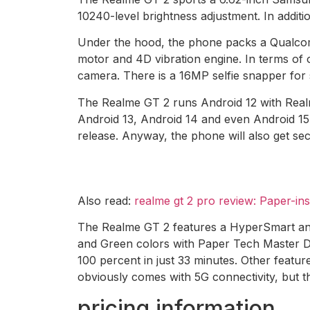
10240-level brightness adjustment. In additi
Under the hood, the phone packs a Qualco
motor and 4D vibration engine. In terms o
camera. There is a 16MP selfie snapper for s
The Realme GT 2 runs Android 12 with Realme
Android 13, Android 14 and even Android 15.
release. Anyway, the phone will also get sec
Also read:
realme gt 2 pro review: Paper-in
The Realme GT 2 features a HyperSmart ant
and Green colors with Paper Tech Master De
100 percent in just 33 minutes. Other featur
obviously comes with 5G connectivity, but th
pricing information