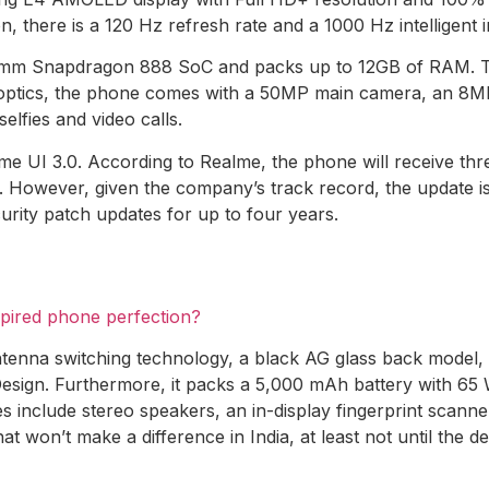
on, there is a 120 Hz refresh rate and a 1000 Hz intelligent
mm Snapdragon 888 SoC and packs up to 12GB of RAM. The
f optics, the phone comes with a 50MP main camera, an 8
elfies and video calls.
 UI 3.0. According to Realme, the phone will receive thre
 However, given the company’s track record, the update is
urity patch updates for up to four years.
spired phone perfection?
enna switching technology, a black AG glass back model, 
sign. Furthermore, it packs a 5,000 mAh battery with 65 
es include stereo speakers, an in-display fingerprint scann
at won’t make a difference in India, at least not until the