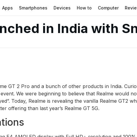
Apps
Smartphones
Devices
How to
Computer
Revi
nched in India with 
lme GT 2 Pro and a bunch of other products in India. Curio
7 event. We were beginning to believe that Realme would no
ed”. Today, Realme is revealing the vanilla Realme GT2 whi
ter offering than last year’s Realme GT 5G.
tions
g E4 AMOLED display with Full HD+ resolution and 100% D