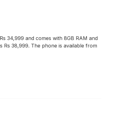
at Rs 34,999 and comes with 8GB RAM and
ts Rs 38,999. The phone is available from