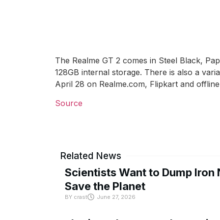
The Realme GT 2 comes in Steel Black, Pap
128GB internal storage. There is also a var
April 28 on Realme.com, Flipkart and offline
Source
Related News
Scientists Want to Dump Iron 
Save the Planet
BY
crast
June 27, 2026