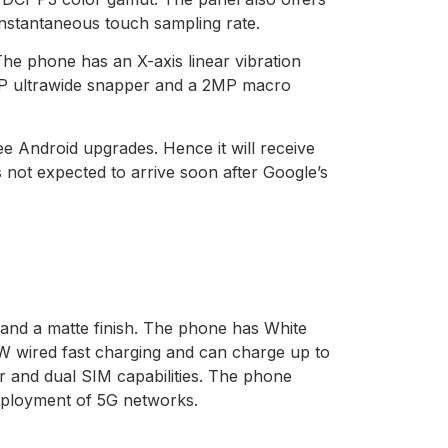
 instantaneous touch sampling rate.
 phone has an X-axis linear vibration
MP ultrawide snapper and a 2MP macro
e Android upgrades. Hence it will receive
 not expected to arrive soon after Google’s
and a matte finish. The phone has White
W wired fast charging and can charge up to
er and dual SIM capabilities. The phone
 deployment of 5G networks.