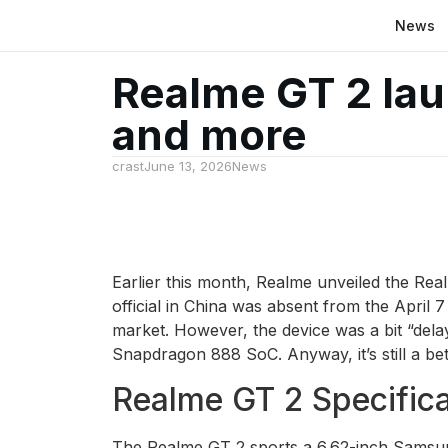
News
Realme GT 2 lau
and more
crast
June 13, 2026
News
Earlier this month, Realme unveiled the Rea
official in China was absent from the April 
market. However, the device was a bit “delay
Snapdragon 888 SoC. Anyway, it’s still a bet
Realme GT 2 Specifica
The Realme GT 2 sports a 6.62-inch Samsun