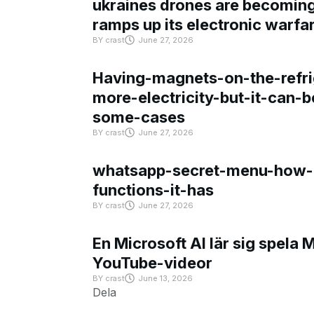
ukraines drones are becoming 
ramps up its electronic warfa
BY
crast
June 27, 2026
Having-magnets-on-the-refri
more-electricity-but-it-can-b
some-cases
BY
crast
June 27, 2026
whatsapp-secret-menu-how-i
functions-it-has
BY
crast
June 27, 2026
En Microsoft AI lär sig spela 
YouTube-videor
BY
crast
June 13, 2026
Dela