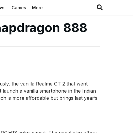
ews
Games
More
Snapdragon 888
usly, the vanilla Realme GT 2 that went
t launch a vanilla smartphone in the Indian
ch is more affordable but brings last year’s
CI-P3 color gamut. The panel also offers