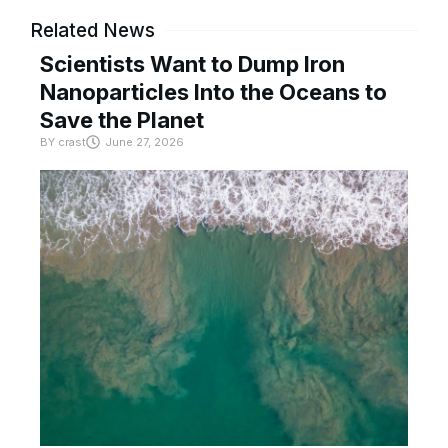
Related News
Scientists Want to Dump Iron
Nanoparticles Into the Oceans to
Save the Planet
BY
crast
June 27, 2026