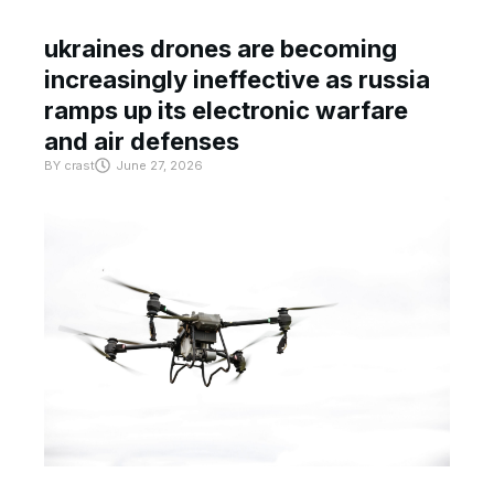
ukraines drones are becoming
increasingly ineffective as russia
ramps up its electronic warfare
and air defenses
BY
crast
June 27, 2026