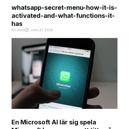
whatsapp-secret-menu-how-it-is-
activated-and-what-functions-it-
has
BY
crast
June 27, 2026
En Microsoft AI lär sig spela