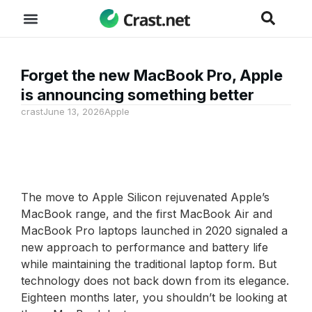
Forget the new MacBook Pro, Apple
is announcing something better
crast
June 13, 2026
Apple
The move to Apple Silicon rejuvenated Apple’s
MacBook range, and the first MacBook Air and
MacBook Pro laptops launched in 2020 signaled a
new approach to performance and battery life
while maintaining the traditional laptop form. But
technology does not back down from its elegance.
Eighteen months later, you shouldn’t be looking at