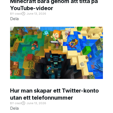
Minecraft bara genom att titta på
YouTube-videor
BY
crast
June 13, 2026
Dela
Hur man skapar ett Twitter-konto
utan ett telefonnummer
BY
crast
June 13, 2026
Dela