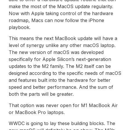
make the most of the MacOS update regularity.
Now with Apple taking control of the hardware
roadmap, Macs can now follow the iPhone
playbook.
This means the next MacBook update will have a
level of synergy unlike any other macOS laptop.
The new version of macOS was developed
specifically for Apple Silicon’s next-generation
updates to the M2 family. The M2 itself can be
designed according to the specific needs of macOS
and features built into the hardware for better
speed and better performance. And the sum of
both the parts will be greater.
That option was never open for M1 MacBook Air
or MacBook Pro laptops.
WWDC is going to lay these building blocks. The