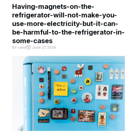
Having-magnets-on-the-
refrigerator-will-not-make-you-
use-more-electricity-but-it-can-
be-harmful-to-the-refrigerator-in-
some-cases
BY
crast
June 27, 2026