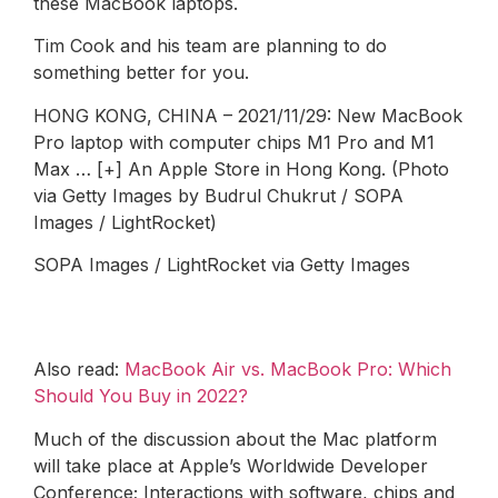
these MacBook laptops.
Tim Cook and his team are planning to do
something better for you.
HONG KONG, CHINA – 2021/11/29: New MacBook
Pro laptop with computer chips M1 Pro and M1
Max … [+] An Apple Store in Hong Kong. (Photo
via Getty Images by Budrul Chukrut / SOPA
Images / LightRocket)
SOPA Images / LightRocket via Getty Images
Also read:
MacBook Air vs. MacBook Pro: Which
Should You Buy in 2022?
Much of the discussion about the Mac platform
will take place at Apple’s Worldwide Developer
Conference; Interactions with software, chips and