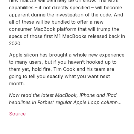
new macOS will definitely be on show. The M2’s
capabilities – if not directly specified – will become
apparent during the investigation of the code. And
all of these will be bundled to offer a new
consumer MacBook platform that will trump the
specs of those first M1 MacBooks released back in
2020.
Apple silicon has brought a whole new experience
to many users, but if you haven’t hooked up to
them yet, hold fire. Tim Cook and his team are
going to tell you exactly what you want next
month.
Now read the latest MacBook, iPhone and iPad
headlines in Forbes’ regular Apple Loop column…
Source