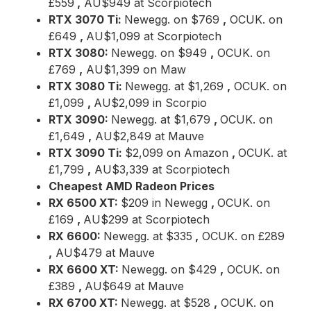
£559
,
AU$949 at Scorpiotech
RTX 3070 Ti:
Newegg. on $769
,
OCUK. on
£649
,
AU$1,099 at Scorpiotech
RTX 3080:
Newegg. on $949
,
OCUK. on
£769
,
AU$1,399 on Maw
RTX 3080 Ti:
Newegg. at $1,269
,
OCUK. on
£1,099
,
AU$2,099 in Scorpio
RTX 3090:
Newegg. at $1,679
,
OCUK. on
£1,649
,
AU$2,849 at Mauve
RTX 3090 Ti:
$2,099 on Amazon
,
OCUK. at
£1,799
,
AU$3,339 at Scorpiotech
Cheapest AMD Radeon Prices
RX 6500 XT:
$209 in Newegg
,
OCUK. on
£169
,
AU$299 at Scorpiotech
RX 6600:
Newegg. at $335
,
OCUK. on £289
,
AU$479 at Mauve
RX 6600 XT:
Newegg. on $429
,
OCUK. on
£389
,
AU$649 at Mauve
RX 6700 XT:
Newegg. at $528
,
OCUK. on