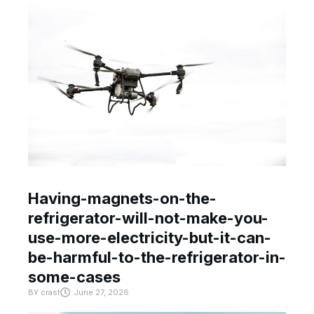
Having-magnets-on-the-
refrigerator-will-not-make-you-
use-more-electricity-but-it-can-
be-harmful-to-the-refrigerator-in-
some-cases
BY
crast
June 27, 2026