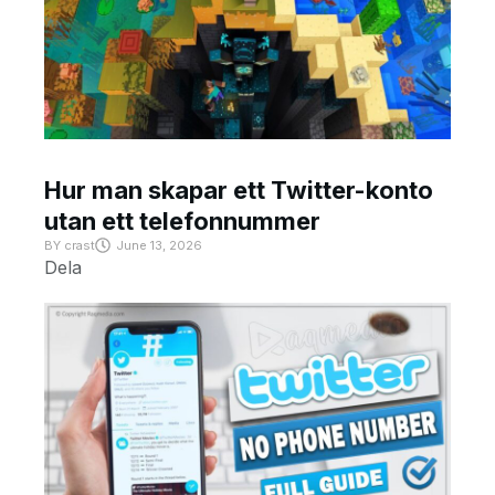
Hur man skapar ett Twitter-konto
utan ett telefonnummer
BY
crast
June 13, 2026
Dela