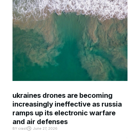
ukraines drones are becoming
increasingly ineffective as russia
ramps up its electronic warfare
and air defenses
BY
crast
June 27, 2026