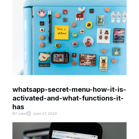
whatsapp-secret-menu-how-it-is-
activated-and-what-functions-it-
has
BY
crast
June 27, 2026