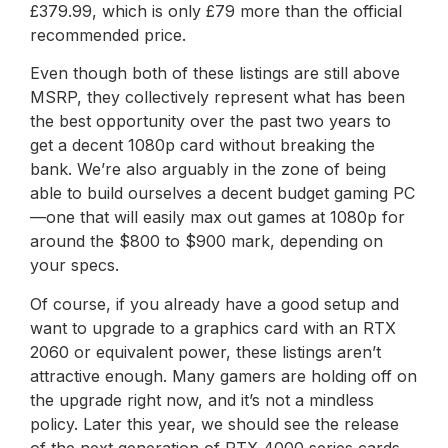
£379.99, which is only £79 more than the official
recommended price.
Even though both of these listings are still above
MSRP, they collectively represent what has been
the best opportunity over the past two years to
get a decent 1080p card without breaking the
bank. We’re also arguably in the zone of being
able to build ourselves a decent budget gaming PC
—one that will easily max out games at 1080p for
around the $800 to $900 mark, depending on
your specs.
Of course, if you already have a good setup and
want to upgrade to a graphics card with an RTX
2060 or equivalent power, these listings aren’t
attractive enough. Many gamers are holding off on
the upgrade right now, and it’s not a mindless
policy. Later this year, we should see the release
of the next generation of RTX 4000 series cards