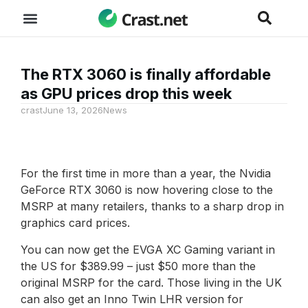
The RTX 3060 is finally affordable
as GPU prices drop this week
crast
June 13, 2026
News
For the first time in more than a year, the Nvidia
GeForce RTX 3060 is now hovering close to the
MSRP at many retailers, thanks to a sharp drop in
graphics card prices.
You can now get the EVGA XC Gaming variant in
the US for $389.99 – just $50 more than the
original MSRP for the card. Those living in the UK
can also get an Inno Twin LHR version for