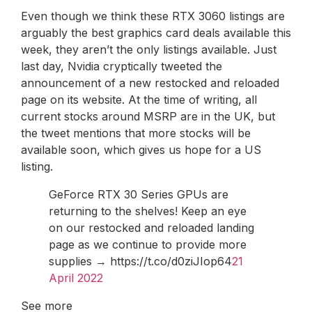
Even though we think these RTX 3060 listings are
arguably the best graphics card deals available this
week, they aren’t the only listings available. Just
last day, Nvidia cryptically tweeted the
announcement of a new restocked and reloaded
page on its website. At the time of writing, all
current stocks around MSRP are in the UK, but
the tweet mentions that more stocks will be
available soon, which gives us hope for a US
listing.
GeForce RTX 30 Series GPUs are
returning to the shelves! Keep an eye
on our restocked and reloaded landing
page as we continue to provide more
supplies → https://t.co/d0ziJIop64
21
April 2022
See more