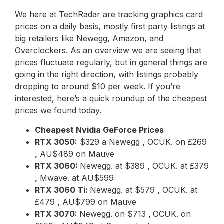
We here at TechRadar are tracking graphics card
prices on a daily basis, mostly first party listings at
big retailers like Newegg, Amazon, and
Overclockers. As an overview we are seeing that
prices fluctuate regularly, but in general things are
going in the right direction, with listings probably
dropping to around $10 per week. If you’re
interested, here’s a quick roundup of the cheapest
prices we found today.
Cheapest Nvidia GeForce Prices
RTX 3050:
$329 a Newegg
,
OCUK. on £269
,
AU$489 on Mauve
RTX 3060:
Newegg. at $389
,
OCUK. at £379
,
Mwave. at AU$599
RTX 3060 Ti:
Newegg. at $579
,
OCUK. at
£479
,
AU$799 on Mauve
RTX 3070:
Newegg. on $713
,
OCUK. on