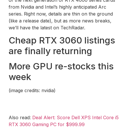
from Nvidia and Intel’s highly anticipated Arc
series. Right now, details are thin on the ground
(like a release date), but as more news breaks,
we’ll have the latest on TechRadar.
Cheap RTX 3060 listings
are finally returning
More GPU re-stocks this
week
(image credits: nvidia)
Also read:
Deal Alert: Score Dell XPS Intel Core i5
RTX 3060 Gaming PC for $999.99