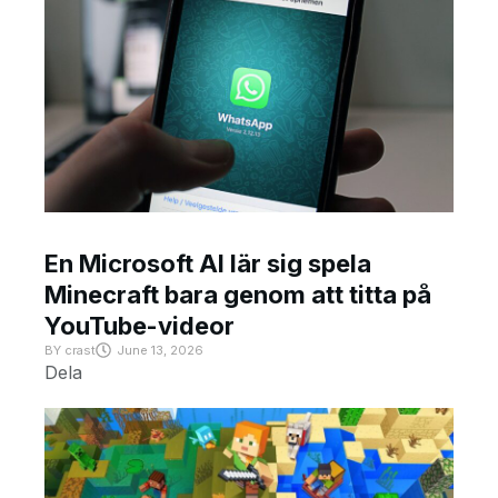
En Microsoft AI lär sig spela
Minecraft bara genom att titta på
YouTube-videor
BY
crast
June 13, 2026
Dela