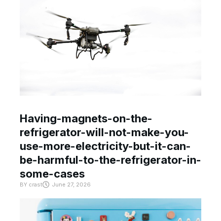
Having-magnets-on-the-
refrigerator-will-not-make-you-
use-more-electricity-but-it-can-
be-harmful-to-the-refrigerator-in-
some-cases
BY
crast
June 27, 2026