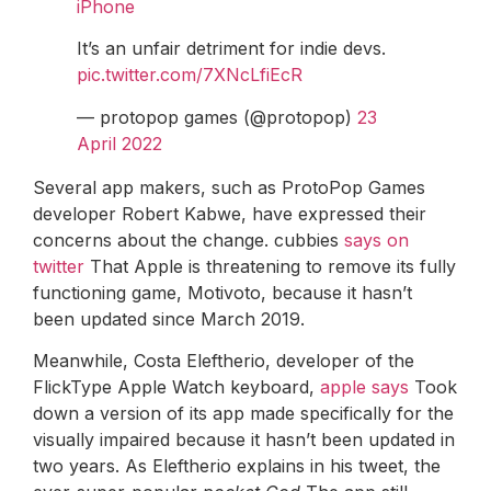
iPhone
It’s an unfair detriment for indie devs.
pic.twitter.com/7XNcLfiEcR
— protopop games (@protopop)
23
April 2022
Several app makers, such as ProtoPop Games
developer Robert Kabwe, have expressed their
concerns about the change. cubbies
says on
twitter
That Apple is threatening to remove its fully
functioning game, Motivoto, because it hasn’t
been updated since March 2019.
Meanwhile, Costa Eleftherio, developer of the
FlickType Apple Watch keyboard,
apple says
Took
down a version of its app made specifically for the
visually impaired because it hasn’t been updated in
two years. As Eleftherio explains in his tweet, the