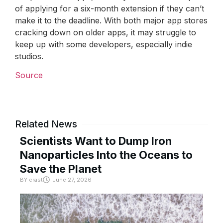
of applying for a six-month extension if they can’t
make it to the deadline. With both major app stores
cracking down on older apps, it may struggle to
keep up with some developers, especially indie
studios.
Source
Related News
Scientists Want to Dump Iron
Nanoparticles Into the Oceans to
Save the Planet
BY
crast
June 27, 2026