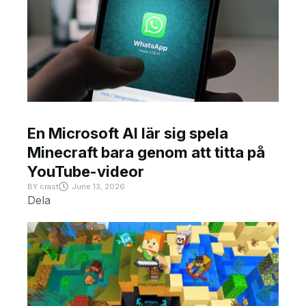
En Microsoft AI lär sig spela
Minecraft bara genom att titta på
YouTube-videor
BY
crast
June 13, 2026
Dela