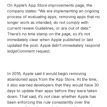
On Apple’s App Store improvements page, the
company states: “We are implementing an ongoing
process of evaluating apps, removing apps that no
longer work as intended, do not comply with
current review Guidelines, or are out of date.”
There’s no time stamp on the page, so it’s not
immediately clear when Apple published or last
updated the post. Apple didn’t immediately respond
ledge
Comment request.
In 2016, Apple said it would begin removing
abandoned apps from the App Store. At the time,
it also warned developers that they would have 30
days to update their apps before they were taken
down. That said, it’s not clear whether Apple has
been enforcing this rule consistently over the