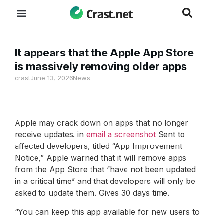
It appears that the Apple App Store
is massively removing older apps
crast
June 13, 2026
News
Apple may crack down on apps that no longer
receive updates. in
email a screenshot
Sent to
affected developers, titled “App Improvement
Notice,” Apple warned that it will remove apps
from the App Store that “have not been updated
in a critical time” and that developers will only be
asked to update them. Gives 30 days time.
“You can keep this app available for new users to