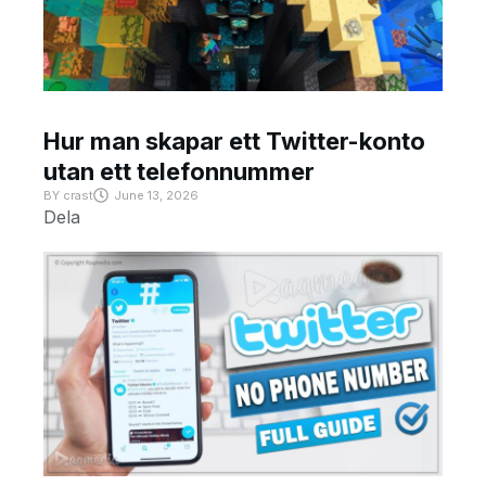
Hur man skapar ett Twitter-konto
utan ett telefonnummer
BY
crast
June 13, 2026
Dela