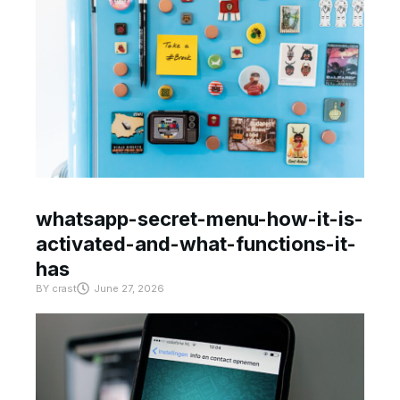
whatsapp-secret-menu-how-it-is-
activated-and-what-functions-it-
has
BY
crast
June 27, 2026