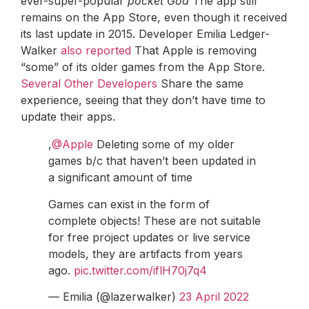
ever-super-popular
pocket God
The app still
remains on the App Store, even though it received
its last update in 2015. Developer Emilia Ledger-
Walker
also reported
That Apple is removing
“some” of its older games from the App Store.
Several
Other
Developers
Share the same
experience, seeing that they don’t have time to
update their apps.
,
@Apple
Deleting some of my older
games b/c that haven’t been updated in
a significant amount of time
Games can exist in the form of
complete objects! These are not suitable
for free project updates or live service
models, they are artifacts from years
ago.
pic.twitter.com/iflH70j7q4
— Emilia (@lazerwalker)
23 April 2022