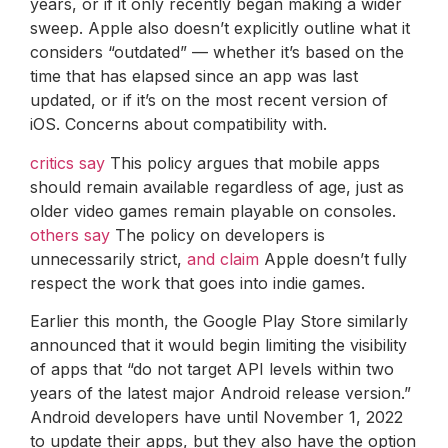
years, or if it only recently began making a wider
sweep. Apple also doesn’t explicitly outline what it
considers “outdated” — whether it’s based on the
time that has elapsed since an app was last
updated, or if it’s on the most recent version of
iOS. Concerns about compatibility with.
critics say
This policy argues that mobile apps
should remain available regardless of age, just as
older video games remain playable on consoles.
others say
The policy on developers is
unnecessarily strict,
and claim
Apple doesn’t fully
respect the work that goes into indie games.
Earlier this month, the Google Play Store similarly
announced that it would begin limiting the visibility
of apps that “do not target API levels within two
years of the latest major Android release version.”
Android developers have until November 1, 2022
to update their apps, but they also have the option