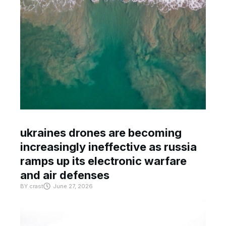
ukraines drones are becoming
increasingly ineffective as russia
ramps up its electronic warfare
and air defenses
BY
crast
June 27, 2026