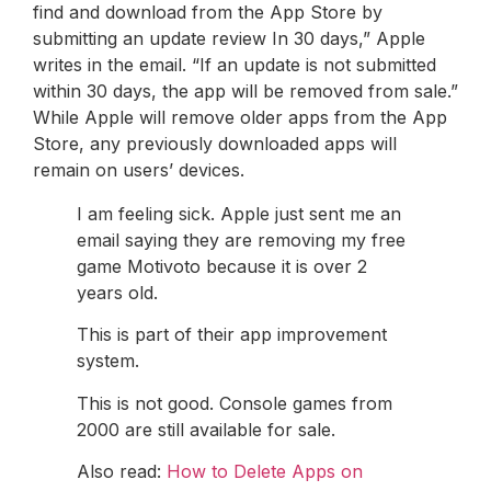
find and download from the App Store by
submitting an update review In 30 days,” Apple
writes in the email. “If an update is not submitted
within 30 days, the app will be removed from sale.”
While Apple will remove older apps from the App
Store, any previously downloaded apps will
remain on users’ devices.
I am feeling sick. Apple just sent me an
email saying they are removing my free
game Motivoto because it is over 2
years old.
This is part of their app improvement
system.
This is not good. Console games from
2000 are still available for sale.
Also read:
How to Delete Apps on