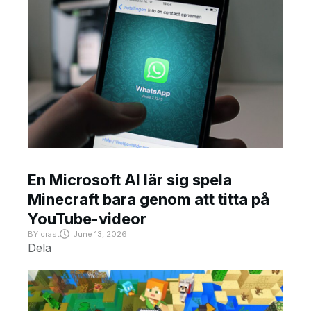
En Microsoft AI lär sig spela
Minecraft bara genom att titta på
YouTube-videor
BY
crast
June 13, 2026
Dela