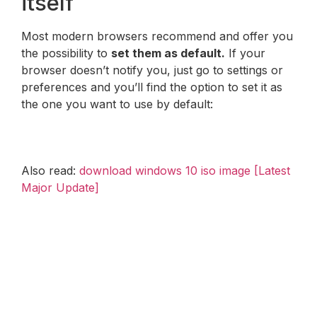
itself
Most modern browsers recommend and offer you
the possibility to
set them as default.
If your
browser doesn’t notify you, just go to settings or
preferences and you’ll find the option to set it as
the one you want to use by default:
Also read:
download windows 10 iso image [Latest
Major Update]