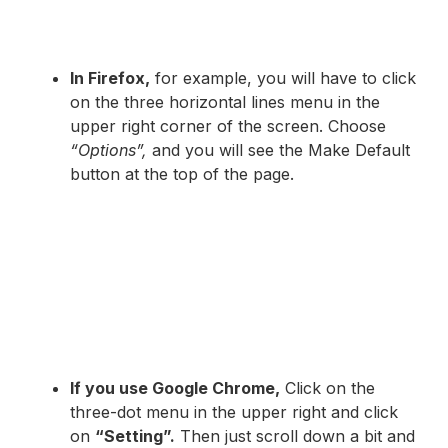
In Firefox,
for example, you will have to click
on the three horizontal lines menu in the
upper right corner of the screen. Choose
“Options”,
and you will see the Make Default
button at the top of the page.
If you use Google Chrome,
Click on the
three-dot menu in the upper right and click
on
“Setting”.
Then just scroll down a bit and