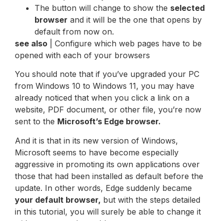
The button will change to show the
selected
browser
and it will be the one that opens by
default from now on.
see also
| Configure which web pages have to be
opened with each of your browsers
You should note that if you’ve upgraded your PC
from Windows 10 to Windows 11, you may have
already noticed that when you click a link on a
website, PDF document, or other file, you’re now
sent to the
Microsoft’s Edge browser.
And it is that in its new version of Windows,
Microsoft seems to have become especially
aggressive in promoting its own applications over
those that had been installed as default before the
update. In other words, Edge suddenly became
your default browser,
but with the steps detailed
in this tutorial, you will surely be able to change it