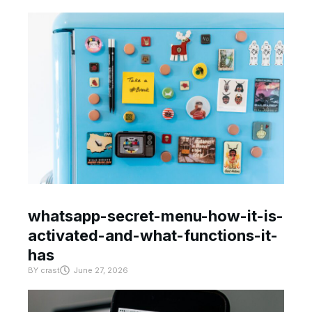
whatsapp-secret-menu-how-it-is-
activated-and-what-functions-it-
has
BY
crast
June 27, 2026