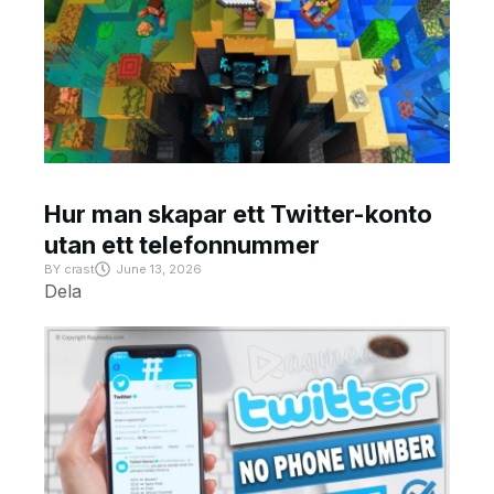
Hur man skapar ett Twitter-konto
utan ett telefonnummer
BY
crast
June 13, 2026
Dela