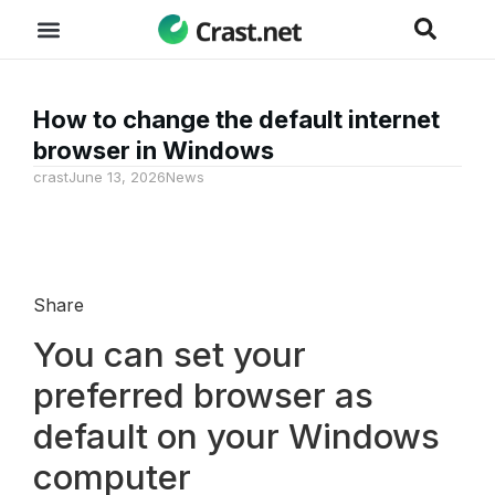
How to change the default internet
browser in Windows
crast
June 13, 2026
News
Share
You can set your
preferred browser as
default on your Windows
computer