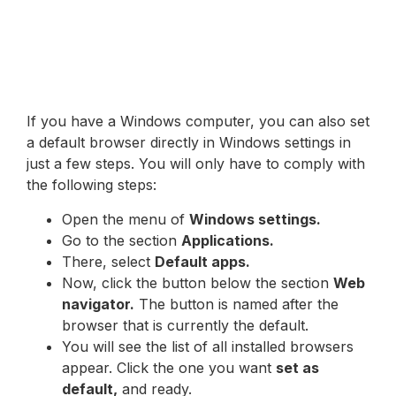
If you have a Windows computer, you can also set
a default browser directly in Windows settings in
just a few steps. You will only have to comply with
the following steps:
Open the menu of
Windows settings.
Go to the section
Applications.
There, select
Default apps.
Now, click the button below the section
Web
navigator.
The button is named after the
browser that is currently the default.
You will see the list of all installed browsers
appear. Click the one you want
set as
default,
and ready.