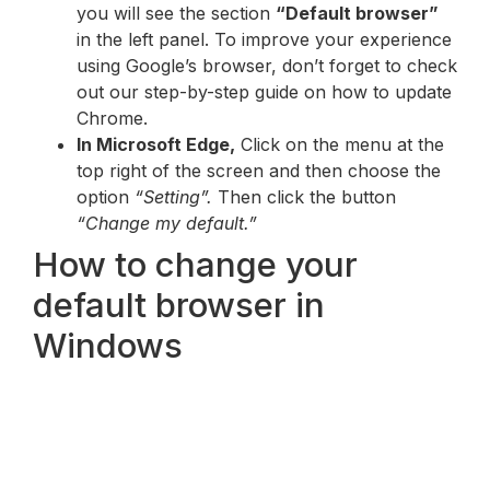
you will see the section
“Default browser”
in the left panel. To improve your experience
using Google’s browser, don’t forget to check
out our step-by-step guide on how to update
Chrome.
In Microsoft Edge,
Click on the menu at the
top right of the screen and then choose the
option
“Setting”.
Then click the button
“Change my default.”
How to change your
default browser in
Windows