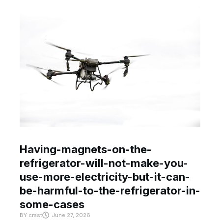
Having-magnets-on-the-
refrigerator-will-not-make-you-
use-more-electricity-but-it-can-
be-harmful-to-the-refrigerator-in-
some-cases
BY
crast
June 27, 2026