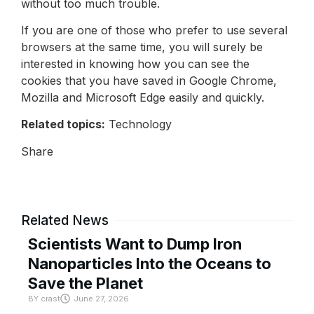
without too much trouble.
If you are one of those who prefer to use several
browsers at the same time, you will surely be
interested in knowing how you can see the
cookies that you have saved in Google Chrome,
Mozilla and Microsoft Edge easily and quickly.
Related topics:
Technology
Share
Related News
Scientists Want to Dump Iron
Nanoparticles Into the Oceans to
Save the Planet
BY
crast
June 27, 2026