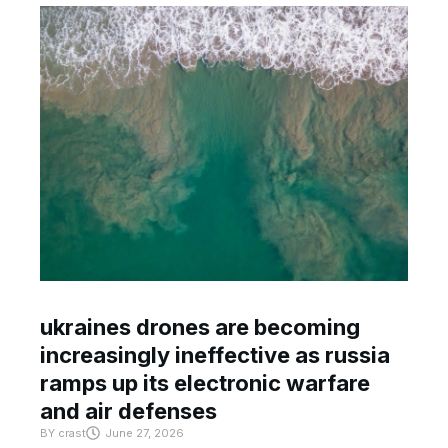
ukraines drones are becoming
increasingly ineffective as russia
ramps up its electronic warfare
and air defenses
BY
crast
June 27, 2026