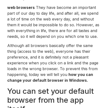
web browsers
They have become an important
part of our day to day life, and after all, we spend
a lot of time on the web every day, and without
them it would be impossible to do so. However, as
with everything in life, there are for all tastes and
needs, so it will depend on you which one to use.
Although all browsers basically offer the same
thing (access to the web), everyone has their
preference, and it is definitely not a pleasant
experience when you click on a link and the page
loads in the wrong browser. To prevent this from
happening, today we will tell you
how you can
change your default browser in Windows.
You can set your default
browser from the app