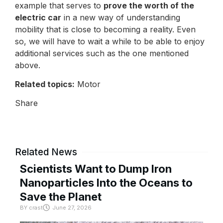
example that serves to
prove the worth of the
electric car
in a new way of understanding
mobility that is close to becoming a reality. Even
so, we will have to wait a while to be able to enjoy
additional services such as the one mentioned
above.
Related topics:
Motor
Share
Related News
Scientists Want to Dump Iron
Nanoparticles Into the Oceans to
Save the Planet
BY
crast
June 27, 2026