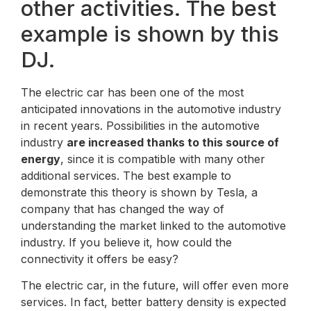
other activities. The best
example is shown by this
DJ.
The electric car has been one of the most
anticipated innovations in the automotive industry
in recent years. Possibilities in the automotive
industry
are increased thanks to this source of
energy
, since it is compatible with many other
additional services. The best example to
demonstrate this theory is shown by Tesla, a
company that has changed the way of
understanding the market linked to the automotive
industry. If you believe it, how could the
connectivity it offers be easy?
The electric car, in the future, will offer even more
services. In fact, better battery density is expected