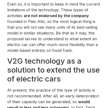
Even so, it is important to keep in mind the current
limitations of the technology. These types of
activities
are not endorsed by the company
founded in Palo Alto, so the most logical thing is
that you will not see many units of its best-selling
model in similar situations. Be that as it may, this
proposal serves to understand to what extent an
electric car can offer much more flexibility than a
model based entirely on fossil fuels.
V2G technology as a
solution to extend the use
of electric cars
At present, the practice of this type of activity is
not recommended. After all, an early deterioration
of their capacity can be generated, so
would
result in less and less autonomy
. In fact, Tesla