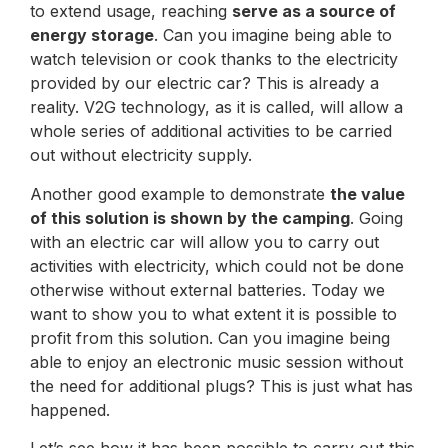
to extend usage, reaching
serve as a source of
energy storage
. Can you imagine being able to
watch television or cook thanks to the electricity
provided by our electric car? This is already a
reality. V2G technology, as it is called, will allow a
whole series of additional activities to be carried
out without electricity supply.
Another good example to demonstrate
the value
of this solution is shown by the camping
. Going
with an electric car will allow you to carry out
activities with electricity, which could not be done
otherwise without external batteries. Today we
want to show you to what extent it is possible to
profit from this solution. Can you imagine being
able to enjoy an electronic music session without
the need for additional plugs? This is just what has
happened.
Let’s see how it has been possible to carry out this