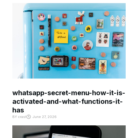
whatsapp-secret-menu-how-it-is-
activated-and-what-functions-it-
has
BY
crast
June 27, 2026