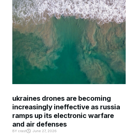
ukraines drones are becoming
increasingly ineffective as russia
ramps up its electronic warfare
and air defenses
BY
crast
June 27, 2026