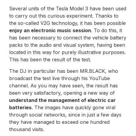
Several units of the Tesla Model 3 have been used
to carry out this curious experiment. Thanks to
the so-called V2G technology, it has been possible
enjoy an electronic music session
. To do this, it
has been necessary to connect the vehicle battery
packs to the audio and visual system, having been
located in this way for purely illustrative purposes.
This has been the result of the test.
The DJ in particular has been MR.BLACK, who
broadcast the test live through his YouTube
channel. As you may have seen, the result has
been very satisfactory, opening a new way of
understand the management of electric car
batteries
. The images have quickly gone viral
through social networks, since in just a few days
they have managed to exceed one hundred
thousand visits.