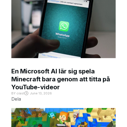
En Microsoft AI lär sig spela
Minecraft bara genom att titta på
YouTube-videor
BY
crast
June 13, 2026
Dela