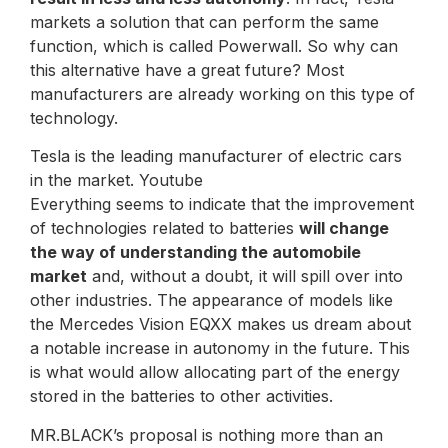
markets a solution that can perform the same
function, which is called Powerwall. So why can
this alternative have a great future? Most
manufacturers are already working on this type of
technology.
Tesla is the leading manufacturer of electric cars
in the market. Youtube
Everything seems to indicate that the improvement
of technologies related to batteries
will change
the way of understanding the automobile
market
and, without a doubt, it will spill over into
other industries. The appearance of models like
the Mercedes Vision EQXX makes us dream about
a notable increase in autonomy in the future. This
is what would allow allocating part of the energy
stored in the batteries to other activities.
MR.BLACK’s proposal is nothing more than an