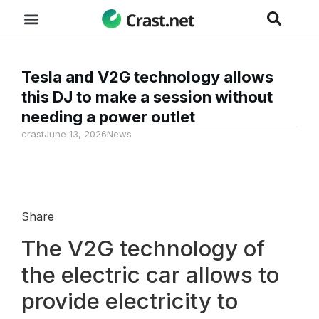
Tesla and V2G technology allows
this DJ to make a session without
needing a power outlet
crast
June 13, 2026
News
Share
The V2G technology of
the electric car allows to
provide electricity to