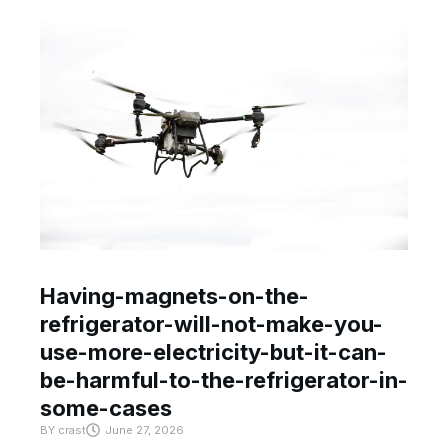
Having-magnets-on-the-
refrigerator-will-not-make-you-
use-more-electricity-but-it-can-
be-harmful-to-the-refrigerator-in-
some-cases
BY
crast
June 27, 2026