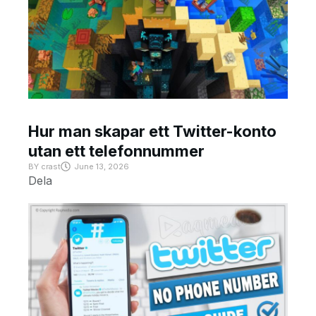
Hur man skapar ett Twitter-konto
utan ett telefonnummer
BY
crast
June 13, 2026
Dela