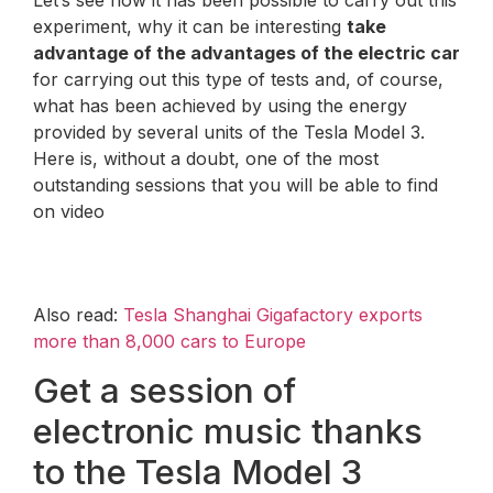
experiment, why it can be interesting
take
advantage of the advantages of the electric car
for carrying out this type of tests and, of course,
what has been achieved by using the energy
provided by several units of the Tesla Model 3.
Here is, without a doubt, one of the most
outstanding sessions that you will be able to find
on video
Also read:
Tesla Shanghai Gigafactory exports
more than 8,000 cars to Europe
Get a session of
electronic music thanks
to the Tesla Model 3