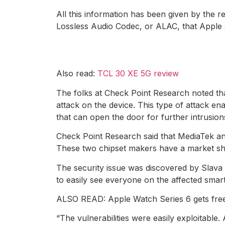
All this information has been given by the 
Lossless Audio Codec, or ALAC, that Apple s
Also read:
TCL 30 XE 5G review
The folks at Check Point Research noted tha
attack on the device. This type of attack e
that can open the door for further intrusion
Check Point Research said that MediaTek a
These two chipset makers have a market shar
The security issue was discovered by Slava
to easily see everyone on the affected sma
ALSO READ: Apple Watch Series 6 gets free 
“The vulnerabilities were easily exploitable