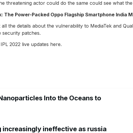
. The threatening actor could do the same could see what t
k: The Power-Packed Oppo Flagship Smartphone India M
t all the details about the vulnerability to MediaTek and 
e security patches.
 IPL 2022 live updates here.
Nanoparticles Into the Oceans to
increasingly ineffective as russia