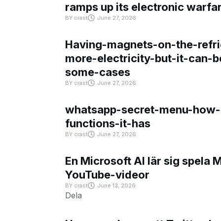
ramps up its electronic warfa
BY
crast
June 27, 2026
Having-magnets-on-the-refri
more-electricity-but-it-can-b
some-cases
BY
crast
June 27, 2026
whatsapp-secret-menu-how-i
functions-it-has
BY
crast
June 27, 2026
En Microsoft AI lär sig spela 
YouTube-videor
BY
crast
June 13, 2026
Dela