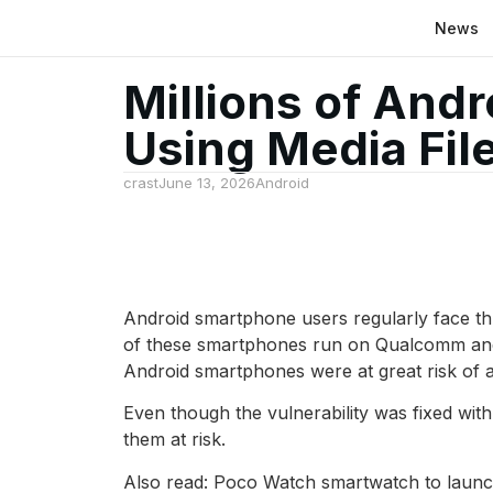
News
Millions of And
Using Media File
crast
June 13, 2026
Android
Android smartphone users regularly face thre
of these smartphones run on Qualcomm and M
Android smartphones were at great risk of a 
Even though the vulnerability was fixed with
them at risk.
Also read: Poco Watch smartwatch to launch 