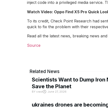
inject code into a privileged media service
Watch Video: Oppo Find X5 Pro Quick Loo
To its credit, Check Point Research had sen
quick to fix the problem with their respectiv
Read all the latest news, breaking news and
Source
Related News
Scientists Want to Dump Iron 
Save the Planet
BY
crast
June 27, 2026
ukraines drones are becoming 