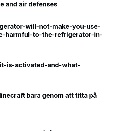
re and air defenses
gerator-will-not-make-you-use-
e-harmful-to-the-refrigerator-in-
t-is-activated-and-what-
Minecraft bara genom att titta på