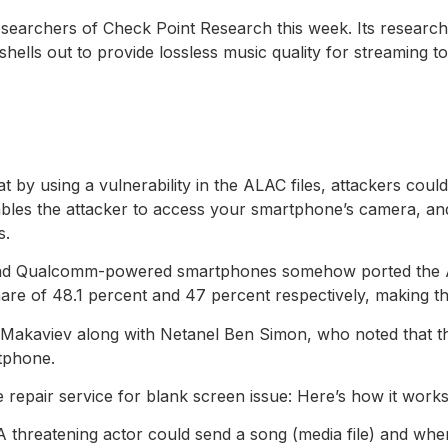
researchers of Check Point Research this week. Its researc
hells out to provide lossless music quality for streaming t
t by using a vulnerability in the ALAC files, attackers co
nables the attacker to access your smartphone’s camera, an
s.
nd Qualcomm-powered smartphones somehow ported the ALAC
e of 48.1 percent and 47 percent respectively, making the
 Makaviev along with Netanel Ben Simon, who noted that th
rtphone.
repair service for blank screen issue: Here’s how it work
. A threatening actor could send a song (media file) and whe