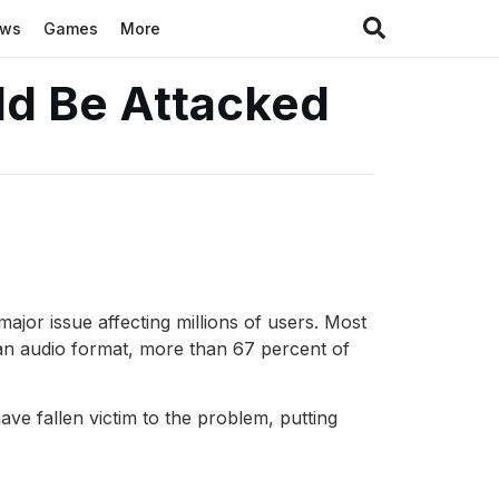
ews
Games
More
ld Be Attacked
ajor issue affecting millions of users. Most
an audio format, more than 67 percent of
ave fallen victim to the problem, putting