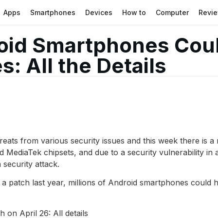
Apps
Smartphones
Devices
How to
Computer
Revi
roid Smartphones Cou
s: All the Details
ats from various security issues and this week there is a m
ediaTek chipsets, and due to a security vulnerability in 
security attack.
 a patch last year, millions of Android smartphones could h
on April 26: All details