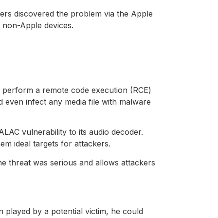
hers discovered the problem via the Apple
o non-Apple devices.
uld perform a remote code execution (RCE)
d even infect any media file with malware
 vulnerability to its audio decoder.
m ideal targets for attackers.
e threat was serious and allows attackers
s
n played by a potential victim, he could