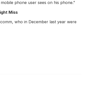
he mobile phone user sees on his phone.”
ight Miss
Qualcomm, who in December last year were