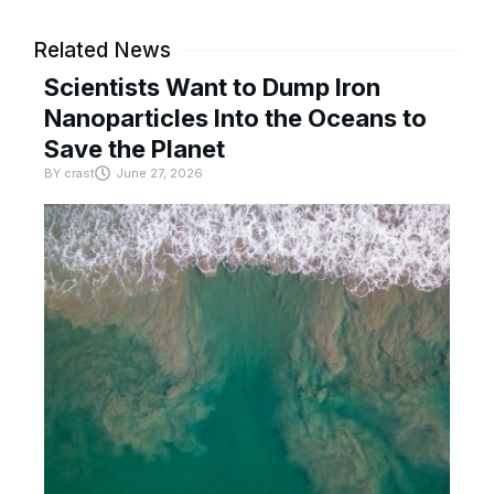
Related News
Scientists Want to Dump Iron
Nanoparticles Into the Oceans to
Save the Planet
BY
crast
June 27, 2026