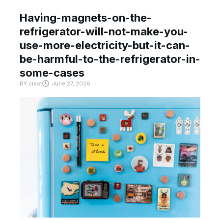
Having-magnets-on-the-
refrigerator-will-not-make-you-
use-more-electricity-but-it-can-
be-harmful-to-the-refrigerator-in-
some-cases
BY
crast
June 27, 2026