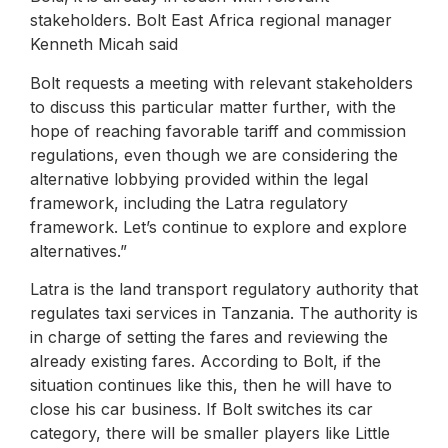
stakeholders. Bolt East Africa regional manager
Kenneth Micah said
Bolt requests a meeting with relevant stakeholders
to discuss this particular matter further, with the
hope of reaching favorable tariff and commission
regulations, even though we are considering the
alternative lobbying provided within the legal
framework, including the Latra regulatory
framework. Let’s continue to explore and explore
alternatives.”
Latra is the land transport regulatory authority that
regulates taxi services in Tanzania. The authority is
in charge of setting the fares and reviewing the
already existing fares. According to Bolt, if the
situation continues like this, then he will have to
close his car business. If Bolt switches its car
category, there will be smaller players like Little