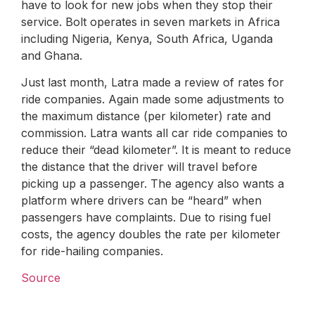
have to look for new jobs when they stop their
service. Bolt operates in seven markets in Africa
including Nigeria, Kenya, South Africa, Uganda
and Ghana.
Just last month, Latra made a review of rates for
ride companies. Again made some adjustments to
the maximum distance (per kilometer) rate and
commission. Latra wants all car ride companies to
reduce their “dead kilometer”. It is meant to reduce
the distance that the driver will travel before
picking up a passenger. The agency also wants a
platform where drivers can be “heard” when
passengers have complaints. Due to rising fuel
costs, the agency doubles the rate per kilometer
for ride-hailing companies.
Source