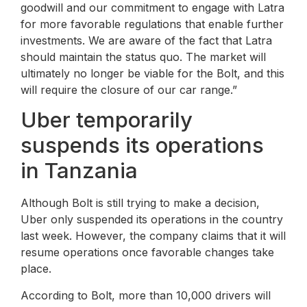
goodwill and our commitment to engage with Latra
for more favorable regulations that enable further
investments. We are aware of the fact that Latra
should maintain the status quo. The market will
ultimately no longer be viable for the Bolt, and this
will require the closure of our car range.”
Uber temporarily
suspends its operations
in Tanzania
Although Bolt is still trying to make a decision,
Uber only suspended its operations in the country
last week. However, the company claims that it will
resume operations once favorable changes take
place.
According to Bolt, more than 10,000 drivers will