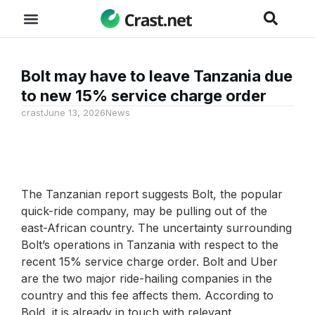
Bolt may have to leave Tanzania due
to new 15% service charge order
crast
June 13, 2026
News
The Tanzanian report suggests Bolt, the popular
quick-ride company, may be pulling out of the
east-African country. The uncertainty surrounding
Bolt’s operations in Tanzania with respect to the
recent 15% service charge order. Bolt and Uber
are the two major ride-hailing companies in the
country and this fee affects them. According to
Bold, it is already in touch with relevant