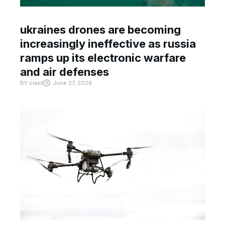
ukraines drones are becoming
increasingly ineffective as russia
ramps up its electronic warfare
and air defenses
BY
crast
June 27, 2026