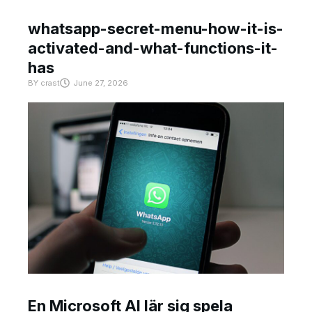
whatsapp-secret-menu-how-it-is-
activated-and-what-functions-it-
has
BY
crast
June 27, 2026
En Microsoft AI lär sig spela