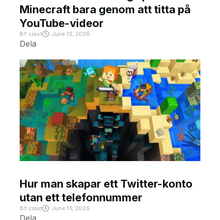
Minecraft bara genom att titta på
YouTube-videor
BY
crast
June 13, 2026
Dela
Hur man skapar ett Twitter-konto
utan ett telefonnummer
BY
crast
June 13, 2026
Dela