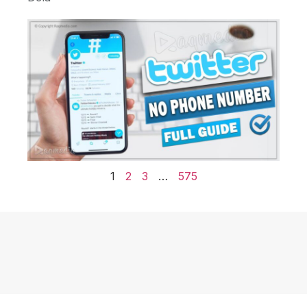
1
2
3
…
575