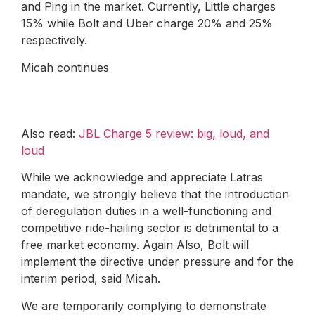
and Ping in the market. Currently, Little charges
15% while Bolt and Uber charge 20% and 25%
respectively.
Micah continues
Also read:
JBL Charge 5 review: big, loud, and
loud
While we acknowledge and appreciate Latras
mandate, we strongly believe that the introduction
of deregulation duties in a well-functioning and
competitive ride-hailing sector is detrimental to a
free market economy. Again Also, Bolt will
implement the directive under pressure and for the
interim period, said Micah.
We are temporarily complying to demonstrate