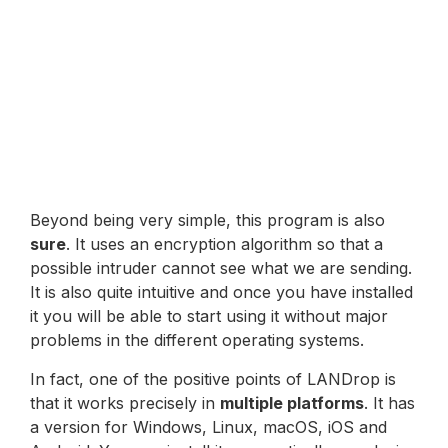
Beyond being very simple, this program is also
sure
. It uses an encryption algorithm so that a
possible intruder cannot see what we are sending.
It is also quite intuitive and once you have installed
it you will be able to start using it without major
problems in the different operating systems.
In fact, one of the positive points of LANDrop is
that it works precisely in
multiple platforms
. It has
a version for Windows, Linux, macOS, iOS and