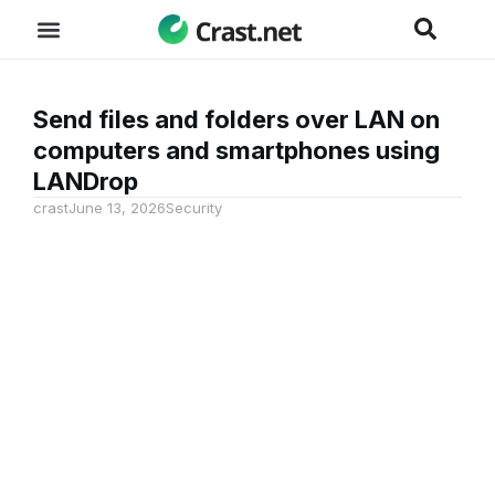
Send files and folders over LAN on
computers and smartphones using
LANDrop
crast
June 13, 2026
Security