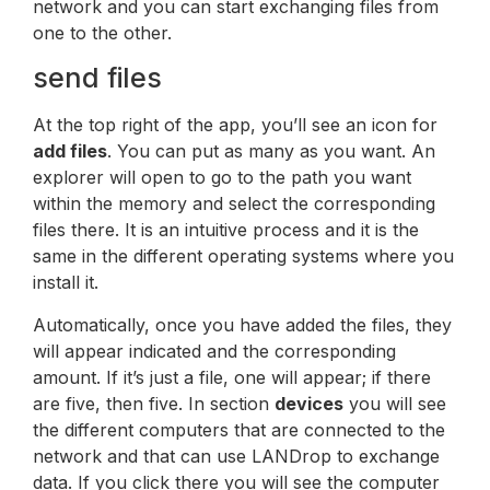
network and you can start exchanging files from
one to the other.
send files
At the top right of the app, you’ll see an icon for
add files
. You can put as many as you want. An
explorer will open to go to the path you want
within the memory and select the corresponding
files there. It is an intuitive process and it is the
same in the different operating systems where you
install it.
Automatically, once you have added the files, they
will appear indicated and the corresponding
amount. If it’s just a file, one will appear; if there
are five, then five. In section
devices
you will see
the different computers that are connected to the
network and that can use LANDrop to exchange
data. If you click there you will see the computer