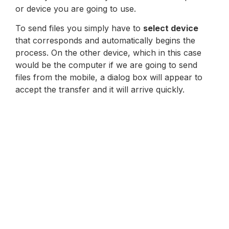
or device you are going to use.
To send files you simply have to
select device
that corresponds and automatically begins the
process. On the other device, which in this case
would be the computer if we are going to send
files from the mobile, a dialog box will appear to
accept the transfer and it will arrive quickly.