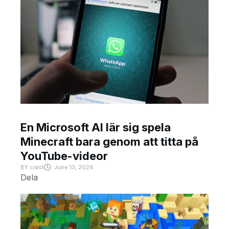
En Microsoft AI lär sig spela
Minecraft bara genom att titta på
YouTube-videor
BY
crast
June 13, 2026
Dela