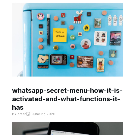
whatsapp-secret-menu-how-it-is-
activated-and-what-functions-it-
has
BY
crast
June 27, 2026