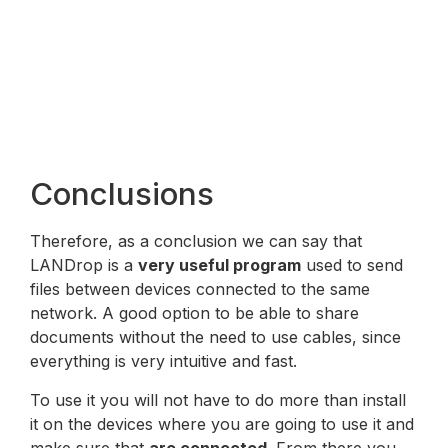
Conclusions
Therefore, as a conclusion we can say that
LANDrop is a
very useful program
used to send
files between devices connected to the same
network. A good option to be able to share
documents without the need to use cables, since
everything is very intuitive and fast.
To use it you will not have to do more than install
it on the devices where you are going to use it and
make sure that
are connected
. From there you