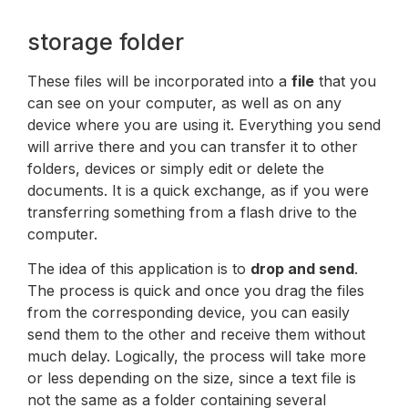
storage folder
These files will be incorporated into a
file
that you
can see on your computer, as well as on any
device where you are using it. Everything you send
will arrive there and you can transfer it to other
folders, devices or simply edit or delete the
documents. It is a quick exchange, as if you were
transferring something from a flash drive to the
computer.
The idea of this application is to
drop and send
.
The process is quick and once you drag the files
from the corresponding device, you can easily
send them to the other and receive them without
much delay. Logically, the process will take more
or less depending on the size, since a text file is
not the same as a folder containing several