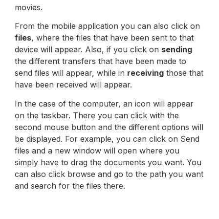
movies.
From the mobile application you can also click on
files
, where the files that have been sent to that
device will appear. Also, if you click on
sending
the different transfers that have been made to
send files will appear, while in
receiving
those that
have been received will appear.
In the case of the computer, an icon will appear
on the taskbar. There you can click with the
second mouse button and the different options will
be displayed. For example, you can click on Send
files and a new window will open where you
simply have to drag the documents you want. You
can also click browse and go to the path you want
and search for the files there.