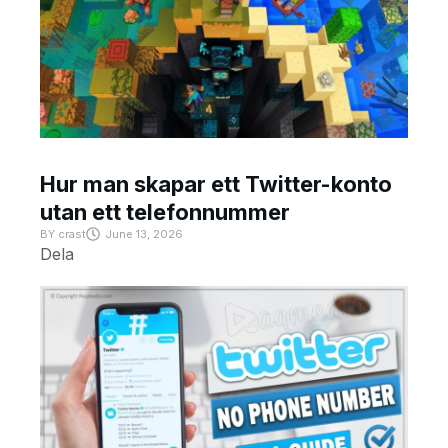
Hur man skapar ett Twitter-konto
utan ett telefonnummer
BY
crast
June 13, 2026
Dela