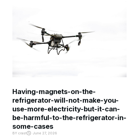
Having-magnets-on-the-
refrigerator-will-not-make-you-
use-more-electricity-but-it-can-
be-harmful-to-the-refrigerator-in-
some-cases
BY
crast
June 27, 2026