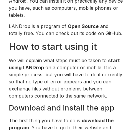
Android. You can install it on practically any device
you have, such as computers, mobile phones or
tablets.
LANDrop is a program of
Open Source
and
totally free. You can check out its code on GitHub.
How to start using it
We will explain what steps must be taken to
start
using LANDrop
on a computer or mobile. It is a
simple process, but you will have to do it correctly
so that no type of error appears and you can
exchange files without problems between
computers connected to the same network.
Download and install the app
The first thing you have to do is
download the
program
. You have to go to their website and