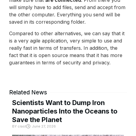
will simply have to add files, send and accept from
the other computer. Everything you send will be
saved in its corresponding folder.
Compared to other alternatives, we can say that it
is a very agile application, very simple to use and
really fast in terms of transfers. In addition, the
fact that it is open source means that it has more
guarantees in terms of security and privacy.
Related News
Scientists Want to Dump Iron
Nanoparticles Into the Oceans to
Save the Planet
BY
crast
June 27, 2026