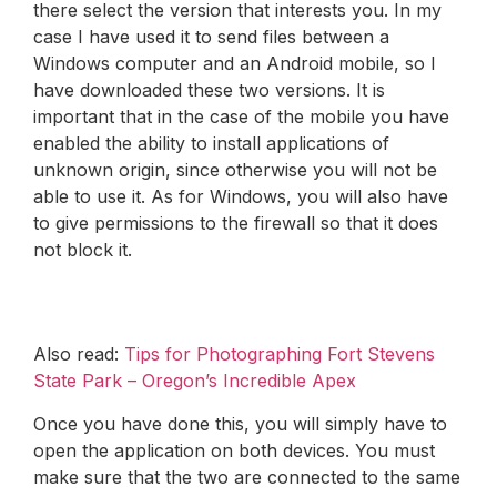
there select the version that interests you. In my
case I have used it to send files between a
Windows computer and an Android mobile, so I
have downloaded these two versions. It is
important that in the case of the mobile you have
enabled the ability to install applications of
unknown origin, since otherwise you will not be
able to use it. As for Windows, you will also have
to give permissions to the firewall so that it does
not block it.
Also read:
Tips for Photographing Fort Stevens
State Park – Oregon’s Incredible Apex
Once you have done this, you will simply have to
open the application on both devices. You must
make sure that the two are connected to the same