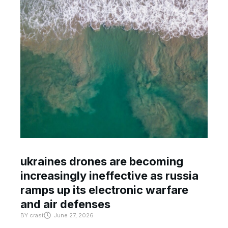
ukraines drones are becoming
increasingly ineffective as russia
ramps up its electronic warfare
and air defenses
BY
crast
June 27, 2026