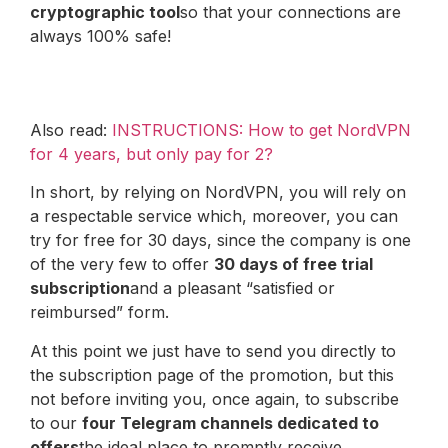
cryptographic tool
so that your connections are
always 100% safe!
Also read:
INSTRUCTIONS: How to get NordVPN
for 4 years, but only pay for 2?
In short, by relying on NordVPN, you will rely on
a respectable service which, moreover, you can
try for free for 30 days, since the company is one
of the very few to offer
30 days of free trial
subscription
and a pleasant “satisfied or
reimbursed” form.
At this point we just have to send you directly to
the subscription page of the promotion, but this
not before inviting you, once again, to subscribe
to our
four Telegram channels dedicated to
offers
the ideal place to promptly receive