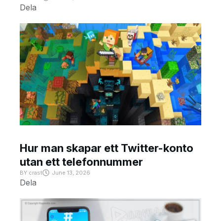
Dela
Hur man skapar ett Twitter-konto
utan ett telefonnummer
BY
crast
June 13, 2026
Dela