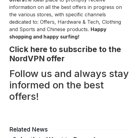
information on all the best offers in progress on
the various stores, with specific channels
dedicated to: Offers, Hardware & Tech, Clothing
and Sports and Chinese products.
Happy
shopping and happy surfing!
Click here to subscribe to the
NordVPN offer
Follow us and always stay
informed on the best
offers!
Related News