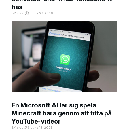
has
BY
crast
June 27, 2026
En Microsoft AI lär sig spela
Minecraft bara genom att titta på
YouTube-videor
BY
crast
June 13, 2026