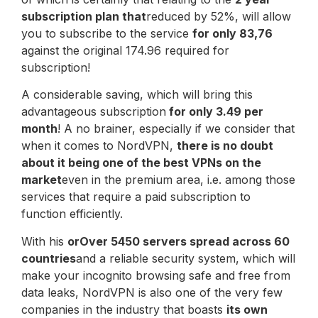
subscription plan that
reduced by 52%, will allow
you to subscribe to the service
for only 83,76
against the original 174.96 required for
subscription!
A considerable saving, which will bring this
advantageous subscription
for only 3.49 per
month
! A no brainer, especially if we consider that
when it comes to NordVPN,
there is no doubt
about it being one of the best VPNs on the
market
even in the premium area, i.e. among those
services that require a paid subscription to
function efficiently.
With his
or
Over 5450 servers spread across 60
countries
and a reliable security system, which will
make your incognito browsing safe and free from
data leaks, NordVPN is also one of the very few
companies in the industry that boasts
its own