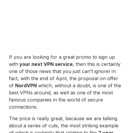
If you are looking for a great promo to sign up
with
your next VPN service
, then this is certainly
one of those news that you just can’t ignore! In
fact, with the end of April, the proposal on offer
of
NordVPN
which, without a doubt, is one of the
best VPNs around, as well as one of the most
famous companies in the world of secure
connections.
The price is really great, because we are talking
about a series of cuts, the most striking example
of which is certainly that relating to the
2 year