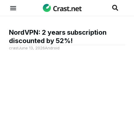
NordVPN: 2 years subscription
discounted by 52%!
crast
June 13, 2026
Android