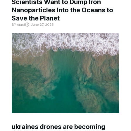
Scientists Want to Dump Iron
Nanoparticles Into the Oceans to
Save the Planet
BY
crast
June 27, 2026
ukraines drones are becoming