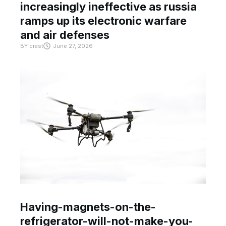
increasingly ineffective as russia
ramps up its electronic warfare
and air defenses
BY
crast
June 27, 2026
Having-magnets-on-the-
refrigerator-will-not-make-you-