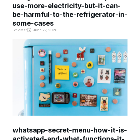
use-more-electricity-but-it-can-
be-harmful-to-the-refrigerator-in-
some-cases
BY
crast
June 27, 2026
whatsapp-secret-menu-how-it-is-
activated-and-what-functions-it-