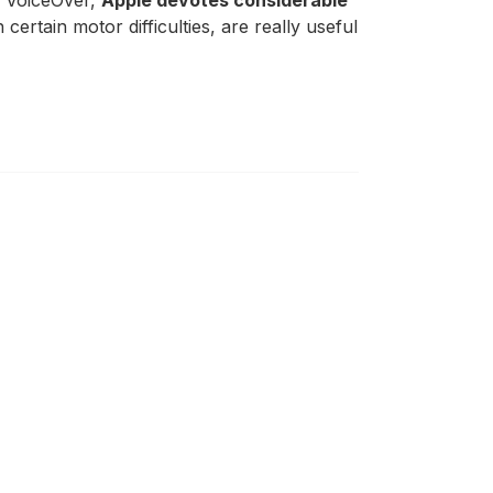
th VoiceOver,
Apple devotes considerable
 certain motor difficulties, are really useful