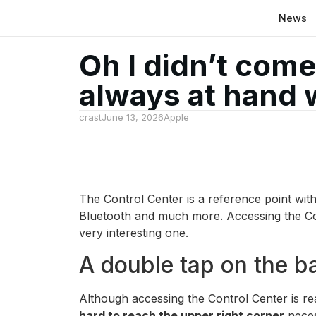
News
Oh I didn’t come
always at hand 
crast
June 13, 2026
Apple
The Control Center is a reference point wit
Bluetooth and much more. Accessing the Co
very interesting one.
A double tap on the b
Although accessing the Control Center is re
hard to reach the upper right corner
neces