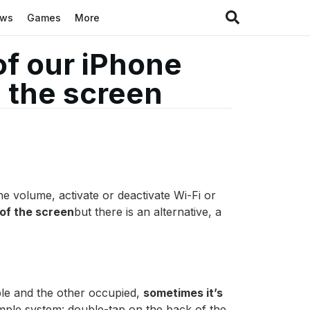
ews
Games
More
of our iPhone
 the screen
e volume, activate or deactivate Wi-Fi or
 of the screen
but there is an alternative, a
ble and the other occupied,
sometimes it’s
simple system: double-tap on the back of the