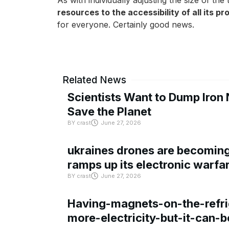
As with individually adjusting the size of th
resources to the accessibility of all its p
for everyone. Certainly good news.
Related News
Scientists Want to Dump Iron 
Save the Planet
BY
crast
June 27, 2026
ukraines drones are becoming 
ramps up its electronic warfa
BY
crast
June 27, 2026
Having-magnets-on-the-refri
more-electricity-but-it-can-b