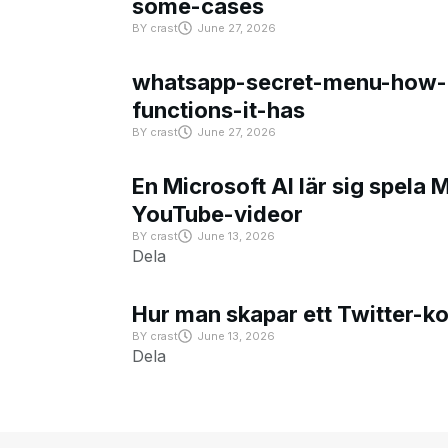
some-cases
BY
crast
June 27, 2026
whatsapp-secret-menu-how-i
functions-it-has
BY
crast
June 27, 2026
En Microsoft AI lär sig spela 
YouTube-videor
BY
crast
June 13, 2026
Dela
Hur man skapar ett Twitter-k
BY
crast
June 13, 2026
Dela