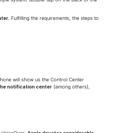
ater
. Fulfilling the requirements, the steps to
Phone will show us the Control Center
the notification center
(among others),