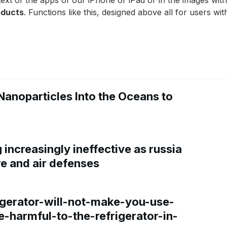
e text of the apps of our iPhone or iPad or in the images wi
roducts
. Functions like this, designed above all for users with
Nanoparticles Into the Oceans to
increasingly ineffective as russia
re and air defenses
gerator-will-not-make-you-use-
e-harmful-to-the-refrigerator-in-