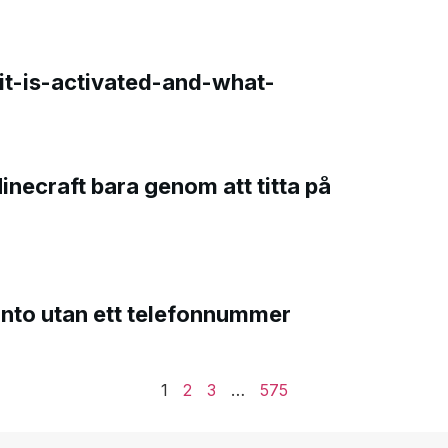
t-is-activated-and-what-
Minecraft bara genom att titta på
onto utan ett telefonnummer
1
2
3
…
575