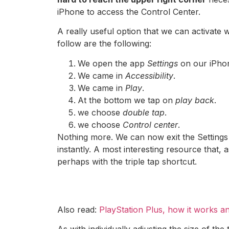
iPhone to access the Control Center.
A really useful option that we can activat
follow are the following:
We open the app
Settings
on our iPho
We came in
Accessibility
.
We came in
Play
.
At the bottom we tap on
play back
.
we choose
double tap
.
we choose
Control center
.
Nothing more. We can now exit the Settings
instantly. A most interesting resource that, 
perhaps with the triple tap shortcut.
Also read:
PlayStation Plus, how it works a