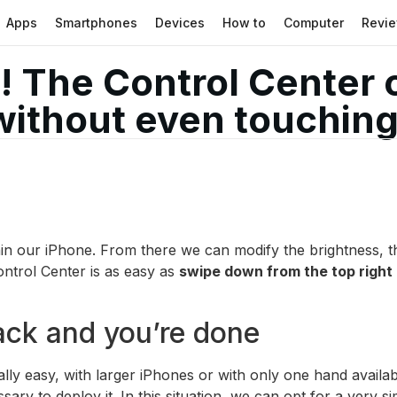
Apps
Smartphones
Devices
How to
Computer
Revi
! The Control Center 
without even touching
hin our iPhone. From there we can modify the brightness, th
ntrol Center is as easy as
swipe down from the top right
ack and you’re done
ally easy, with larger iPhones or with only one hand availa
sary to deploy it. In this situation, we can opt for a very 