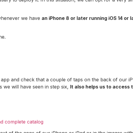
e whenever we have
an iPhone 8 or later running iOS 14 or l
ne.
 app and check that a couple of taps on the back of our i
as we will have seen in step six,
It also helps us to access 
nd complete catalog