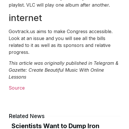
playlist. VLC will play one album after another.
internet
Govtrack.us aims to make Congress accessible.
Look at an issue and you will see all the bills
related to it as well as its sponsors and relative
progress.
This article was originally published in Telegram &
Gazette: Create Beautiful Music With Online
Lessons
Source
Related News
Scientists Want to Dump Iron