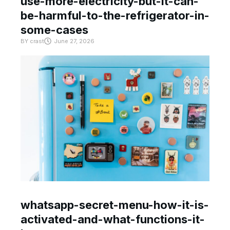
use-more-electricity-but-it-can-
be-harmful-to-the-refrigerator-in-
some-cases
BY
crast
June 27, 2026
whatsapp-secret-menu-how-it-is-
activated-and-what-functions-it-