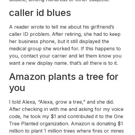
caller id blues
A reader wrote to tell me about his girlfriend’s
caller ID problem. After retiring, she had to keep
her business phone, but it still displayed the
medical group she worked for. If this happens to
you, contact your carrier and let them know you
want a new display name. that’s all there is to it.
Amazon plants a tree for
you
I told Alexa, “Alexa, grow a tree,” and she did.
After checking in with me and asking for my voice
code, he took my $1 and contributed it to the One
Tree Planted organization. Amazon is donating $1
million to plant 1 million trees where fires or mines