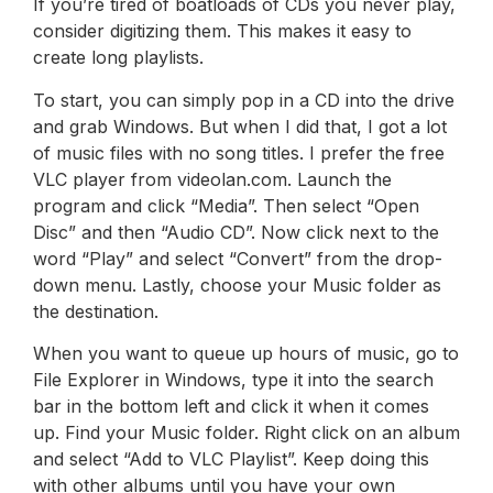
If you’re tired of boatloads of CDs you never play,
consider digitizing them. This makes it easy to
create long playlists.
To start, you can simply pop in a CD into the drive
and grab Windows. But when I did that, I got a lot
of music files with no song titles. I prefer the free
VLC player from videolan.com. Launch the
program and click “Media”. Then select “Open
Disc” and then “Audio CD”. Now click next to the
word “Play” and select “Convert” from the drop-
down menu. Lastly, choose your Music folder as
the destination.
When you want to queue up hours of music, go to
File Explorer in Windows, type it into the search
bar in the bottom left and click it when it comes
up. Find your Music folder. Right click on an album
and select “Add to VLC Playlist”. Keep doing this
with other albums until you have your own