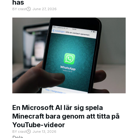
has
BY
crast
June 27, 2026
En Microsoft AI lär sig spela
Minecraft bara genom att titta på
YouTube-videor
BY
crast
June 13, 2026
Dela