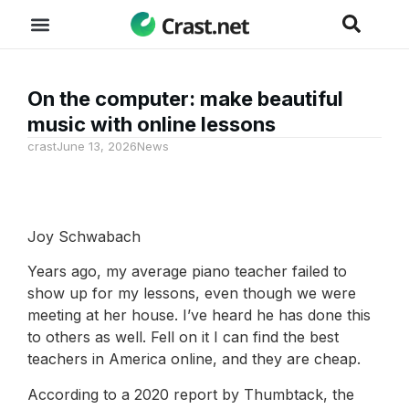
On the computer: make beautiful
music with online lessons
crast
June 13, 2026
News
Joy Schwabach
Years ago, my average piano teacher failed to
show up for my lessons, even though we were
meeting at her house. I’ve heard he has done this
to others as well. Fell on it I can find the best
teachers in America online, and they are cheap.
According to a 2020 report by Thumbtack, the