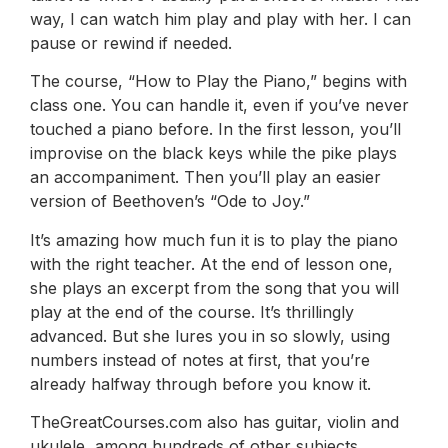
way, I can watch him play and play with her. I can
pause or rewind if needed.
The course, “How to Play the Piano,” begins with
class one. You can handle it, even if you’ve never
touched a piano before. In the first lesson, you’ll
improvise on the black keys while the pike plays
an accompaniment. Then you’ll play an easier
version of Beethoven’s “Ode to Joy.”
It’s amazing how much fun it is to play the piano
with the right teacher. At the end of lesson one,
she plays an excerpt from the song that you will
play at the end of the course. It’s thrillingly
advanced. But she lures you in so slowly, using
numbers instead of notes at first, that you’re
already halfway through before you know it.
TheGreatCourses.com also has guitar, violin and
ukulele, among hundreds of other subjects.