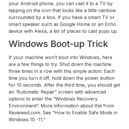
your Android phone, you can cast it to a TV by
tapping on the icon that looks like a little rainbow
surrounded by a box. If you have a smart TV or
smart speaker such as Google Home or an Echo
device with Alexa, a list of places to cast pops up.
Windows Boot-up Trick
If your machine won’t boot into Windows, here
are a few things to try. Shut down the machine
three times in a row with this simple action: Each
time you turn it off, hold down the power button
for 10 seconds. After the third time, you should get
an “Automatic Repair” screen with advanced
options to enter the “Windows Recovery
Environment”. More information about this from
Reviewed.com. See “How to Enable Safe Mode in
Windows 10 -11.”