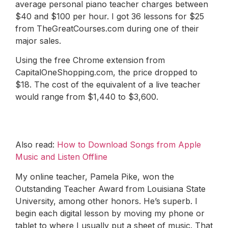
average personal piano teacher charges between
$40 and $100 per hour. I got 36 lessons for $25
from TheGreatCourses.com during one of their
major sales.
Using the free Chrome extension from
CapitalOneShopping.com, the price dropped to
$18. The cost of the equivalent of a live teacher
would range from $1,440 to $3,600.
Also read:
How to Download Songs from Apple
Music and Listen Offline
My online teacher, Pamela Pike, won the
Outstanding Teacher Award from Louisiana State
University, among other honors. He’s superb. I
begin each digital lesson by moving my phone or
tablet to where I usually put a sheet of music. That