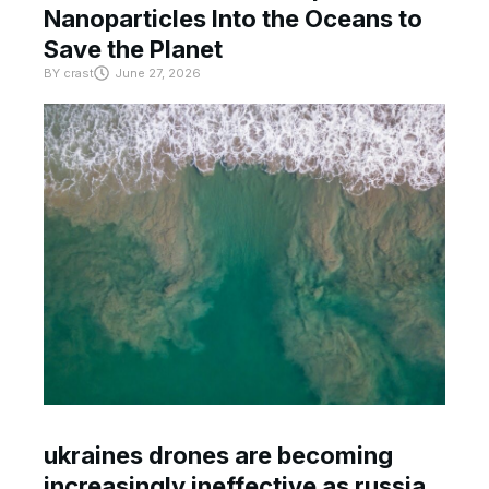
Nanoparticles Into the Oceans to
Save the Planet
BY
crast
June 27, 2026
ukraines drones are becoming
increasingly ineffective as russia