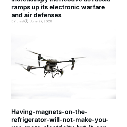
ramps up its electronic warfare
and air defenses
BY
crast
June 27, 2026
Having-magnets-on-the-
refrigerator-will-not-make-you-