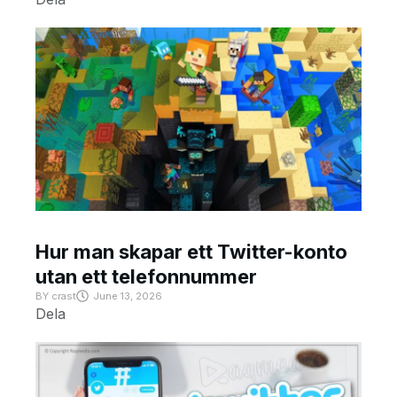
Hur man skapar ett Twitter-konto
utan ett telefonnummer
BY
crast
June 13, 2026
Dela