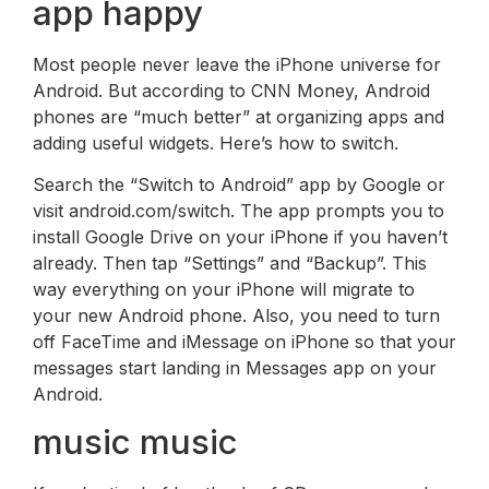
app happy
Most people never leave the iPhone universe for
Android. But according to CNN Money, Android
phones are “much better” at organizing apps and
adding useful widgets. Here’s how to switch.
Search the “Switch to Android” app by Google or
visit android.com/switch. The app prompts you to
install Google Drive on your iPhone if you haven’t
already. Then tap “Settings” and “Backup”. This
way everything on your iPhone will migrate to
your new Android phone. Also, you need to turn
off FaceTime and iMessage on iPhone so that your
messages start landing in Messages app on your
Android.
music music