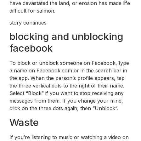
have devastated the land, or erosion has made life
difficult for salmon.
story continues
blocking and unblocking
facebook
To block or unblock someone on Facebook, type
a name on Facebook.com or in the search bar in
the app. When the person’s profile appears, tap
the three vertical dots to the right of their name.
Select “Block” if you want to stop receiving any
messages from them. If you change your mind,
click on the three dots again, then “Unblock”.
Waste
If you’re listening to music or watching a video on