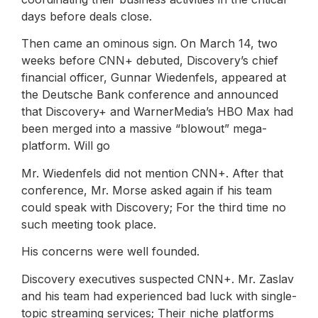
days before deals close.
Then came an ominous sign. On March 14, two
weeks before CNN+ debuted, Discovery’s chief
financial officer, Gunnar Wiedenfels, appeared at
the Deutsche Bank conference and announced
that Discovery+ and WarnerMedia’s HBO Max had
been merged into a massive “blowout” mega-
platform. Will go
Mr. Wiedenfels did not mention CNN+. After that
conference, Mr. Morse asked again if his team
could speak with Discovery; For the third time no
such meeting took place.
His concerns were well founded.
Discovery executives suspected CNN+. Mr. Zaslav
and his team had experienced bad luck with single-
topic streaming services; Their niche platforms