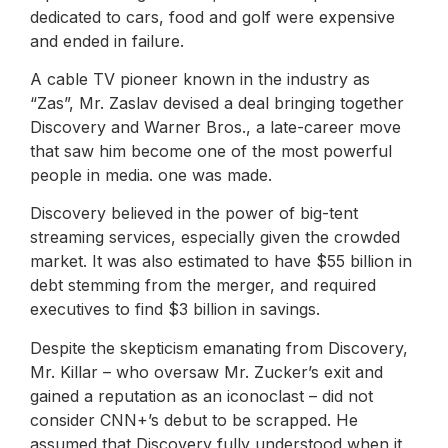
dedicated to cars, food and golf were expensive
and ended in failure.
A cable TV pioneer known in the industry as
“Zas”, Mr. Zaslav devised a deal bringing together
Discovery and Warner Bros., a late-career move
that saw him become one of the most powerful
people in media. one was made.
Discovery believed in the power of big-tent
streaming services, especially given the crowded
market. It was also estimated to have $55 billion in
debt stemming from the merger, and required
executives to find $3 billion in savings.
Despite the skepticism emanating from Discovery,
Mr. Killar – who oversaw Mr. Zucker’s exit and
gained a reputation as an iconoclast – did not
consider CNN+’s debut to be scrapped. He
assumed that Discovery fully understood when it