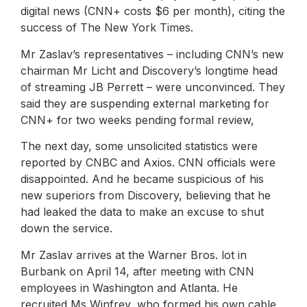
digital news (CNN+ costs $6 per month), citing the
success of The New York Times.
Mr Zaslav’s representatives – including CNN’s new
chairman Mr Licht and Discovery’s longtime head
of streaming JB Perrett – were unconvinced. They
said they are suspending external marketing for
CNN+ for two weeks pending formal review,
The next day, some unsolicited statistics were
reported by CNBC and Axios. CNN officials were
disappointed. And he became suspicious of his
new superiors from Discovery, believing that he
had leaked the data to make an excuse to shut
down the service.
Mr Zaslav arrives at the Warner Bros. lot in
Burbank on April 14, after meeting with CNN
employees in Washington and Atlanta. He
recruited Ms Winfrey, who formed his own cable