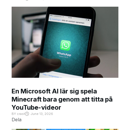
En Microsoft AI lär sig spela
Minecraft bara genom att titta på
YouTube-videor
BY
crast
June 13, 2026
Dela