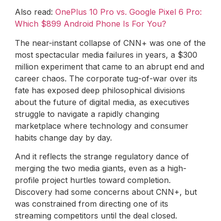
Also read:
OnePlus 10 Pro vs. Google Pixel 6 Pro:
Which $899 Android Phone Is For You?
The near-instant collapse of CNN+ was one of the
most spectacular media failures in years, a $300
million experiment that came to an abrupt end and
career chaos. The corporate tug-of-war over its
fate has exposed deep philosophical divisions
about the future of digital media, as executives
struggle to navigate a rapidly changing
marketplace where technology and consumer
habits change day by day.
And it reflects the strange regulatory dance of
merging the two media giants, even as a high-
profile project hurtles toward completion.
Discovery had some concerns about CNN+, but
was constrained from directing one of its
streaming competitors until the deal closed.