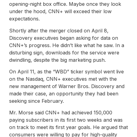
opening-night box office. Maybe once they look
under the hood, CNN+ will exceed their low
expectations.
Shortly after the merger closed on April 8,
Discovery executives began asking for data on
CNN+’s progress. He didn’t like what he saw. In a
disturbing sign, downloads for the service were
dwindling, despite the big marketing push.
On April 11, as the “WBD” ticker symbol went live
on the Nasdaq, CNN+ executives met with the
new management of Warner Bros. Discovery and
made their case, an opportunity they had been
seeking since February.
Mr. Morse said CNN+ had achieved 150,000
paying subscribers in its first two weeks and was
on track to meet its first year goals. He argued that
consumers were willing to pay for high-quality