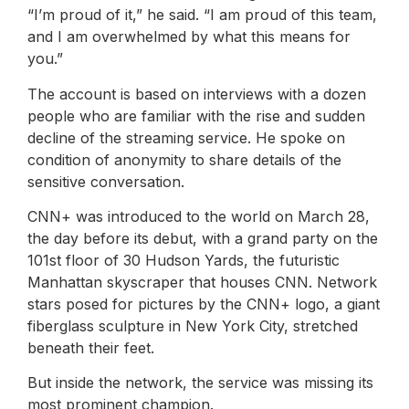
“I’m proud of it,” he said. “I am proud of this team,
and I am overwhelmed by what this means for
you.”
The account is based on interviews with a dozen
people who are familiar with the rise and sudden
decline of the streaming service. He spoke on
condition of anonymity to share details of the
sensitive conversation.
CNN+ was introduced to the world on March 28,
the day before its debut, with a grand party on the
101st floor of 30 Hudson Yards, the futuristic
Manhattan skyscraper that houses CNN. Network
stars posed for pictures by the CNN+ logo, a giant
fiberglass sculpture in New York City, stretched
beneath their feet.
But inside the network, the service was missing its
most prominent champion.