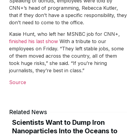
Speaking of donuts, employees were told by
CNN+’s head of programming, Rebecca Kutler,
that if they don’t have a specific responsibility, they
don’t need to come to the office.
Kasie Hunt, who left her MSNBC job for CNN+,
finished his last show
With a tribute to our
employees on Friday. “They left stable jobs, some
of them moved across the country, all of them
took huge risks,” she said. “If you’re hiring
journalists, they’re best in class.”
Source
Related News
Scientists Want to Dump Iron
Nanoparticles Into the Oceans to