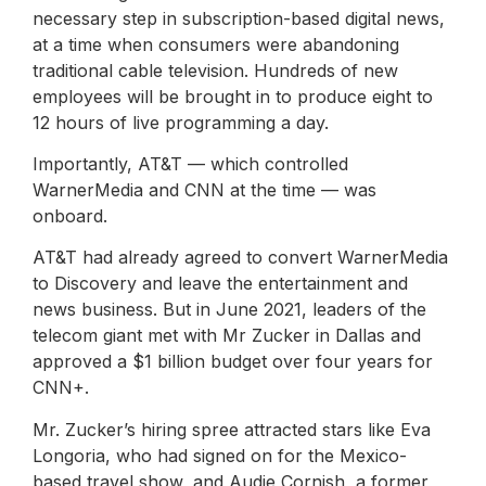
necessary step in subscription-based digital news,
at a time when consumers were abandoning
traditional cable television. Hundreds of new
employees will be brought in to produce eight to
12 hours of live programming a day.
Importantly, AT&T — which controlled
WarnerMedia and CNN at the time — was
onboard.
AT&T had already agreed to convert WarnerMedia
to Discovery and leave the entertainment and
news business. But in June 2021, leaders of the
telecom giant met with Mr Zucker in Dallas and
approved a $1 billion budget over four years for
CNN+.
Mr. Zucker’s hiring spree attracted stars like Eva
Longoria, who had signed on for the Mexico-
based travel show, and Audie Cornish, a former