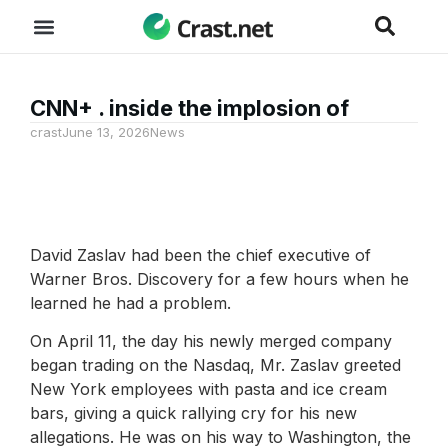
CNN+ . inside the implosion of
crast
June 13, 2026
News
David Zaslav had been the chief executive of
Warner Bros. Discovery for a few hours when he
learned he had a problem.
On April 11, the day his newly merged company
began trading on the Nasdaq, Mr. Zaslav greeted
New York employees with pasta and ice cream
bars, giving a quick rallying cry for his new
allegations. He was on his way to Washington, the