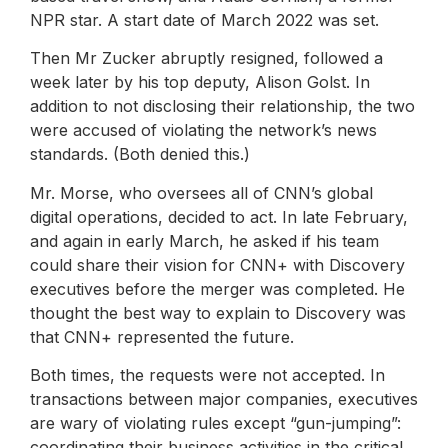
NPR star. A start date of March 2022 was set.
Then Mr Zucker abruptly resigned, followed a
week later by his top deputy, Alison Golst. In
addition to not disclosing their relationship, the two
were accused of violating the network’s news
standards. (Both denied this.)
Mr. Morse, who oversees all of CNN’s global
digital operations, decided to act. In late February,
and again in early March, he asked if his team
could share their vision for CNN+ with Discovery
executives before the merger was completed. He
thought the best way to explain to Discovery was
that CNN+ represented the future.
Both times, the requests were not accepted. In
transactions between major companies, executives
are wary of violating rules except “gun-jumping”:
coordinating their business activities in the critical