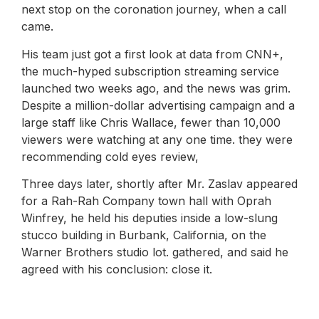
next stop on the coronation journey, when a call
came.
His team just got a first look at data from CNN+,
the much-hyped subscription streaming service
launched two weeks ago, and the news was grim.
Despite a million-dollar advertising campaign and a
large staff like Chris Wallace, fewer than 10,000
viewers were watching at any one time. they were
recommending cold eyes review,
Three days later, shortly after Mr. Zaslav appeared
for a Rah-Rah Company town hall with Oprah
Winfrey, he held his deputies inside a low-slung
stucco building in Burbank, California, on the
Warner Brothers studio lot. gathered, and said he
agreed with his conclusion: close it.