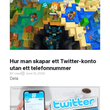
Hur man skapar ett Twitter-konto
utan ett telefonnummer
BY
crast
June 13, 2026
Dela