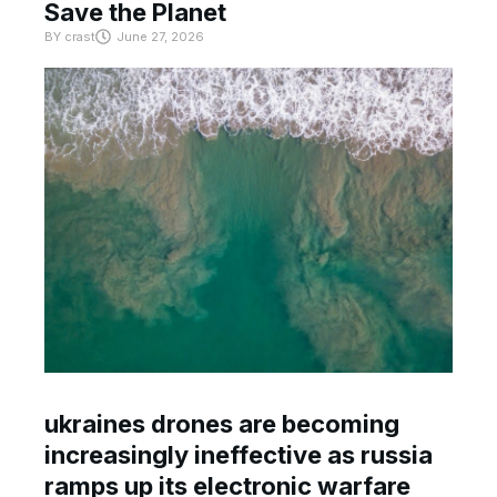
Save the Planet
BY
crast
June 27, 2026
ukraines drones are becoming
increasingly ineffective as russia
ramps up its electronic warfare