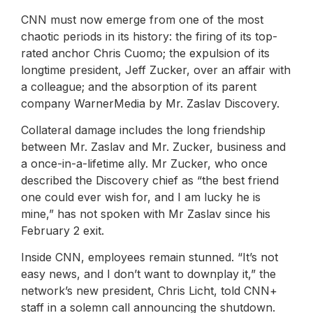
CNN must now emerge from one of the most
chaotic periods in its history: the firing of its top-
rated anchor Chris Cuomo; the expulsion of its
longtime president, Jeff Zucker, over an affair with
a colleague; and the absorption of its parent
company WarnerMedia by Mr. Zaslav Discovery.
Collateral damage includes the long friendship
between Mr. Zaslav and Mr. Zucker, business and
a once-in-a-lifetime ally. Mr Zucker, who once
described the Discovery chief as “the best friend
one could ever wish for, and I am lucky he is
mine,” has not spoken with Mr Zaslav since his
February 2 exit.
Inside CNN, employees remain stunned. “It’s not
easy news, and I don’t want to downplay it,” the
network’s new president, Chris Licht, told CNN+
staff in a solemn call announcing the shutdown.