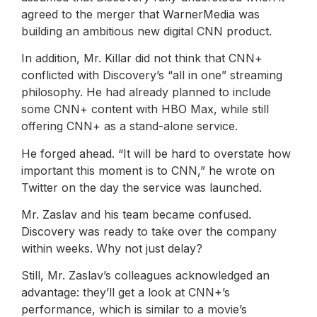
agreed to the merger that WarnerMedia was
building an ambitious new digital CNN product.
In addition, Mr. Killar did not think that CNN+
conflicted with Discovery’s “all in one” streaming
philosophy. He had already planned to include
some CNN+ content with HBO Max, while still
offering CNN+ as a stand-alone service.
He forged ahead. “It will be hard to overstate how
important this moment is to CNN,” he wrote on
Twitter on the day the service was launched.
Mr. Zaslav and his team became confused.
Discovery was ready to take over the company
within weeks. Why not just delay?
Still, Mr. Zaslav’s colleagues acknowledged an
advantage: they’ll get a look at CNN+’s
performance, which is similar to a movie’s