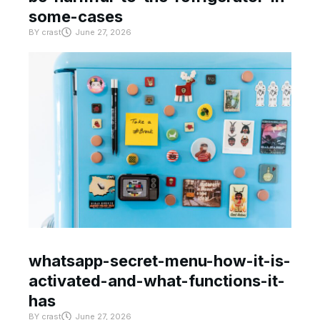
some-cases
BY
crast
June 27, 2026
whatsapp-secret-menu-how-it-is-
activated-and-what-functions-it-
has
BY
crast
June 27, 2026