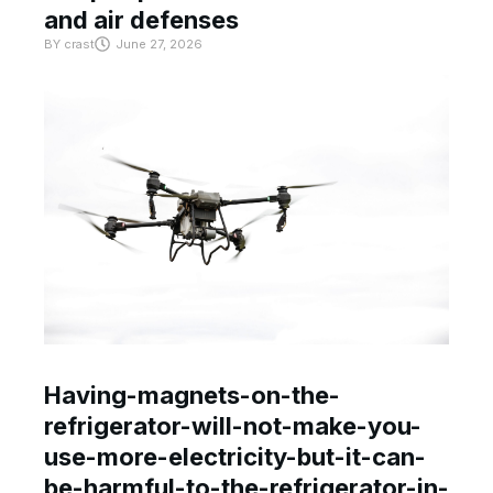
and air defenses
BY
crast
June 27, 2026
Having-magnets-on-the-
refrigerator-will-not-make-you-
use-more-electricity-but-it-can-
be-harmful-to-the-refrigerator-in-