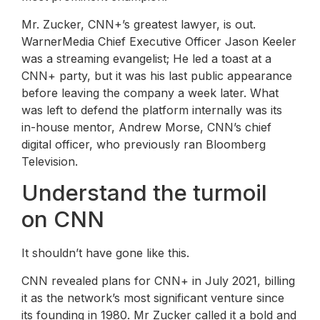
Mr. Zucker, CNN+’s greatest lawyer, is out.
WarnerMedia Chief Executive Officer Jason Keeler
was a streaming evangelist; He led a toast at a
CNN+ party, but it was his last public appearance
before leaving the company a week later. What
was left to defend the platform internally was its
in-house mentor, Andrew Morse, CNN’s chief
digital officer, who previously ran Bloomberg
Television.
Understand the turmoil
on CNN
It shouldn’t have gone like this.
CNN revealed plans for CNN+ in July 2021, billing
it as the network’s most significant venture since
its founding in 1980. Mr Zucker called it a bold and