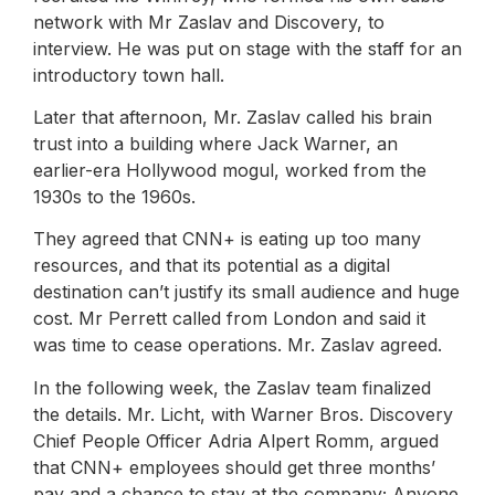
network with Mr Zaslav and Discovery, to
interview. He was put on stage with the staff for an
introductory town hall.
Later that afternoon, Mr. Zaslav called his brain
trust into a building where Jack Warner, an
earlier-era Hollywood mogul, worked from the
1930s to the 1960s.
They agreed that CNN+ is eating up too many
resources, and that its potential as a digital
destination can’t justify its small audience and huge
cost. Mr Perrett called from London and said it
was time to cease operations. Mr. Zaslav agreed.
In the following week, the Zaslav team finalized
the details. Mr. Licht, with Warner Bros. Discovery
Chief People Officer Adria Alpert Romm, argued
that CNN+ employees should get three months’
pay and a chance to stay at the company; Anyone