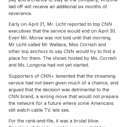
laid off will receive an additional six months of
severance.
Early on April 21, Mr. Licht reported to top CNN
executives that the service would end on April 30.
Even Mr. Morse was not told until that morning.
Mr Licht called Mr Wallace, Miss Cornish and
other top anchors to say CNN would try to find a
place for them. The shows hosted by Ms. Cornish
and Ms. Longoria had not yet started.
Supporters of CNN+ lamented that the streaming
service had not been given much of a chance, and
argued that the decision was detrimental to the
CNN brand, a wrong move that would not prepare
the network for a future where some Americans
still watch cable TV. lets see.
For the rank-and-file, it was a brutal blow.