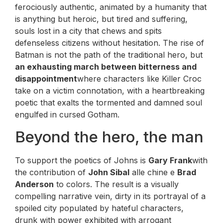
ferociously authentic, animated by a humanity that
is anything but heroic, but tired and suffering,
souls lost in a city that chews and spits
defenseless citizens without hesitation. The rise of
Batman is not the path of the traditional hero, but
an exhausting march between bitterness and
disappointment
where characters like Killer Croc
take on a victim connotation, with a heartbreaking
poetic that exalts the tormented and damned soul
engulfed in cursed Gotham.
Beyond the hero, the man
To support the poetics of Johns is
Gary Frank
with
the contribution of
John Sibal
alle chine e
Brad
Anderson
to colors. The result is a visually
compelling narrative vein, dirty in its portrayal of a
spoiled city populated by hateful characters,
drunk with power exhibited with arrogant