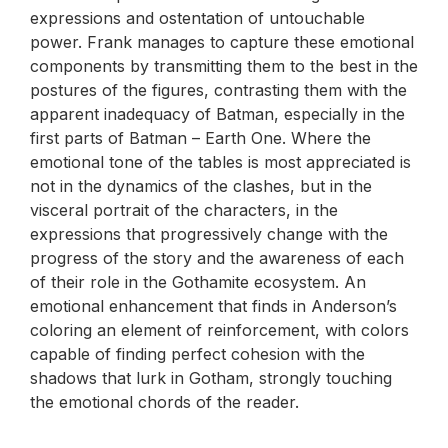
expressions and ostentation of untouchable
power. Frank manages to capture these emotional
components by transmitting them to the best in the
postures of the figures, contrasting them with the
apparent inadequacy of Batman, especially in the
first parts of Batman – Earth One. Where the
emotional tone of the tables is most appreciated is
not in the dynamics of the clashes, but in the
visceral portrait of the characters, in the
expressions that progressively change with the
progress of the story and the awareness of each
of their role in the Gothamite ecosystem. An
emotional enhancement that finds in Anderson’s
coloring an element of reinforcement, with colors
capable of finding perfect cohesion with the
shadows that lurk in Gotham, strongly touching
the emotional chords of the reader.