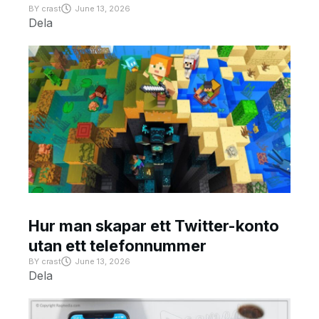
BY
crast
June 13, 2026
Dela
Hur man skapar ett Twitter-konto
utan ett telefonnummer
BY
crast
June 13, 2026
Dela