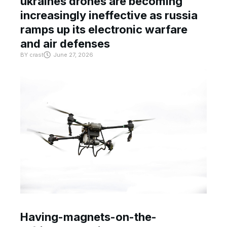
ukraines drones are becoming
increasingly ineffective as russia
ramps up its electronic warfare
and air defenses
BY
crast
June 27, 2026
Having-magnets-on-the-