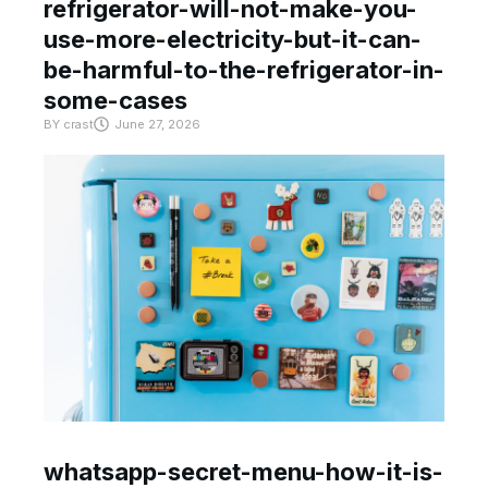
refrigerator-will-not-make-you-
use-more-electricity-but-it-can-
be-harmful-to-the-refrigerator-in-
some-cases
BY
crast
June 27, 2026
whatsapp-secret-menu-how-it-is-