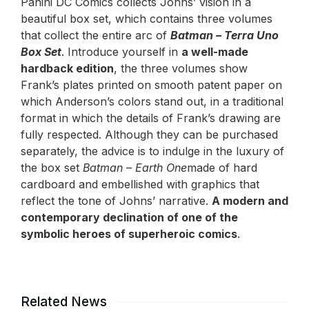
Panini DC Comics collects Johns’ vision in a
beautiful box set, which contains three volumes
that collect the entire arc of
Batman – Terra Uno
Box Set
. Introduce yourself in
a well-made
hardback edition
, the three volumes show
Frank’s plates printed on smooth patent paper on
which Anderson’s colors stand out, in a traditional
format in which the details of Frank’s drawing are
fully respected. Although they can be purchased
separately, the advice is to indulge in the luxury of
the box set
Batman – Earth One
made of hard
cardboard and embellished with graphics that
reflect the tone of Johns’ narrative.
A modern and
contemporary declination of one of the
symbolic heroes of superheroic comics
.
Related News