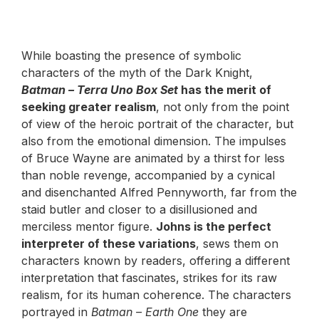
While boasting the presence of symbolic
characters of the myth of the Dark Knight,
Batman – Terra Uno Box Set
has the merit of
seeking greater realism
, not only from the point
of view of the heroic portrait of the character, but
also from the emotional dimension. The impulses
of Bruce Wayne are animated by a thirst for less
than noble revenge, accompanied by a cynical
and disenchanted Alfred Pennyworth, far from the
staid butler and closer to a disillusioned and
merciless mentor figure.
Johns is the perfect
interpreter of these variations
, sews them on
characters known by readers, offering a different
interpretation that fascinates, strikes for its raw
realism, for its human coherence. The characters
portrayed in
Batman – Earth One
they are