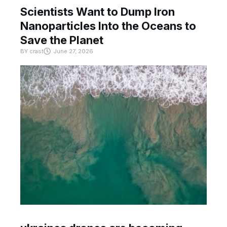
Scientists Want to Dump Iron
Nanoparticles Into the Oceans to
Save the Planet
BY
crast
June 27, 2026