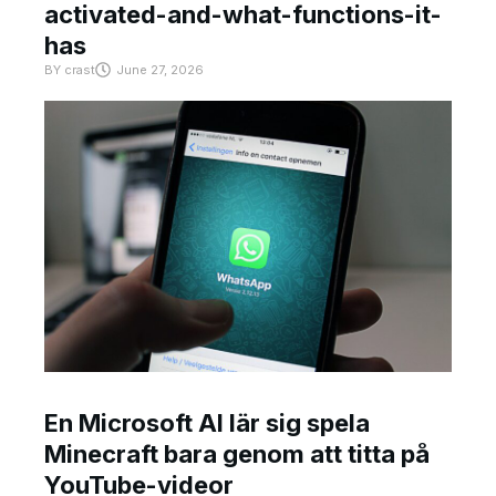
activated-and-what-functions-it-
has
BY
crast
June 27, 2026
En Microsoft AI lär sig spela
Minecraft bara genom att titta på
YouTube-videor