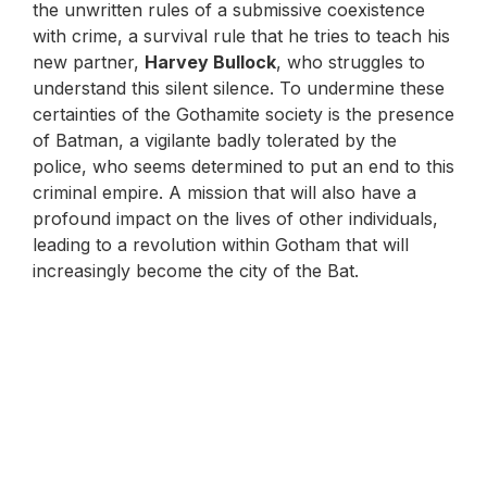
the unwritten rules of a submissive coexistence
with crime, a survival rule that he tries to teach his
new partner,
Harvey Bullock
, who struggles to
understand this silent silence. To undermine these
certainties of the Gothamite society is the presence
of Batman, a vigilante badly tolerated by the
police, who seems determined to put an end to this
criminal empire. A mission that will also have a
profound impact on the lives of other individuals,
leading to a revolution within Gotham that will
increasingly become the city of the Bat.