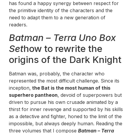
has found a happy synergy between respect for
the primitive identity of the characters and the
need to adapt them to a new generation of
readers.
Batman – Terra Uno Box
Set
how to rewrite the
origins of the Dark Knight
Batman was, probably, the character who
represented the most difficult challenge. Since its
inception,
the Bat is the most human of this
superhero pantheon
, devoid of superpowers but
driven to pursue his own crusade animated by a
thirst for inner revenge and supported by his skills
as a detective and fighter, honed to the limit of the
impossible, but always deeply human. Reading the
three volumes that I compose
Batman – Terra