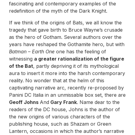
fascinating and contemporary examples of the
redefinition of the myth of the Dark Knight.
If we think of the origins of Bats, we all know the
tragedy that gave birth to Bruce Wayne’s crusade
as the hero of Gotham. Several authors over the
years have reshaped the Gothamite hero, but with
Batman – Earth One
one has the feeling of
witnessing
a greater rationalization of the figure
of the Bat
, partly depriving it of its mythological
aura to insert it more into the harsh contemporary
reality. No wonder that at the helm of this
captivating narrative arc, recently re-proposed by
Panini DC Italia in an unmissable box set, there are
Geoff Johns
And
Gary Frank
. Name dear to the
readers of the DC house, Johns is the author of
the new origins of various characters of the
publishing house, such as Shazam or Green
Lantern, occasions in which the author’s narrative