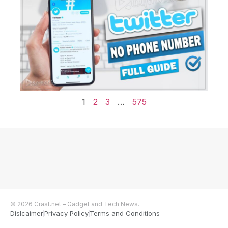
1
2
3
…
575
© 2026 Crast.net – Gadget and Tech News.
Dislcaimer
Privacy Policy
Terms and Conditions