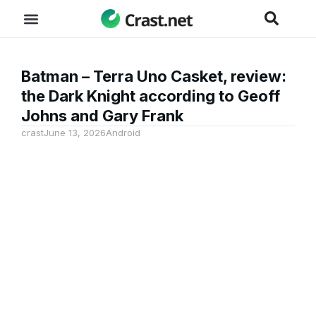
Batman – Terra Uno Casket, review:
the Dark Knight according to Geoff
Johns and Gary Frank
crast
June 13, 2026
Android