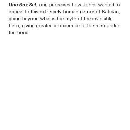
Uno Box Set
,
one perceives how Johns wanted to
appeal to this extremely human nature of Batman,
going beyond what is the myth of the invincible
hero, giving greater prominence to the man under
the hood.