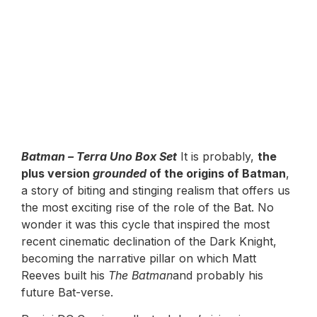
Batman – Terra Uno Box Set
It is probably,
the
plus version
grounded
of the origins of Batman
,
a story of biting and stinging realism that offers us
the most exciting rise of the role of the Bat. No
wonder it was this cycle that inspired the most
recent cinematic declination of the Dark Knight,
becoming the narrative pillar on which Matt
Reeves built his
The Batman
and probably his
future Bat-verse.