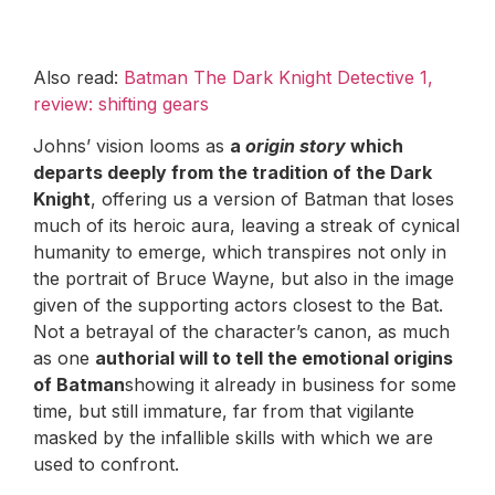
Also read:
Batman The Dark Knight Detective 1,
review: shifting gears
Johns’ vision looms as
a
origin story
which
departs deeply from the tradition of the Dark
Knight
, offering us a version of Batman that loses
much of its heroic aura, leaving a streak of cynical
humanity to emerge, which transpires not only in
the portrait of Bruce Wayne, but also in the image
given of the supporting actors closest to the Bat.
Not a betrayal of the character’s canon, as much
as one
authorial will to tell the emotional origins
of Batman
showing it already in business for some
time, but still immature, far from that vigilante
masked by the infallible skills with which we are
used to confront.