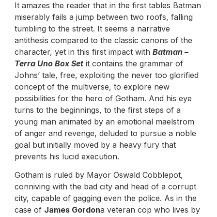
It amazes the reader that in the first tables Batman
miserably fails a jump between two roofs, falling
tumbling to the street. It seems a narrative
antithesis compared to the classic canons of the
character, yet in this first impact with
Batman –
Terra Uno Box Set
it contains the grammar of
Johns’ tale, free, exploiting the never too glorified
concept of the multiverse, to explore new
possibilities for the hero of Gotham. And his eye
turns to the beginnings, to the first steps of a
young man animated by an emotional maelstrom
of anger and revenge, deluded to pursue a noble
goal but initially moved by a heavy fury that
prevents his lucid execution.
Gotham is ruled by Mayor Oswald Cobblepot,
conniving with the bad city and head of a corrupt
city, capable of gagging even the police. As in the
case of
James Gordon
a veteran cop who lives by