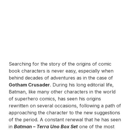
Searching for the story of the origins of comic
book characters is never easy, especially when
behind decades of adventures as in the case of
Gotham Crusader
. During his long editorial life,
Batman, like many other characters in the world
of superhero comics, has seen his origins
rewritten on several occasions, following a path of
approaching the character to the new suggestions
of the period. A constant renewal that he has seen
in
Batman – Terra Uno Box Set
one of the most