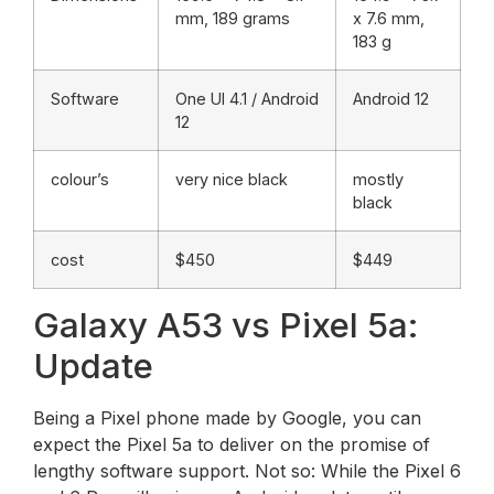
mm, 189 grams
x 7.6 mm,
183 g
Software
One UI 4.1 / Android
Android 12
12
colour’s
very nice black
mostly
black
cost
$450
$449
Galaxy A53 vs Pixel 5a:
Update
Being a Pixel phone made by Google, you can
expect the Pixel 5a to deliver on the promise of
lengthy software support. Not so: While the Pixel 6