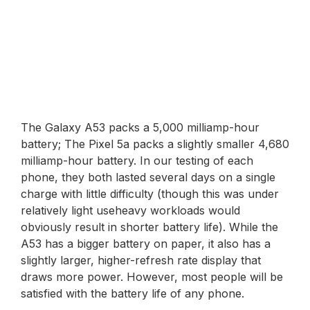
The Galaxy A53 packs a 5,000 milliamp-hour
battery; The Pixel 5a packs a slightly smaller 4,680
milliamp-hour battery. In our testing of each
phone, they both lasted several days on a single
charge with little difficulty (though this was under
relatively light useheavy workloads would
obviously result in shorter battery life). While the
A53 has a bigger battery on paper, it also has a
slightly larger, higher-refresh rate display that
draws more power. However, most people will be
satisfied with the battery life of any phone.