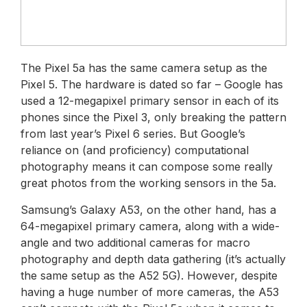
The Pixel 5a has the same camera setup as the
Pixel 5. The hardware is dated so far – Google has
used a 12-megapixel primary sensor in each of its
phones since the Pixel 3, only breaking the pattern
from last year’s Pixel 6 series. But Google’s
reliance on (and proficiency) computational
photography means it can compose some really
great photos from the working sensors in the 5a.
Samsung’s Galaxy A53, on the other hand, has a
64-megapixel primary camera, along with a wide-
angle and two additional cameras for macro
photography and depth data gathering (it’s actually
the same setup as the A52 5G). However, despite
having a huge number of more cameras, the A53