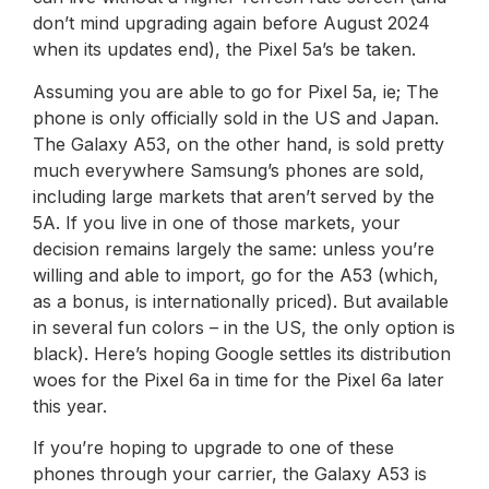
don’t mind upgrading again before August 2024
when its updates end), the Pixel 5a’s be taken.
Assuming you are able to go for Pixel 5a, ie; The
phone is only officially sold in the US and Japan.
The Galaxy A53, on the other hand, is sold pretty
much everywhere Samsung’s phones are sold,
including large markets that aren’t served by the
5A. If you live in one of those markets, your
decision remains largely the same: unless you’re
willing and able to import, go for the A53 (which,
as a bonus, is internationally priced). But available
in several fun colors – in the US, the only option is
black). Here’s hoping Google settles its distribution
woes for the Pixel 6a in time for the Pixel 6a later
this year.
If you’re hoping to upgrade to one of these
phones through your carrier, the Galaxy A53 is