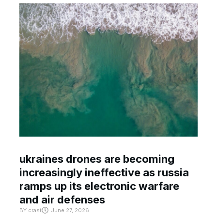
ukraines drones are becoming
increasingly ineffective as russia
ramps up its electronic warfare
and air defenses
BY
crast
June 27, 2026