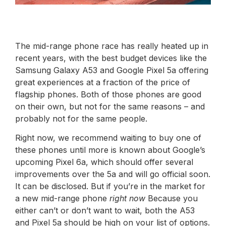
The mid-range phone race has really heated up in
recent years, with the best budget devices like the
Samsung Galaxy A53 and Google Pixel 5a offering
great experiences at a fraction of the price of
flagship phones. Both of those phones are good
on their own, but not for the same reasons – and
probably not for the same people.
Right now, we recommend waiting to buy one of
these phones until more is known about Google’s
upcoming Pixel 6a, which should offer several
improvements over the 5a and will go official soon.
It can be disclosed. But if you’re in the market for
a new mid-range phone
right now
Because you
either can’t or don’t want to wait, both the A53
and Pixel 5a should be high on your list of options.