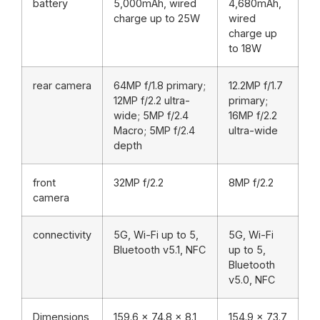
battery
5,000mAh, wired
4,680mAh,
charge up to 25W
wired
charge up
to 18W
rear camera
64MP f/1.8 primary;
12.2MP f/1.7
12MP f/2.2 ultra-
primary;
wide; 5MP f/2.4
16MP f/2.2
Macro; 5MP f/2.4
ultra-wide
depth
front
32MP f/2.2
8MP f/2.2
camera
connectivity
5G, Wi-Fi up to 5,
5G, Wi-Fi
Bluetooth v5.1, NFC
up to 5,
Bluetooth
v5.0, NFC
Dimensions
159.6 x 74.8 x 8.1
154.9 x 73.7