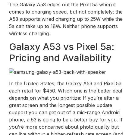
The Galaxy A53 edges out the Pixel 5a when it
comes to charging speed, but not completely: the
A53 supports wired charging up to 25W while the
5a can take up to 18W. Neither phone supports
wireless charging.
Galaxy A53 vs Pixel 5a:
Pricing and Availability
In the United States, the Galaxy A53 and Pixel 5a
each retail for $450. Which one is the better deal
depends on what you prioritize: If you’re after a
great screen and the longest possible update
support you can get out of a mid-range Android
phone, a 53 is going to be a better buy for you. If
you’re more concerned about photo quality but
can live without a higher-refresh rate screen (and