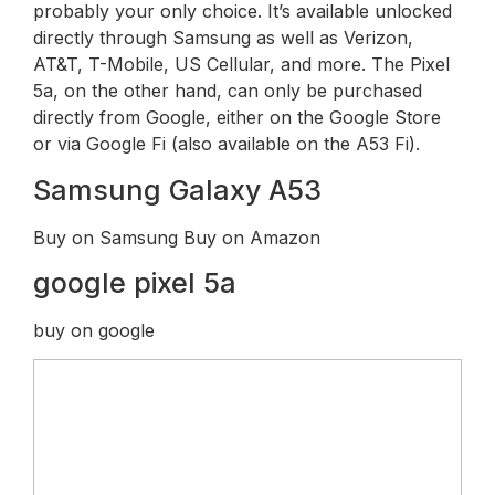
probably your only choice. It’s available unlocked
directly through Samsung as well as Verizon,
AT&T, T-Mobile, US Cellular, and more. The Pixel
5a, on the other hand, can only be purchased
directly from Google, either on the Google Store
or via Google Fi (also available on the A53 Fi).
Samsung Galaxy A53
Buy on Samsung Buy on Amazon
google pixel 5a
buy on google