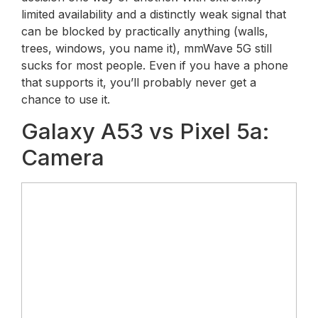
limited availability and a distinctly weak signal that
can be blocked by practically anything (walls,
trees, windows, you name it), mmWave 5G still
sucks for most people. Even if you have a phone
that supports it, you’ll probably never get a
chance to use it.
Galaxy A53 vs Pixel 5a:
Camera