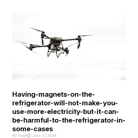
Having-magnets-on-the-
refrigerator-will-not-make-you-
use-more-electricity-but-it-can-
be-harmful-to-the-refrigerator-in-
some-cases
BY
crast
June 27, 2026