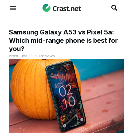
Samsung Galaxy A53 vs Pixel 5a:
Which mid-range phone is best for
you?
crast
June 13, 2026
News