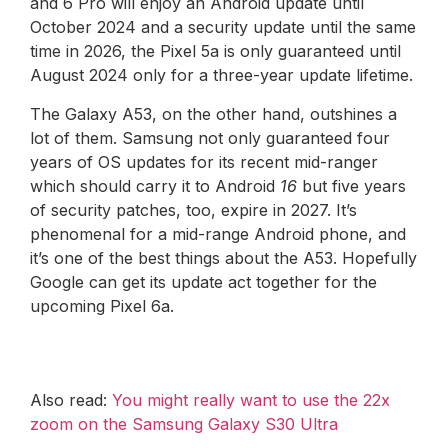
and 6 Pro will enjoy an Android update until
October 2024 and a security update until the same
time in 2026, the Pixel 5a is only guaranteed until
August 2024 only for a three-year update lifetime.
The Galaxy A53, on the other hand, outshines a
lot of them. Samsung not only guaranteed four
years of OS updates for its recent mid-ranger
which should carry it to Android
16
but five years
of security patches, too, expire in 2027. It’s
phenomenal for a mid-range Android phone, and
it’s one of the best things about the A53. Hopefully
Google can get its update act together for the
upcoming Pixel 6a.
Also read:
You might really want to use the 22x
zoom on the Samsung Galaxy S30 Ultra