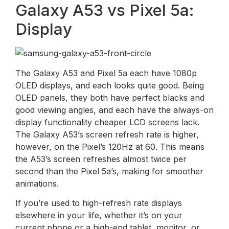
Galaxy A53 vs Pixel 5a:
Display
The Galaxy A53 and Pixel 5a each have 1080p
OLED displays, and each looks quite good. Being
OLED panels, they both have perfect blacks and
good viewing angles, and each have the always-on
display functionality cheaper LCD screens lack.
The Galaxy A53’s screen refresh rate is higher,
however, on the Pixel’s 120Hz at 60. This means
the A53’s screen refreshes almost twice per
second than the Pixel 5a’s, making for smoother
animations.
If you’re used to high-refresh rate displays
elsewhere in your life, whether it’s on your
current phone or a high-end tablet, monitor, or