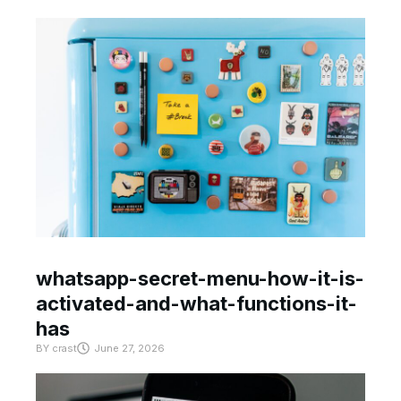
whatsapp-secret-menu-how-it-is-
activated-and-what-functions-it-
has
BY
crast
June 27, 2026