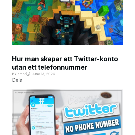
Hur man skapar ett Twitter-konto
utan ett telefonnummer
BY
crast
June 13, 2026
Dela