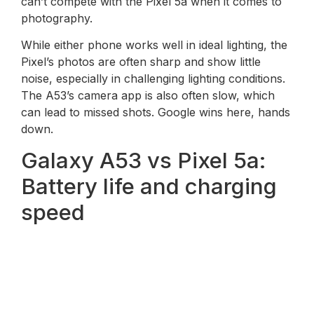
can’t compete with the Pixel 5a when it comes to
photography.
While either phone works well in ideal lighting, the
Pixel’s photos are often sharp and show little
noise, especially in challenging lighting conditions.
The A53’s camera app is also often slow, which
can lead to missed shots. Google wins here, hands
down.
Galaxy A53 vs Pixel 5a:
Battery life and charging
speed