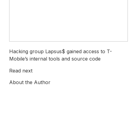
Hacking group Lapsus$ gained access to T-
Mobile’s internal tools and source code
Read next
About the Author