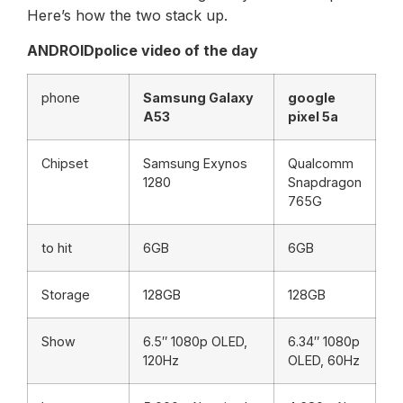
Here’s how the two stack up.
ANDROIDpolice video of the day
phone
Samsung Galaxy
google
A53
pixel 5a
Chipset
Samsung Exynos
Qualcomm
1280
Snapdragon
765G
to hit
6GB
6GB
Storage
128GB
128GB
Show
6.5″ 1080p OLED,
6.34″ 1080p
120Hz
OLED, 60Hz