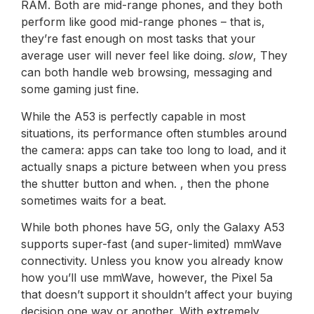
RAM. Both are mid-range phones, and they both
perform like good mid-range phones – that is,
they’re fast enough on most tasks that your
average user will never feel like doing.
slow
, They
can both handle web browsing, messaging and
some gaming just fine.
While the A53 is perfectly capable in most
situations, its performance often stumbles around
the camera: apps can take too long to load, and it
actually snaps a picture between when you press
the shutter button and when. , then the phone
sometimes waits for a beat.
While both phones have 5G, only the Galaxy A53
supports super-fast (and super-limited) mmWave
connectivity. Unless you know you already know
how you’ll use mmWave, however, the Pixel 5a
that doesn’t support it shouldn’t affect your buying
decision one way or another. With extremely