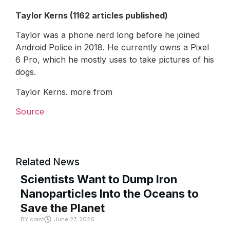
Taylor Kerns (1162 articles published)
Taylor was a phone nerd long before he joined
Android Police in 2018. He currently owns a Pixel
6 Pro, which he mostly uses to take pictures of his
dogs.
Taylor Kerns. more from
Source
Related News
Scientists Want to Dump Iron
Nanoparticles Into the Oceans to
Save the Planet
BY
crast
June 27, 2026