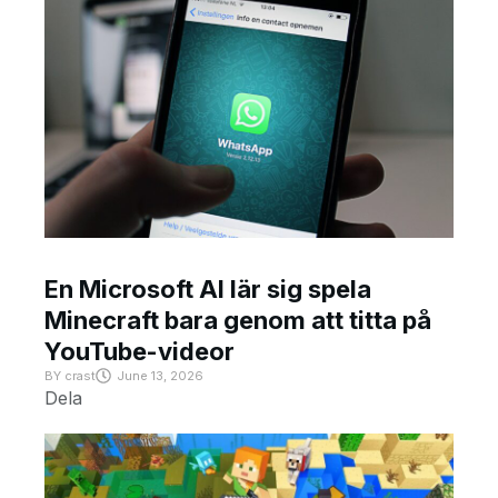
En Microsoft AI lär sig spela
Minecraft bara genom att titta på
YouTube-videor
BY
crast
June 13, 2026
Dela