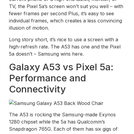
TV, the Pixel 5a’s screen won’t suit you well – with
fewer frames per second Plus, it’s easy to see
individual frames, which creates a less convincing
illusion of motion.
Long story short, it’s nice to use a screen with a
high-refresh rate. The A53 has one and the Pixel
5a doesn’t – Samsung wins here.
Galaxy A53 vs Pixel 5a:
Performance and
Connectivity
The A53 is rocking the Samsung-made Exynos
1280 chipset while the 5a has Qualcomm’s
Snapdragon 765G. Each of them has six gigs of