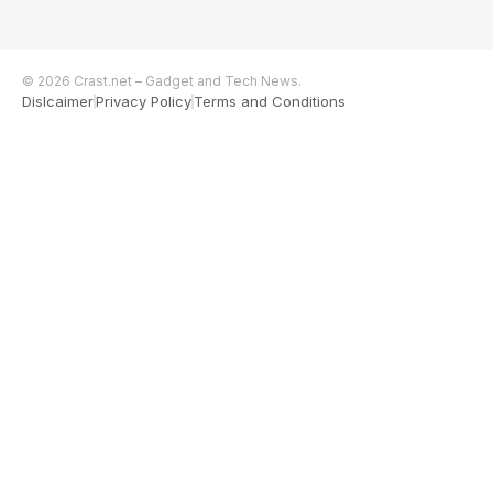
© 2026 Crast.net – Gadget and Tech News.
Dislcaimer
Privacy Policy
Terms and Conditions