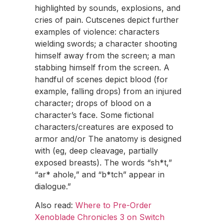
highlighted by sounds, explosions, and
cries of pain. Cutscenes depict further
examples of violence: characters
wielding swords; a character shooting
himself away from the screen; a man
stabbing himself from the screen. A
handful of scenes depict blood (for
example, falling drops) from an injured
character; drops of blood on a
character’s face. Some fictional
characters/creatures are exposed to
armor and/or The anatomy is designed
with (eg, deep cleavage, partially
exposed breasts). The words “sh*t,”
“ar* ahole,” and “b*tch” appear in
dialogue.”
Also read:
Where to Pre-Order
Xenoblade Chronicles 3 on Switch