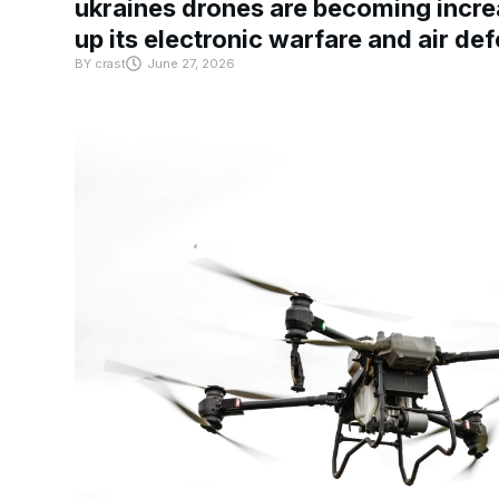
ukraines drones are becoming increa
up its electronic warfare and air de
BY
crast
June 27, 2026