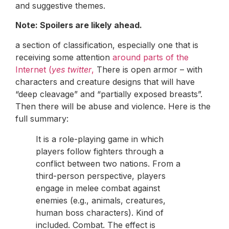
and suggestive themes.
Note: Spoilers are likely ahead.
a section of classification, especially one that is
receiving some attention
around parts of the
Internet (
yes twitter
,
There is open armor – with
characters and creature designs that will have
“deep cleavage” and “partially exposed breasts”.
Then there will be abuse and violence. Here is the
full summary:
It is a role-playing game in which
players follow fighters through a
conflict between two nations. From a
third-person perspective, players
engage in melee combat against
enemies (e.g., animals, creatures,
human boss characters). Kind of
included. Combat. The effect is