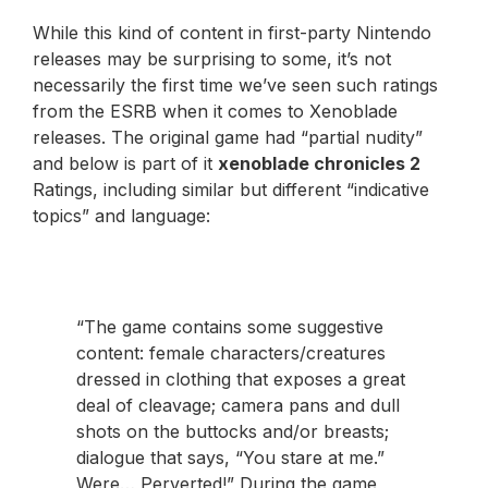
While this kind of content in first-party Nintendo
releases may be surprising to some, it’s not
necessarily the first time we’ve seen such ratings
from the ESRB when it comes to Xenoblade
releases. The original game had “partial nudity”
and below is part of it
xenoblade chronicles 2
Ratings, including similar but different “indicative
topics” and language:
“The game contains some suggestive
content: female characters/creatures
dressed in clothing that exposes a great
deal of cleavage; camera pans and dull
shots on the buttocks and/or breasts;
dialogue that says, “You stare at me.”
Were… Perverted!” During the game,