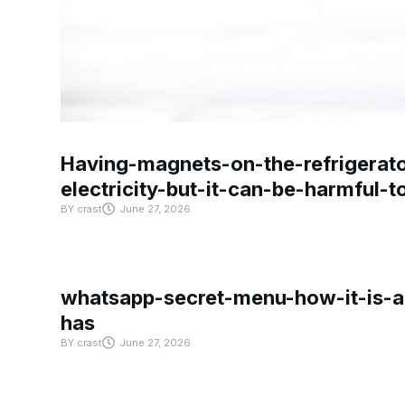
Having-magnets-on-the-refrigerat
electricity-but-it-can-be-harmful-
BY
crast
June 27, 2026
whatsapp-secret-menu-how-it-is-ac
has
BY
crast
June 27, 2026