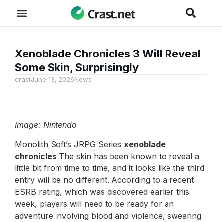
Xenoblade Chronicles 3 Will Reveal
Some Skin, Surprisingly
crast
June 13, 2026
News
Image: Nintendo
Monolith Soft’s JRPG Series
xenoblade
chronicles
The skin has been known to reveal a
little bit from time to time, and it looks like the third
entry will be no different. According to a recent
ESRB rating, which was discovered earlier this
week, players will need to be ready for an
adventure involving blood and violence, swearing