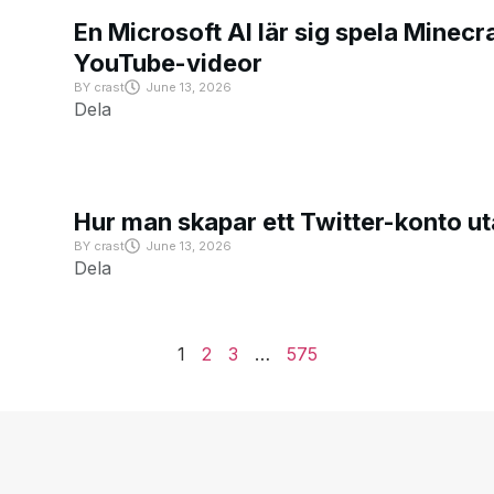
En Microsoft AI lär sig spela Minecra
YouTube-videor
BY
crast
June 13, 2026
Dela
Hur man skapar ett Twitter-konto u
BY
crast
June 13, 2026
Dela
1
2
3
…
575