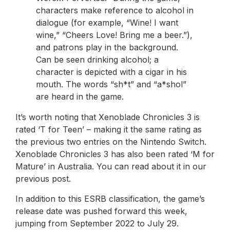
characters make reference to alcohol in
dialogue (for example, “Wine! I want
wine,” “Cheers Love! Bring me a beer.”),
and patrons play in the background.
Can be seen drinking alcohol; a
character is depicted with a cigar in his
mouth. The words “sh*t” and “a*shol”
are heard in the game.
It’s worth noting that Xenoblade Chronicles 3 is
rated ‘T for Teen’ – making it the same rating as
the previous two entries on the Nintendo Switch.
Xenoblade Chronicles 3 has also been rated ‘M for
Mature’ in Australia. You can read about it in our
previous post.
In addition to this ESRB classification, the game’s
release date was pushed forward this week,
jumping from September 2022 to July 29.