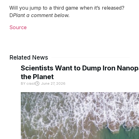
Will you jump to a third game when it’s released?
D
Plant a comment below.
Source
Related News
Scientists Want to Dump Iron Nanopa
the Planet
BY
crast
June 27, 2026