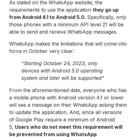
As stated on the WhatsApp website, the
requirements to use the application
they go up
from Android 4.1 to Android 5.0
. Specifically, only
those phones with a minimum API level 21 will be
able to send and receive WhatsApp messages.
WhatsApp makes the limitations that will come into
force in October very clear:
“Starting October 24, 2023, only
devices with Android 5.0 operating
system and later will be supported”
From the aforementioned date, everyone who has
a mobile phone with Android version 4.1 or lower
will see a message on their WhatsApp asking them
to update the application. And, since all versions
of Google Play require a minimum of Android
5,
Users who do not meet this requirement will
be prevented from using WhatsApp
.