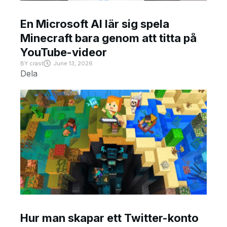
En Microsoft AI lär sig spela
Minecraft bara genom att titta på
YouTube-videor
BY
crast
June 13, 2026
Dela
Hur man skapar ett Twitter-konto