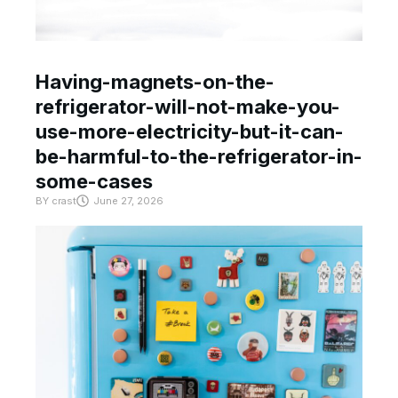
Having-magnets-on-the-
refrigerator-will-not-make-you-
use-more-electricity-but-it-can-
be-harmful-to-the-refrigerator-in-
some-cases
BY
crast
June 27, 2026