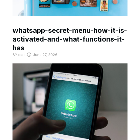
whatsapp-secret-menu-how-it-is-
activated-and-what-functions-it-
has
BY
crast
June 27, 2026