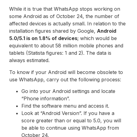
While it is true that WhatsApp stops working on
some Android as of October 24, the number of
affected devices is actually small. In relation to the
installation figures shared by Google,
Android
5.0/5.1 is on 1.8% of devices
; which would be
equivalent to about 58 million mobile phones and
tablets (Statista figures: 1 and 2). The data is
always estimated.
To know if your Android will become obsolete to
use WhatsApp, carry out the following process:
Go into your Android settings and locate
“Phone information”.
Find the software menu and access it.
Look at “Android Version”. If you have a
score greater than or equal to 5.0, you will
be able to continue using WhatsApp from
October 24.