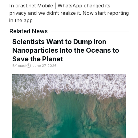
In crast.net Mobile | WhatsApp changed its
privacy and we didn’t realize it. Now start reporting
in the app
Related News
Scientists Want to Dump Iron
Nanoparticles Into the Oceans to
Save the Planet
BY
crast
June 27, 2026