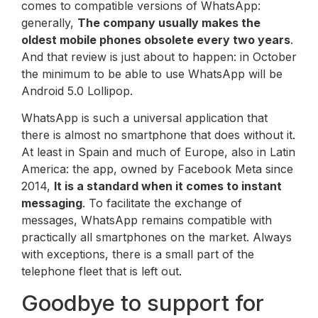
comes to compatible versions of WhatsApp:
generally,
The company usually makes the
oldest mobile phones obsolete every two years
.
And that review is just about to happen: in October
the minimum to be able to use WhatsApp will be
Android 5.0 Lollipop.
WhatsApp is such a universal application that
there is almost no smartphone that does without it.
At least in Spain and much of Europe, also in Latin
America: the app, owned by Facebook Meta since
2014,
It is a standard when it comes to instant
messaging
. To facilitate the exchange of
messages, WhatsApp remains compatible with
practically all smartphones on the market. Always
with exceptions, there is a small part of the
telephone fleet that is left out.
Goodbye to support for