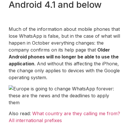
Android 4.1 and below
Much of the information about mobile phones that
lose WhatsApp is false, but in the case of what will
happen in October everything changes: the
company confirms on its help page that
Older
Android phones will no longer be able to use the
application
. And without this affecting the iPhone,
the change only applies to devices with the Google
operating system.
Also read:
What country are they calling me from?
All international prefixes