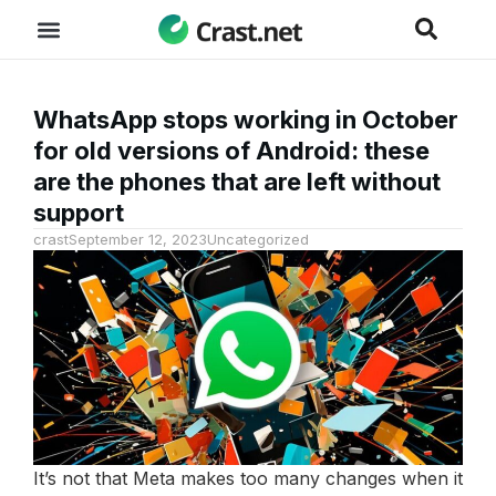
WhatsApp stops working in October
for old versions of Android: these
are the phones that are left without
support
crast
September 12, 2023
Uncategorized
It’s not that Meta makes too many changes when it