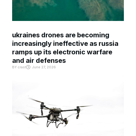
ukraines drones are becoming
increasingly ineffective as russia
ramps up its electronic warfare
and air defenses
BY
crast
June 27, 2026