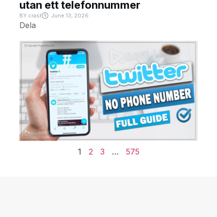
utan ett telefonnummer
BY
crast
June 13, 2026
Dela
1
2
3
…
575