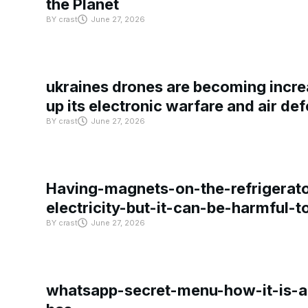
the Planet
BY
crast
June 27, 2026
ukraines drones are becoming increa
up its electronic warfare and air de
BY
crast
June 27, 2026
Having-magnets-on-the-refrigerat
electricity-but-it-can-be-harmful-
BY
crast
June 27, 2026
whatsapp-secret-menu-how-it-is-ac