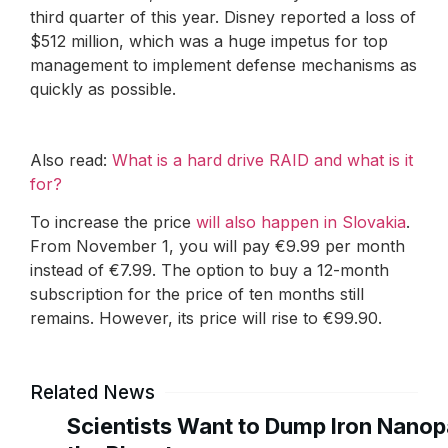
third quarter of this year. Disney reported a loss of
$512 million, which was a huge impetus for top
management to implement defense mechanisms as
quickly as possible.
Also read:
What is a hard drive RAID and what is it
for?
To increase the price
will also happen in Slovakia
.
From November 1, you will pay €9.99 per month
instead of €7.99. The option to buy a 12-month
subscription for the price of ten months still
remains. However, its price will rise to €99.90.
Related News
Scientists Want to Dump Iron Nanopa