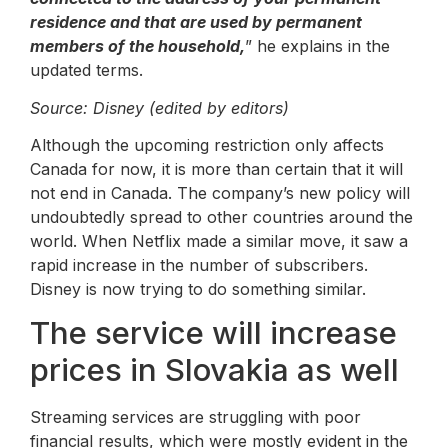
residence and that are used by permanent
members of the household,
” he explains in the
updated terms.
Source: Disney (edited by editors)
Although the upcoming restriction only affects
Canada for now, it is more than certain that it will
not end in Canada. The company’s new policy will
undoubtedly spread to other countries around the
world. When Netflix made a similar move, it saw a
rapid increase in the number of subscribers.
Disney is now trying to do something similar.
The service will increase
prices in Slovakia as well
Streaming services are struggling with poor
financial results, which were mostly evident in the