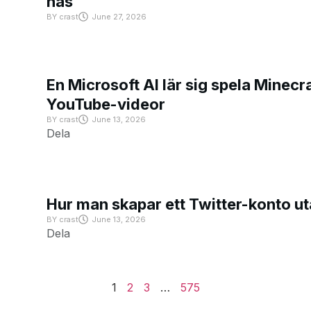
has
BY
crast
June 27, 2026
En Microsoft AI lär sig spela Minecra
YouTube-videor
BY
crast
June 13, 2026
Dela
Hur man skapar ett Twitter-konto u
BY
crast
June 13, 2026
Dela
1
2
3
…
575