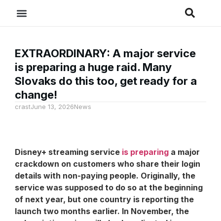
EXTRAORDINARY: A major service
is preparing a huge raid. Many
Slovaks do this too, get ready for a
change!
crast
June 13, 2026
News
Disney+ streaming service
is preparing
a major
crackdown on customers who share their login
details with non-paying people. Originally, the
service was supposed to do so at the beginning
of next year, but one country is reporting the
launch two months earlier. In November, the