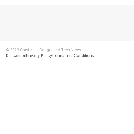
© 2026 Crast.net – Gadget and Tech News.
Dislcaimer
Privacy Policy
Terms and Conditions