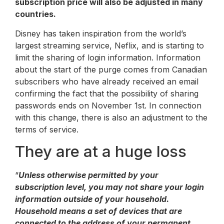
subscription price will also be adjusted in many
countries.
Disney has taken inspiration from the world’s
largest streaming service, Neflix, and is starting to
limit the sharing of login information. Information
about the start of the purge comes from Canadian
subscribers who have already received an email
confirming the fact that the possibility of sharing
passwords ends on November 1st. In connection
with this change, there is also an adjustment to the
terms of service.
They are at a huge loss
“
Unless otherwise permitted by your
subscription level, you may not share your login
information outside of your household.
Household means a set of devices that are
connected to the address of your permanent