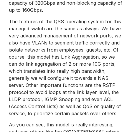
capacity of 320Gbps and non-blocking capacity of
up to 160Gbps.
The features of the QSS operating system for this
managed switch are the same as always. We have
very advanced management of network ports, we
also have VLANs to segment traffic correctly and
isolate networks from employees, guests, etc. Of
course, this model has Link Aggregation, so we
can do link aggregation of 2 or more 10G ports,
which translates into really high bandwidth,
generally we will configure it towards a NAS
server. Other important functions are the RSTP
protocol to avoid loops at the link layer level, the
LLDP protocol, IGMP Snooping and even ACL
(Access Control Lists) as well as QoS or quality of
service, to prioritize certain packets over others.
As you can see, this model is really interesting,
and joins others like the QSW-3216R-8S8T which