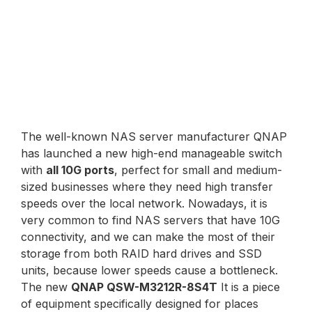
The well-known NAS server manufacturer QNAP
has launched a new high-end manageable switch
with
all 10G ports
, perfect for small and medium-
sized businesses where they need high transfer
speeds over the local network. Nowadays, it is
very common to find NAS servers that have 10G
connectivity, and we can make the most of their
storage from both RAID hard drives and SSD
units, because lower speeds cause a bottleneck.
The new
QNAP QSW-M3212R-8S4T
It is a piece
of equipment specifically designed for places