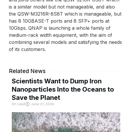
is a similar model but not manageable, and also
the QSW-M3216R-8S8T which is manageable, but
has 8 10GBASE-T ports and 8 SFP+ ports at
10Gbps. QNAP is launching a whole family of
medium-rack width equipment, with the aim of
combining several models and satisfying the needs
of its customers.
Related News
Scientists Want to Dump Iron
Nanoparticles Into the Oceans to
Save the Planet
BY
crast
June 27, 2026