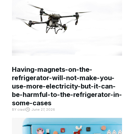
Having-magnets-on-the-
refrigerator-will-not-make-you-
use-more-electricity-but-it-can-
be-harmful-to-the-refrigerator-in-
some-cases
BY
crast
June 27, 2026