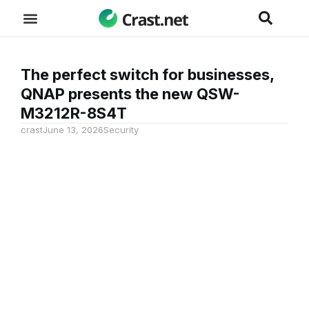
The perfect switch for businesses,
QNAP presents the new QSW-
M3212R-8S4T
crast
June 13, 2026
Security