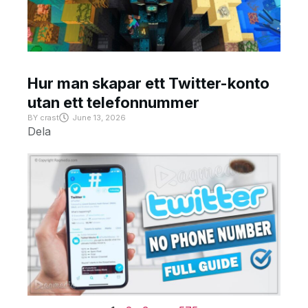
Hur man skapar ett Twitter-konto
utan ett telefonnummer
BY
crast
June 13, 2026
Dela