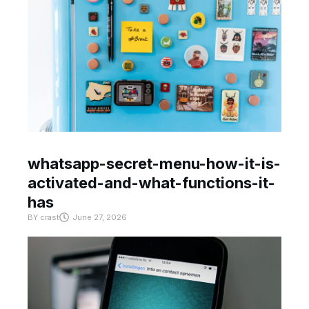
whatsapp-secret-menu-how-it-is-
activated-and-what-functions-it-
has
BY
crast
June 27, 2026