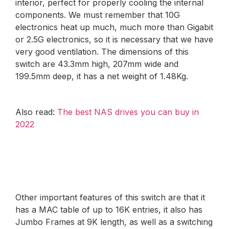
interior, perfect for properly cooling the internal
components. We must remember that 10G
electronics heat up much, much more than Gigabit
or 2.5G electronics, so it is necessary that we have
very good ventilation. The dimensions of this
switch are 43.3mm high, 207mm wide and
199.5mm deep, it has a net weight of 1.48Kg.
Also read:
The best NAS drives you can buy in
2022
Other important features of this switch are that it
has a MAC table of up to 16K entries, it also has
Jumbo Frames at 9K length, as well as a switching