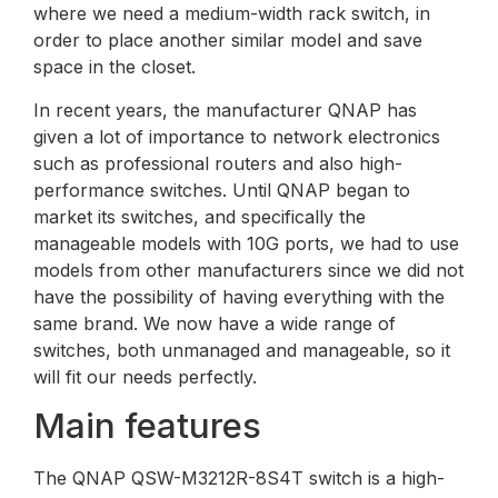
where we need a medium-width rack switch, in
order to place another similar model and save
space in the closet.
In recent years, the manufacturer QNAP has
given a lot of importance to network electronics
such as professional routers and also high-
performance switches. Until QNAP began to
market its switches, and specifically the
manageable models with 10G ports, we had to use
models from other manufacturers since we did not
have the possibility of having everything with the
same brand. We now have a wide range of
switches, both unmanaged and manageable, so it
will fit our needs perfectly.
Main features
The QNAP QSW-M3212R-8S4T switch is a high-