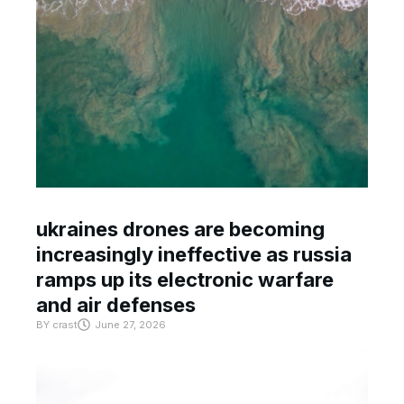
ukraines drones are becoming
increasingly ineffective as russia
ramps up its electronic warfare
and air defenses
BY
crast
June 27, 2026