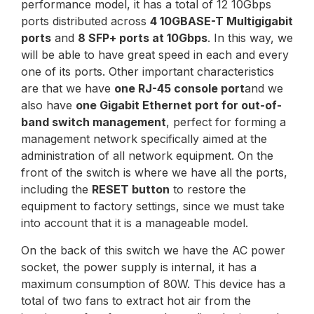
performance model, it has a total of 12 10Gbps
ports distributed across
4 10GBASE-T Multigigabit
ports
and
8 SFP+ ports at 10Gbps
. In this way, we
will be able to have great speed in each and every
one of its ports. Other important characteristics
are that we have
one RJ-45 console port
and we
also have
one Gigabit Ethernet port for out-of-
band switch management
, perfect for forming a
management network specifically aimed at the
administration of all network equipment. On the
front of the switch is where we have all the ports,
including the
RESET button
to restore the
equipment to factory settings, since we must take
into account that it is a manageable model.
On the back of this switch we have the AC power
socket, the power supply is internal, it has a
maximum consumption of 80W. This device has a
total of two fans to extract hot air from the