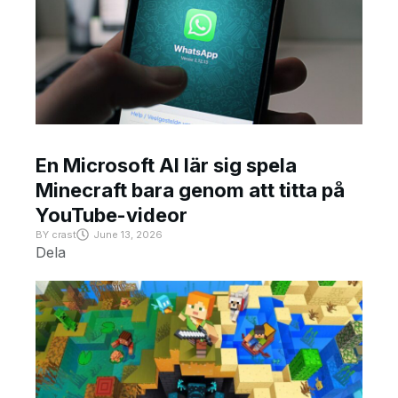
En Microsoft AI lär sig spela
Minecraft bara genom att titta på
YouTube-videor
BY
crast
June 13, 2026
Dela