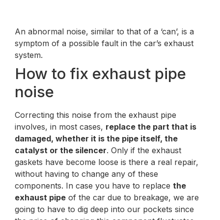
An abnormal noise, similar to that of a ‘can’, is a
symptom of a possible fault in the car’s exhaust
system.
How to fix exhaust pipe
noise
Correcting this noise from the exhaust pipe
involves, in most cases,
replace the part that is
damaged, whether it is the pipe itself, the
catalyst or the silencer
. Only if the exhaust
gaskets have become loose is there a real repair,
without having to change any of these
components. In case you have to replace
the
exhaust pipe
of the car due to breakage, we are
going to have to dig deep into our pockets since