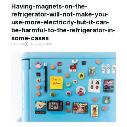
Having-magnets-on-the-
refrigerator-will-not-make-you-
use-more-electricity-but-it-can-
be-harmful-to-the-refrigerator-in-
some-cases
BY
crast
June 27, 2026