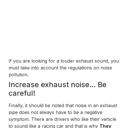
If you are looking for a louder exhaust sound, you
must take into account the regulations on noise
pollution.
Increase exhaust noise… Be
careful!
Finally, it should be noted that noise in an exhaust
pipe does not always have to be a negative
symptom. There are drivers who like their vehicle
to sound like a racing car and that is why
They