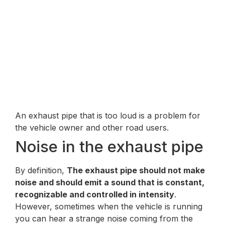
An exhaust pipe that is too loud is a problem for
the vehicle owner and other road users.
Noise in the exhaust pipe
By definition,
The exhaust pipe should not make
noise and should emit a sound that is constant,
recognizable and controlled in intensity
.
However, sometimes when the vehicle is running
you can hear a strange noise coming from the