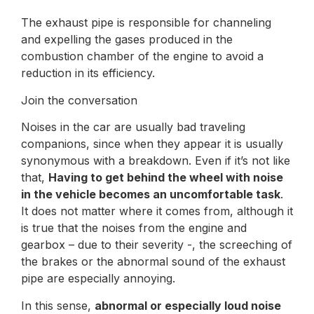
The exhaust pipe is responsible for channeling
and expelling the gases produced in the
combustion chamber of the engine to avoid a
reduction in its efficiency.
Join the conversation
Noises in the car are usually bad traveling
companions, since when they appear it is usually
synonymous with a breakdown. Even if it’s not like
that,
Having to get behind the wheel with noise
in the vehicle becomes an uncomfortable task
.
It does not matter where it comes from, although it
is true that the noises from the engine and
gearbox – due to their severity -, the screeching of
the brakes or the abnormal sound of the exhaust
pipe are especially annoying.
In this sense,
abnormal or especially loud noise