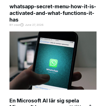
whatsapp-secret-menu-how-it-is-
activated-and-what-functions-it-
has
BY
crast
June 27, 2026
En Microsoft AI lär sig spela