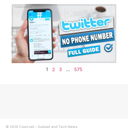
1
2
3
…
575
© 2026 Crast.net – Gadget and Tech News.