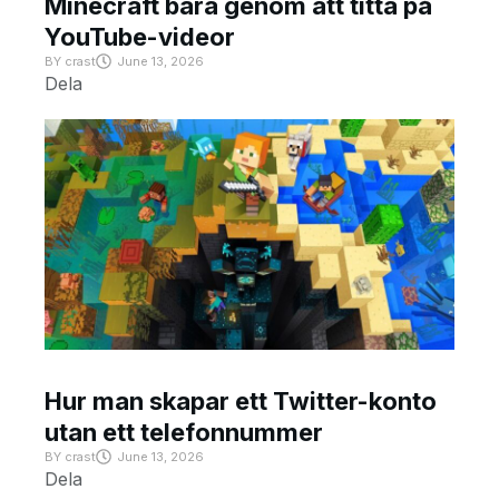
Minecraft bara genom att titta på
YouTube-videor
BY
crast
June 13, 2026
Dela
Hur man skapar ett Twitter-konto
utan ett telefonnummer
BY
crast
June 13, 2026
Dela