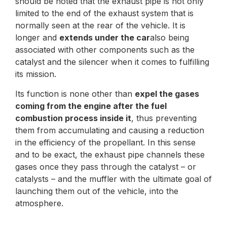
should be noted that the exhaust pipe is not only
limited to the end of the exhaust system that is
normally seen at the rear of the vehicle. It is
longer and
extends under the car
also being
associated with other components such as the
catalyst and the silencer when it comes to fulfilling
its mission.
Its function is none other than
expel the gases
coming from the engine after the fuel
combustion process inside it
, thus preventing
them from accumulating and causing a reduction
in the efficiency of the propellant. In this sense
and to be exact, the exhaust pipe channels these
gases once they pass through the catalyst – or
catalysts – and the muffler with the ultimate goal of
launching them out of the vehicle, into the
atmosphere.