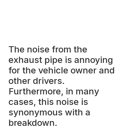
The noise from the
exhaust pipe is annoying
for the vehicle owner and
other drivers.
Furthermore, in many
cases, this noise is
synonymous with a
breakdown.