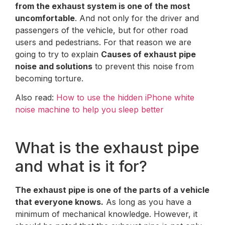
from the exhaust system is one of the most
uncomfortable
. And not only for the driver and
passengers of the vehicle, but for other road
users and pedestrians. For that reason we are
going to try to explain
Causes of exhaust pipe
noise and solutions
to prevent this noise from
becoming torture.
Also read:
How to use the hidden iPhone white
noise machine to help you sleep better
What is the exhaust pipe
and what is it for?
The exhaust pipe is one of the parts of a vehicle
that everyone knows.
As long as you have a
minimum of mechanical knowledge. However, it