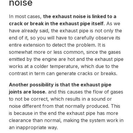
noise
In most cases,
the exhaust noise is linked to a
crack or break in the exhaust pipe itself
. As we
have already said, the exhaust pipe is not only the
end of it, so you will have to carefully observe its
entire extension to detect the problem. It is
somewhat more or less common, since the gases
emitted by the engine are hot and the exhaust pipe
works at a colder temperature, which due to the
contrast in term can generate cracks or breaks.
Another possibility is that the exhaust pipe
joints are loose.
and this causes the flow of gases
to not be correct, which results in a sound or
noise different from that normally produced. This
is because in the end the exhaust pipe has more
clearance than normal, making the system work in
an inappropriate way.