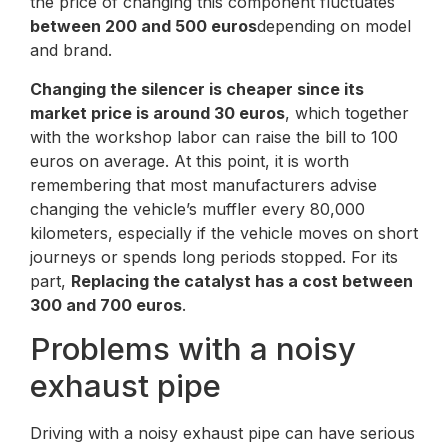
the price of changing this component fluctuates
between 200 and 500 euros
depending on model
and brand.
Changing the silencer is cheaper since its
market price is around 30 euros
, which together
with the workshop labor can raise the bill to 100
euros on average. At this point, it is worth
remembering that most manufacturers advise
changing the vehicle’s muffler every 80,000
kilometers, especially if the vehicle moves on short
journeys or spends long periods stopped. For its
part,
Replacing the catalyst has a cost between
300 and 700 euros
.
Problems with a noisy
exhaust pipe
Driving with a noisy exhaust pipe can have serious