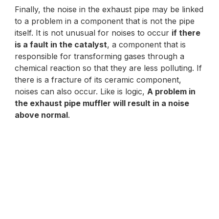
Finally, the noise in the exhaust pipe may be linked
to a problem in a component that is not the pipe
itself. It is not unusual for noises to occur
if there
is a fault in the catalyst
, a component that is
responsible for transforming gases through a
chemical reaction so that they are less polluting. If
there is a fracture of its ceramic component,
noises can also occur. Like is logic,
A problem in
the exhaust pipe muffler will result in a noise
above normal
.