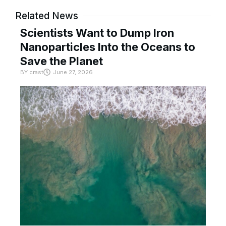
Related News
Scientists Want to Dump Iron
Nanoparticles Into the Oceans to
Save the Planet
BY
crast
June 27, 2026