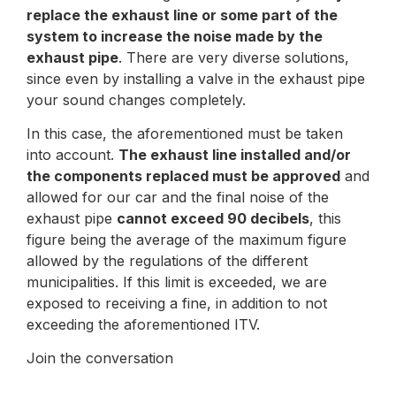
replace the exhaust line or some part of the
system to increase the noise made by the
exhaust pipe
. There are very diverse solutions,
since even by installing a valve in the exhaust pipe
your sound changes completely.
In this case, the aforementioned must be taken
into account.
The exhaust line installed and/or
the components replaced must be approved
and
allowed for our car and the final noise of the
exhaust pipe
cannot exceed 90 decibels
, this
figure being the average of the maximum figure
allowed by the regulations of the different
municipalities. If this limit is exceeded, we are
exposed to receiving a fine, in addition to not
exceeding the aforementioned ITV.
Join the conversation