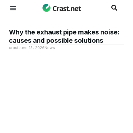
Why the exhaust pipe makes noise:
causes and possible solutions
crast
June 13, 2026
News