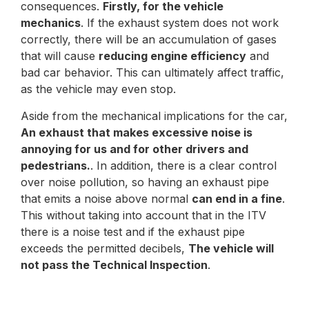
consequences.
Firstly, for the vehicle
mechanics
. If the exhaust system does not work
correctly, there will be an accumulation of gases
that will cause
reducing engine efficiency
and
bad car behavior. This can ultimately affect traffic,
as the vehicle may even stop.
Aside from the mechanical implications for the car,
An exhaust that makes excessive noise is
annoying for us and for other drivers and
pedestrians.
. In addition, there is a clear control
over noise pollution, so having an exhaust pipe
that emits a noise above normal
can end in a fine
.
This without taking into account that in the ITV
there is a noise test and if the exhaust pipe
exceeds the permitted decibels,
The vehicle will
not pass the Technical Inspection
.