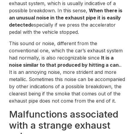
exhaust system, which is usually indicative of a
possible breakdown. In this sense,
When there is
an unusual noise in the exhaust pipe it is easily
detected
especially if we press the accelerator
pedal with the vehicle stopped.
This sound or noise, different from the
conventional one, which the car’s exhaust system
had normally, is also recognizable since
It is a
noise similar to that produced by hitting a can.
.
It is an annoying noise, more strident and more
metallic. Sometimes this noise can be accompanied
by other indications of a possible breakdown, the
clearest being if the smoke that comes out of the
exhaust pipe does not come from the end of it.
Malfunctions associated
with a strange exhaust