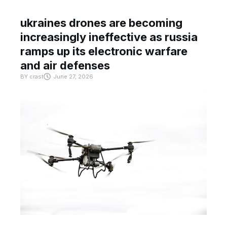
ukraines drones are becoming
increasingly ineffective as russia
ramps up its electronic warfare
and air defenses
BY
crast
June 27, 2026