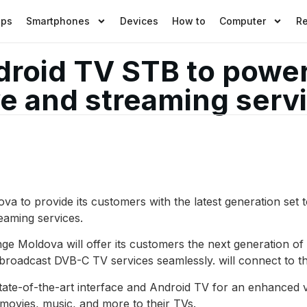
pps
Smartphones
Devices
How to
Computer
R
roid TV STB to powe
ve and streaming serv
 to provide its customers with the latest generation set
eaming services.
ge Moldova will offer its customers the next generation 
 broadcast DVB-C TV services seamlessly. will connect to t
ate-of-the-art interface and Android TV for an enhanced v
e movies, music, and more to their TVs.