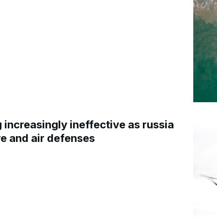
increasingly ineffective as russia
re and air defenses