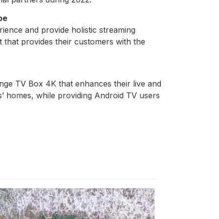
pe
rience and provide holistic streaming
 that provides their customers with the
nge TV Box 4K that enhances their live and
s’ homes, while providing Android TV users