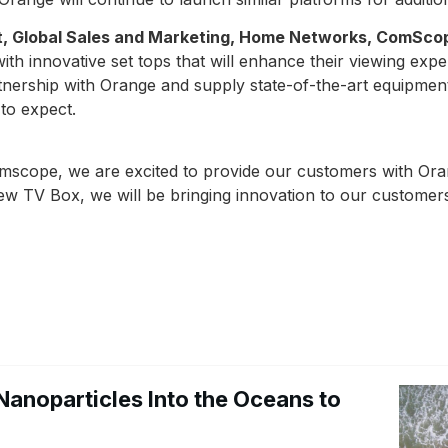
nt, Global Sales and Marketing, Home Networks, ComSco
th innovative set tops that will enhance their viewing expe
tnership with Orange and supply state-of-the-art equipment
to expect.
mscope, we are excited to provide our customers with Ora
new TV Box, we will be bringing innovation to our customer
Nanoparticles Into the Oceans to