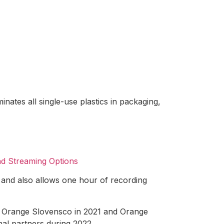
ates all single-use plastics in packaging,
nd Streaming Options
 and also allows one hour of recording
e Orange Slovensco in 2021 and Orange
nal partners during 2022.