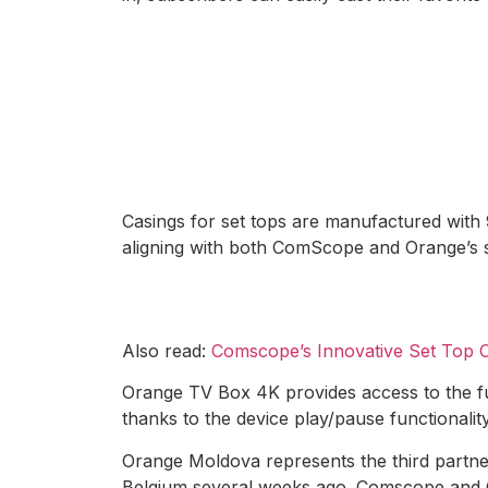
Casings for set tops are manufactured with 
aligning with both ComScope and Orange’s 
Also read:
Comscope’s Innovative Set Top O
Orange TV Box 4K provides access to the fu
thanks to the device play/pause functionality
Orange Moldova represents the third partn
Belgium several weeks ago. Comscope and Ora