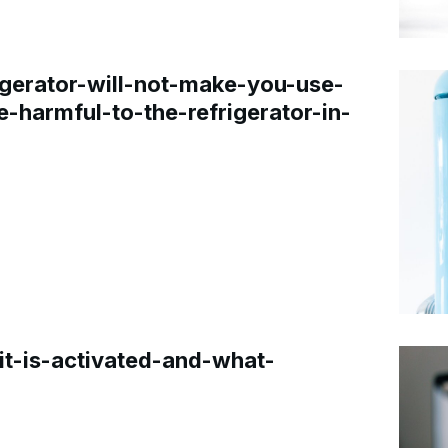
gerator-will-not-make-you-use-
e-harmful-to-the-refrigerator-in-
t-is-activated-and-what-