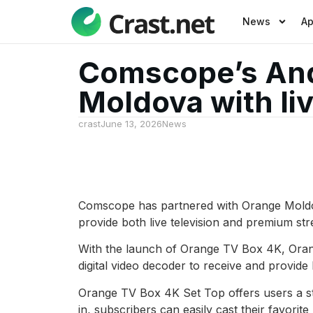
News
A
Comscope’s And
Moldova with li
crast
June 13, 2026
News
Comscope has partnered with Orange Moldova
provide both live television and premium str
With the launch of Orange TV Box 4K, Oran
digital video decoder to receive and provide
Orange TV Box 4K Set Top offers users a st
in, subscribers can easily cast their favorit