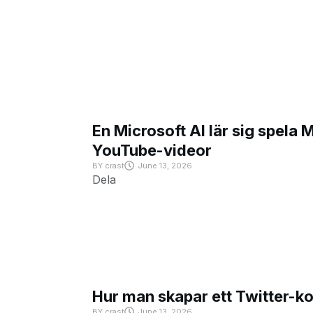
En Microsoft AI lär sig spela 
YouTube-videor
BY
crast
June 13, 2026
Dela
Hur man skapar ett Twitter-k
BY
crast
June 13, 2026