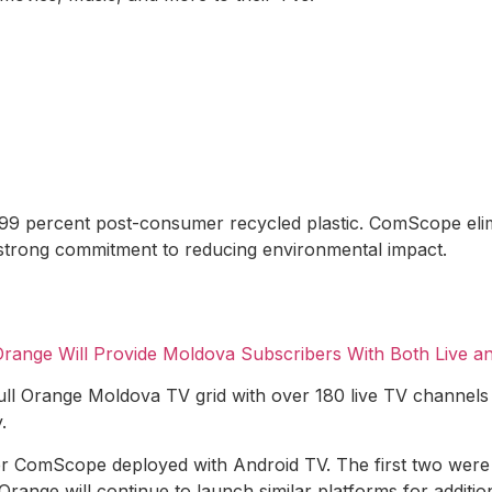
99 percent post-consumer recycled plastic. ComScope elimin
strong commitment to reducing environmental impact.
range Will Provide Moldova Subscribers With Both Live a
ll Orange Moldova TV grid with over 180 live TV channels
.
er ComScope deployed with Android TV. The first two wer
nge will continue to launch similar platforms for additio