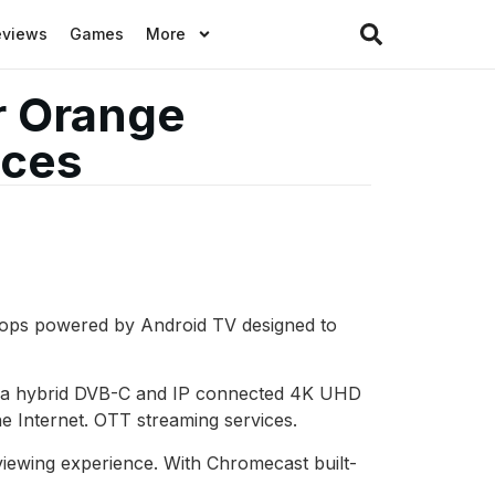
eviews
Games
More
r Orange
ices
 tops powered by Android TV designed to
of a hybrid DVB-C and IP connected 4K UHD
he Internet. OTT streaming services.
iewing experience. With Chromecast built-