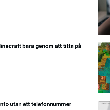
Minecraft bara genom att titta på
onto utan ett telefonnummer