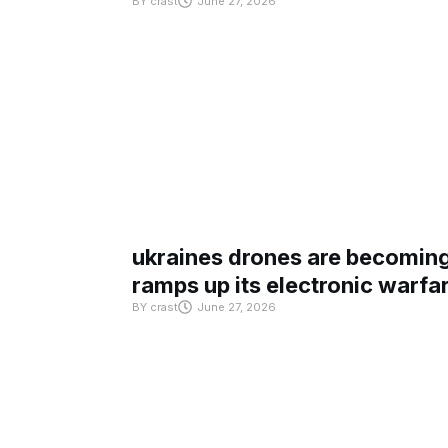
BY
crast
June 27, 2026
ukraines drones are becoming 
ramps up its electronic warfa
BY
crast
June 27, 2026