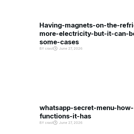
Having-magnets-on-the-refri
more-electricity-but-it-can-b
some-cases
BY
crast
June 27, 2026
whatsapp-secret-menu-how-i
functions-it-has
BY
crast
June 27, 2026