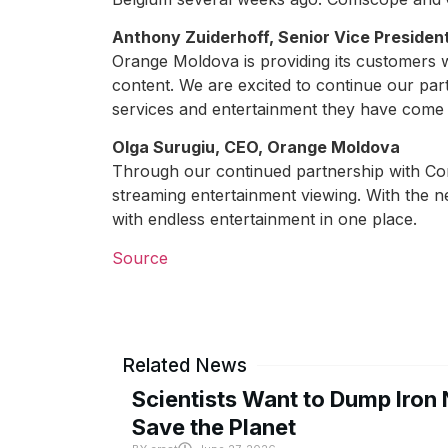
Anthony Zuiderhoff, Senior Vice Preside
Orange Moldova is providing its customers wi
content. We are excited to continue our par
services and entertainment they have come 
Olga Surugiu, CEO, Orange Moldova
Through our continued partnership with Co
streaming entertainment viewing. With the 
with endless entertainment in one place.
Source
Related News
Scientists Want to Dump Iron 
Save the Planet