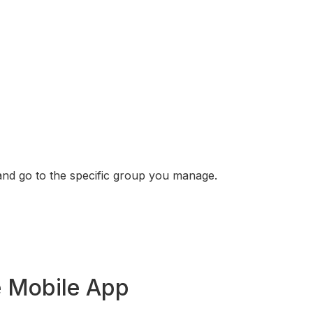
and go to the specific group you manage.
e Mobile App