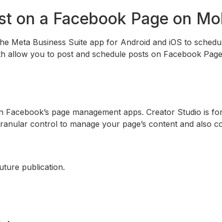
st on a Facebook Page on Mo
he Meta Business Suite app for Android and iOS to schedu
oth allow you to post and schedule posts on Facebook Page
n Facebook’s page management apps. Creator Studio is for
ranular control to manage your page’s content and also c
uture publication.