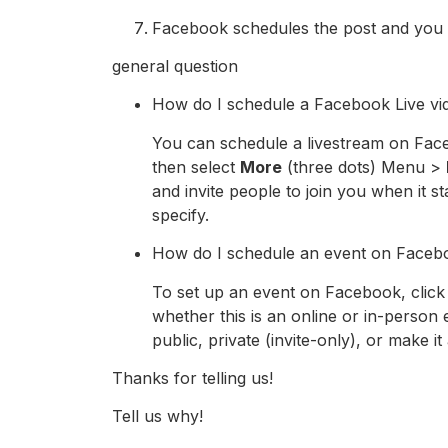
Facebook schedules the post and you c
general question
How do I schedule a Facebook Live vi
You can schedule a livestream on Face
then select
More
(three dots) Menu >
and invite people to join you when it s
specify.
How do I schedule an event on Faceb
To set up an event on Facebook, clic
whether this is an online or in-person ev
public, private (invite-only), or make it 
Thanks for telling us!
Tell us why!