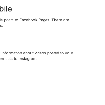
bile
le posts to Facebook Pages. There are
s.
 information about videos posted to your
onnects to Instagram.