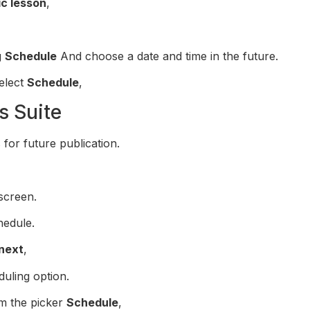
ic lesson
,
g
Schedule
And choose a date and time in the future.
elect
Schedule
,
s Suite
for future publication.
screen.
hedule.
next
,
uling option.
om the picker
Schedule
,