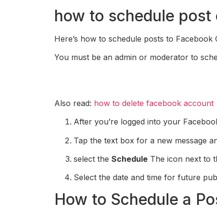
how to schedule post
Here’s how to schedule posts to Facebook G
You must be an admin or moderator to sche
Also read:
how to delete facebook account
After you’re logged into your Faceboo
Tap the text box for a new message a
select the
Schedule
The icon next to t
Select the date and time for future pub
How to Schedule a Po