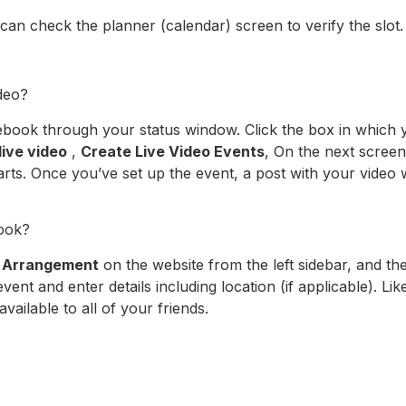
an check the planner (calendar) screen to verify the slot.
deo?
book through your status window. Click the box in which y
live video
,
Create Live Video Events
, On the next screen,
tarts. Once you’ve set up the event, a post with your video 
ook?
k
Arrangement
on the website from the left sidebar, and th
ent and enter details including location (if applicable). Like
available to all of your friends.