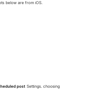
ts below are from iOS.
heduled post
Settings. choosing