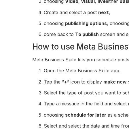
choosing
Video
,
visual
,
live
either
Bas
Create and select a post
next
,
choosing
publishing options
, choosin
come back to
To publish
screen and s
How to use Meta Busines
Meta Business Suite lets you schedule posts 
Open the Meta Business Suite app.
Tap the “+” icon to display
make new
Select the type of post you want to sc
Type a message in the field and select
choosing
schedule for later
as a sched
Select and select the date and time fr