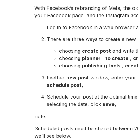
With Facebook’s rebranding of Meta, the old
your Facebook page, and the Instagram acc
Log in to Facebook in a web browser 
There are three ways to create a new p
choosing
create post
and write t
choosing
planner
,
to create
,
c
choosing
publishing tools
,
crea
Feather
new post
window, enter your m
schedule post
,
Schedule your post at the optimal time
selecting the date, click
save
,
note:
Scheduled posts must be shared between 20 
we’ll see below.