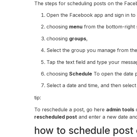
The steps for scheduling posts on the Face
Open the Facebook app and sign in to
choosing
menu
from the bottom-right s
choosing
groups
,
Select the group you manage from the 
Tap the text field and type your messa
choosing
Schedule
To open the date p
Select a date and time, and then selec
tip:
To reschedule a post, go here
admin tools
o
rescheduled post
and enter a new date and
how to schedule post