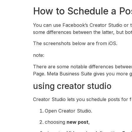
How to Schedule a Po
You can use Facebook’s Creator Studio or t
some differences between the latter, but b
The screenshots below are from iOS.
note:
There are some notable differences betwee
Page. Meta Business Suite gives you more g
using creator studio
Creator Studio lets you schedule posts for f
Open Creator Studio.
choosing
new post
,