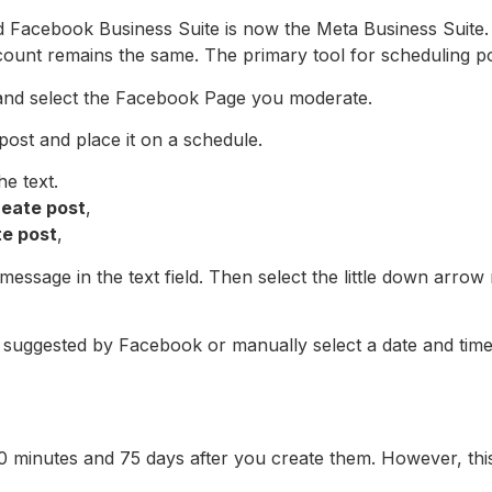
 Facebook Business Suite is now the Meta Business Suite. I
ount remains the same. The primary tool for scheduling p
and select the Facebook Page you moderate.
ost and place it on a schedule.
he text.
reate post
,
te post
,
essage in the text field. Then select the little down arrow
 suggested by Facebook or manually select a date and time t
minutes and 75 days after you create them. However, this l