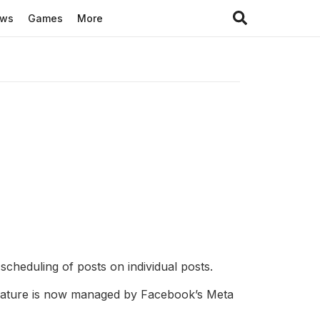
ews
Games
More
cheduling of posts on individual posts.
 feature is now managed by Facebook’s Meta