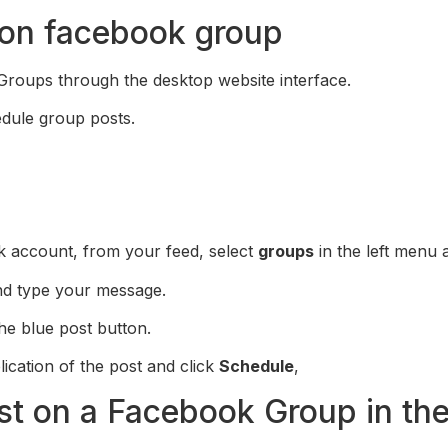
 on facebook group
roups through the desktop website interface.
dule group posts.
k account, from your feed, select
groups
in the left menu 
nd type your message.
he blue post button.
lication of the post and click
Schedule
,
st on a Facebook Group in th