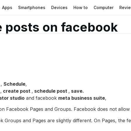
Apps
Smartphones
Devices
How to
Computer
Revi
 posts on facebook
,
Schedule
,
s
,
create post
,
schedule post
,
save.
ator studio
and facebook
meta business suite
,
s on Facebook Pages and Groups. Facebook does not allow s
k Groups and Pages are slightly different. On Pages, the