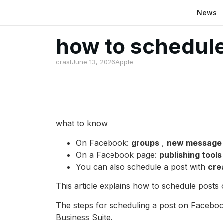
News
how to schedule
crast
June 13, 2026
Apple
what to know
On Facebook:
groups
,
new message
On a Facebook page:
publishing tool
You can also schedule a post with
cre
This article explains how to schedule post
The steps for scheduling a post on Faceboo
Business Suite.