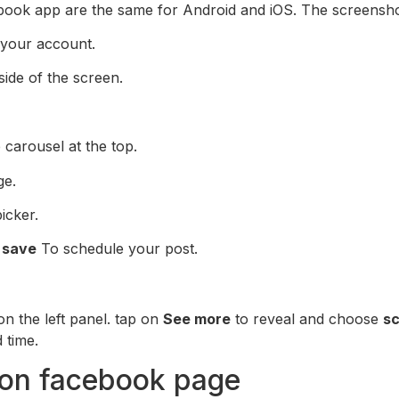
book app are the same for Android and iOS. The screensho
 your account.
ide of the screen.
carousel at the top.
ge.
icker.
t
save
To schedule your post.
n the left panel. tap on
See more
to reveal and choose
sc
 time.
 on facebook page