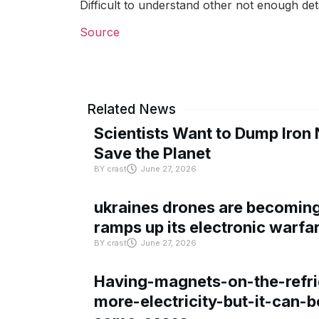
Difficult to understand other not enough det
Source
Related News
Scientists Want to Dump Iron 
Save the Planet
BY
crast
June 27, 2026
ukraines drones are becoming 
ramps up its electronic warfa
BY
crast
June 27, 2026
Having-magnets-on-the-refri
more-electricity-but-it-can-b