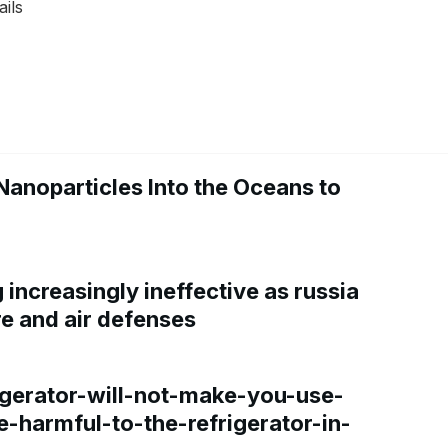
ails
Nanoparticles Into the Oceans to
increasingly ineffective as russia
re and air defenses
gerator-will-not-make-you-use-
e-harmful-to-the-refrigerator-in-