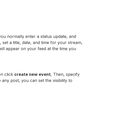
ou normally enter a status update, and
 set a title, date, and time for your stream,
will appear on your feed at the time you
en click
create new event
, Then, specify
 any post, you can set the visibility to