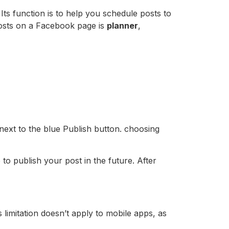
ts function is to help you schedule posts to
osts on a Facebook page is
planner
,
 next to the blue Publish button. choosing
o publish your post in the future. After
imitation doesn’t apply to mobile apps, as