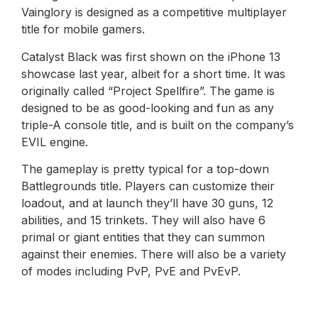
Vainglory is designed as a competitive multiplayer
title for mobile gamers.
Catalyst Black was first shown on the iPhone 13
showcase last year, albeit for a short time. It was
originally called “Project Spellfire”. The game is
designed to be as good-looking and fun as any
triple-A console title, and is built on the company’s
EVIL engine.
The gameplay is pretty typical for a top-down
Battlegrounds title. Players can customize their
loadout, and at launch they’ll have 30 guns, 12
abilities, and 15 trinkets. They will also have 6
primal or giant entities that they can summon
against their enemies. There will also be a variety
of modes including PvP, PvE and PvEvP.