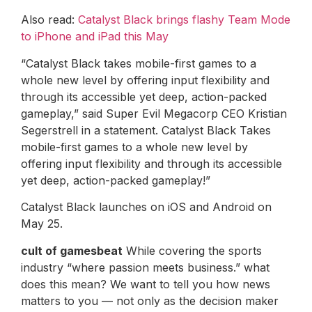
Also read:
Catalyst Black brings flashy Team Mode
to iPhone and iPad this May
“Catalyst Black takes mobile-first games to a
whole new level by offering input flexibility and
through its accessible yet deep, action-packed
gameplay,” said Super Evil Megacorp CEO Kristian
Segerstrell in a statement. Catalyst Black Takes
mobile-first games to a whole new level by
offering input flexibility and through its accessible
yet deep, action-packed gameplay!”
Catalyst Black launches on iOS and Android on
May 25.
cult of gamesbeat
While covering the sports
industry “where passion meets business.” what
does this mean? We want to tell you how news
matters to you — not only as the decision maker