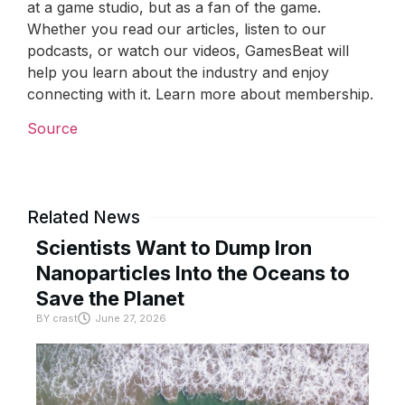
at a game studio, but as a fan of the game.
Whether you read our articles, listen to our
podcasts, or watch our videos, GamesBeat will
help you learn about the industry and enjoy
connecting with it. Learn more about membership.
Source
Related News
Scientists Want to Dump Iron
Nanoparticles Into the Oceans to
Save the Planet
BY
crast
June 27, 2026