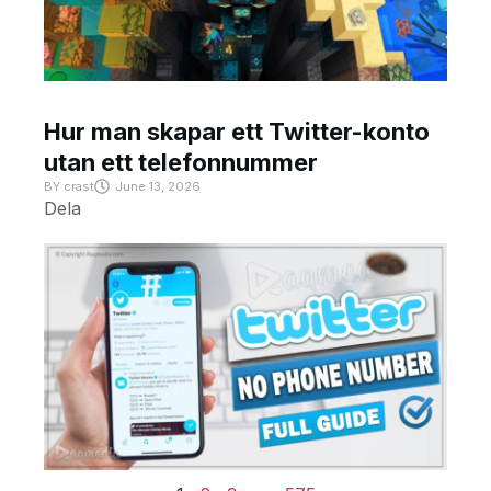
Hur man skapar ett Twitter-konto
utan ett telefonnummer
BY
crast
June 13, 2026
Dela