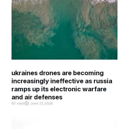
ukraines drones are becoming
increasingly ineffective as russia
ramps up its electronic warfare
and air defenses
BY
crast
June 27, 2026