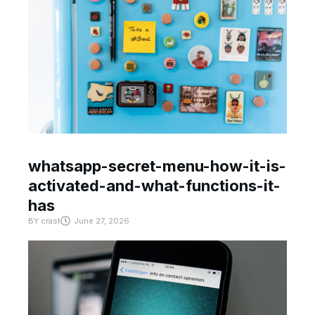
whatsapp-secret-menu-how-it-is-
activated-and-what-functions-it-
has
BY
crast
June 27, 2026