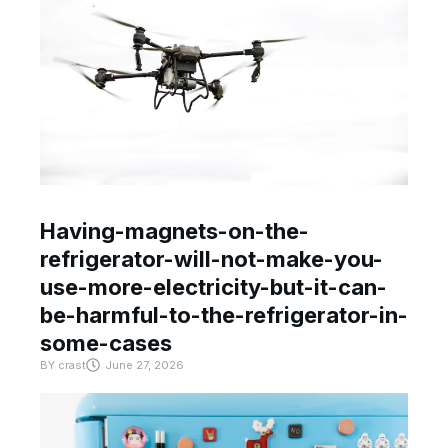
Having-magnets-on-the-
refrigerator-will-not-make-you-
use-more-electricity-but-it-can-
be-harmful-to-the-refrigerator-in-
some-cases
BY
crast
June 27, 2026