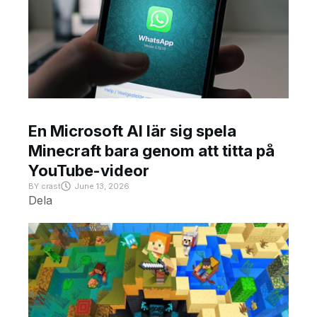
En Microsoft AI lär sig spela
Minecraft bara genom att titta på
YouTube-videor
BY
crast
June 13, 2026
Dela