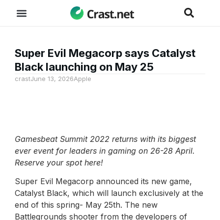
Super Evil Megacorp says Catalyst
Black launching on May 25
crast
June 13, 2026
Apple
Gamesbeat Summit 2022 returns with its biggest
ever event for leaders in gaming on 26-28 April.
Reserve your spot here!
Super Evil Megacorp announced its new game,
Catalyst Black, which will launch exclusively at the
end of this spring- May 25th. The new
Battlegrounds shooter from the developers of