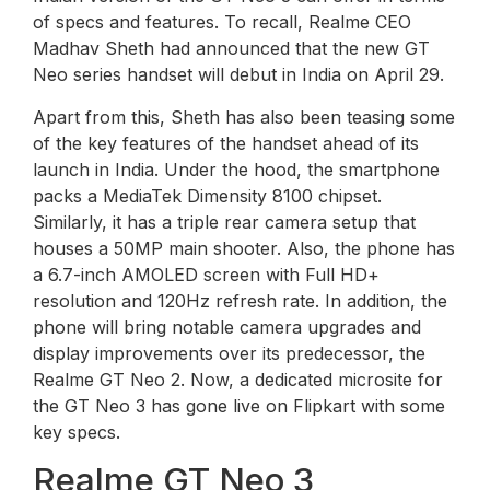
of specs and features. To recall, Realme CEO
Madhav Sheth had announced that the new GT
Neo series handset will debut in India on April 29.
Apart from this, Sheth has also been teasing some
of the key features of the handset ahead of its
launch in India. Under the hood, the smartphone
packs a MediaTek Dimensity 8100 chipset.
Similarly, it has a triple rear camera setup that
houses a 50MP main shooter. Also, the phone has
a 6.7-inch AMOLED screen with Full HD+
resolution and 120Hz refresh rate. In addition, the
phone will bring notable camera upgrades and
display improvements over its predecessor, the
Realme GT Neo 2. Now, a dedicated microsite for
the GT Neo 3 has gone live on Flipkart with some
key specs.
Realme GT Neo 3