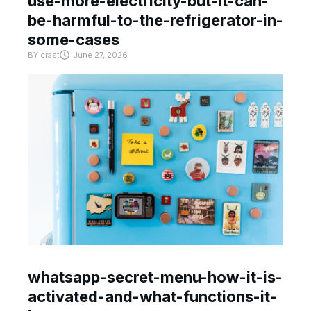
use-more-electricity-but-it-can-
be-harmful-to-the-refrigerator-in-
some-cases
BY
crast
June 27, 2026
whatsapp-secret-menu-how-it-is-
activated-and-what-functions-it-