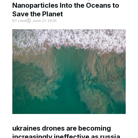
Nanoparticles Into the Oceans to
Save the Planet
BY
crast
June 27, 2026
ukraines drones are becoming
increasingly ineffective as russia