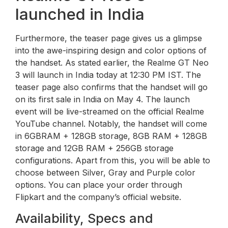
launched in India
Furthermore, the teaser page gives us a glimpse
into the awe-inspiring design and color options of
the handset. As stated earlier, the Realme GT Neo
3 will launch in India today at 12:30 PM IST. The
teaser page also confirms that the handset will go
on its first sale in India on May 4. The launch
event will be live-streamed on the official Realme
YouTube channel. Notably, the handset will come
in 6GBRAM + 128GB storage, 8GB RAM + 128GB
storage and 12GB RAM + 256GB storage
configurations. Apart from this, you will be able to
choose between Silver, Gray and Purple color
options. You can place your order through
Flipkart and the company’s official website.
Availability, Specs and