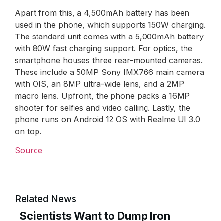
Apart from this, a 4,500mAh battery has been
used in the phone, which supports 150W charging.
The standard unit comes with a 5,000mAh battery
with 80W fast charging support. For optics, the
smartphone houses three rear-mounted cameras.
These include a 50MP Sony IMX766 main camera
with OIS, an 8MP ultra-wide lens, and a 2MP
macro lens. Upfront, the phone packs a 16MP
shooter for selfies and video calling. Lastly, the
phone runs on Android 12 OS with Realme UI 3.0
on top.
Source
Related News
Scientists Want to Dump Iron