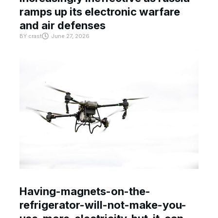
ramps up its electronic warfare
and air defenses
BY
crast
June 27, 2026
Having-magnets-on-the-
refrigerator-will-not-make-you-