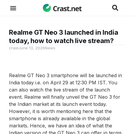
Realme GT Neo 3 launched in India
today, how to watch live stream?
crast
June 13, 2026
News
Realme GT Neo 3 smartphone will be launched in
India today i.e. on April 29 at 12:30 PM IST. You
can also watch the live stream of the launch
event. Realme will finally unveil the GT Neo 3 for
the Indian market at its launch event today.
However, it is worth mentioning here that the
smartphone is already available in the global
markets. Hence, we have an idea of ​​what the
Indian version of the GT Neo 3 can offer in terms