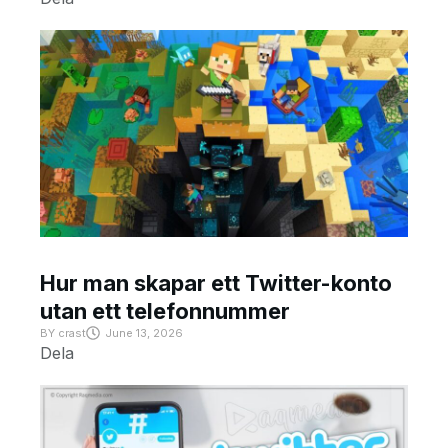
Hur man skapar ett Twitter-konto
utan ett telefonnummer
BY
crast
June 13, 2026
Dela