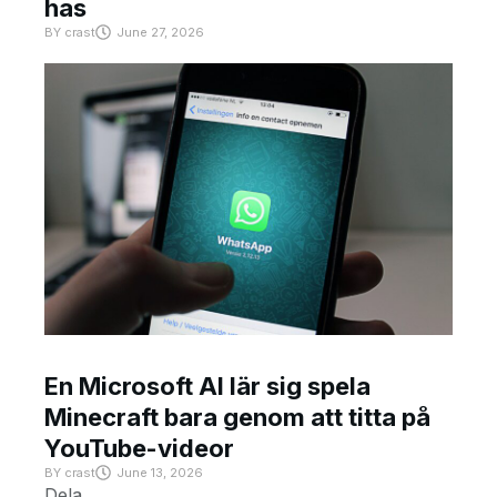
has
BY
crast
June 27, 2026
En Microsoft AI lär sig spela
Minecraft bara genom att titta på
YouTube-videor
BY
crast
June 13, 2026
Dela