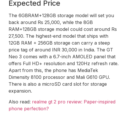
Expected Price
The 6GBRAM+128GB storage model will set you
back around Rs 25,000, while the 8GB
RAM+128GB storage model could cost around Rs
27,500. The highest-end model that ships with
12GB RAM + 256GB storage can carry a steep
price tag of around INR 30,000 in India. The GT
Neo 3 comes with a 6.7-inch AMOLED panel that
offers Full HD+ resolution and 120Hz refresh rate.
Apart from this, the phone has MediaTek
Dimensity 8100 processor and Mali G610 GPU.
There is also a microSD card slot for storage
expansion.
Also read:
realme gt 2 pro review: Paper-inspired
phone perfection?