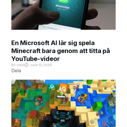
En Microsoft AI lär sig spela
Minecraft bara genom att titta på
YouTube-videor
BY
crast
June 13, 2026
Dela