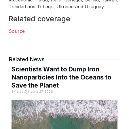
Trinidad and Tobago, Ukraine and Uruguay.
Related coverage
Source
Related News
Scientists Want to Dump Iron
Nanoparticles Into the Oceans to
Save the Planet
BY
crast
June 27, 2026