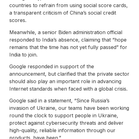
countries to refrain from using social score cards,
a transparent criticism of China’s social credit
scores.
Meanwhile, a senior Biden administration official
responded to India’s absence, claiming that “hope
remains that the time has not yet fully passed” for
India to join.
Google responded in support of the
announcement, but clarified that the private sector
should also play an important role in advancing
Internet standards when faced with a global crisis.
Google said in a statement, “Since Russia’s
invasion of Ukraine, our teams have been working
round the clock to support people in Ukraine,
protect against cybersecurity threats and deliver
high-quality, reliable information through our
products. have been.”