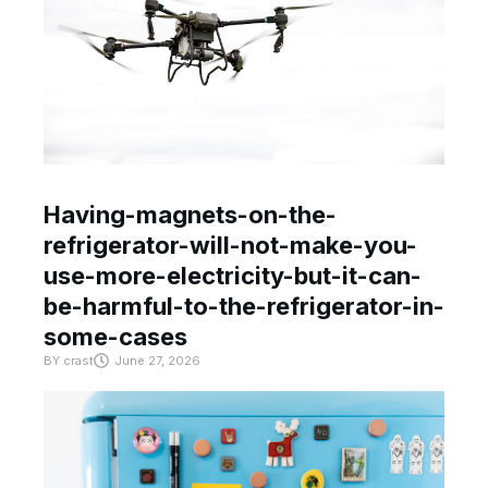
Having-magnets-on-the-
refrigerator-will-not-make-you-
use-more-electricity-but-it-can-
be-harmful-to-the-refrigerator-in-
some-cases
BY
crast
June 27, 2026