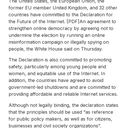
The United States, the European Union, the
former EU member United Kingdom, and 32 other
countries have committed to the Declaration for
the Future of the Internet. [PDF]An agreement to
strengthen online democracy by agreeing not to
undermine the election by running an online
misinformation campaign or illegally spying on
people, the White House said on Thursday.
The Declaration is also committed to promoting
safety, particularly among young people and
women, and equitable use of the Internet. In
addition, the countries have agreed to avoid
government-led shutdowns and are committed to
providing affordable and reliable Internet services.
Although not legally binding, the declaration states
that the principles should be used “as reference
for public policy makers, as well as for citizens,
businesses and civil society organizations”.