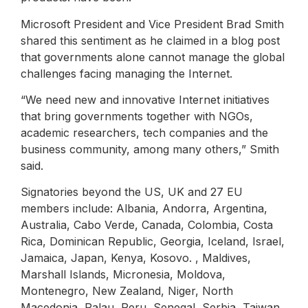
Microsoft President and Vice President Brad Smith
shared this sentiment as he claimed in a blog post
that governments alone cannot manage the global
challenges facing managing the Internet.
“We need new and innovative Internet initiatives
that bring governments together with NGOs,
academic researchers, tech companies and the
business community, among many others,” Smith
said.
Signatories beyond the US, UK and 27 EU
members include: Albania, Andorra, Argentina,
Australia, Cabo Verde, Canada, Colombia, Costa
Rica, Dominican Republic, Georgia, Iceland, Israel,
Jamaica, Japan, Kenya, Kosovo. , Maldives,
Marshall Islands, Micronesia, Moldova,
Montenegro, New Zealand, Niger, North
Macedonia, Palau, Peru, Senegal, Serbia, Taiwan,