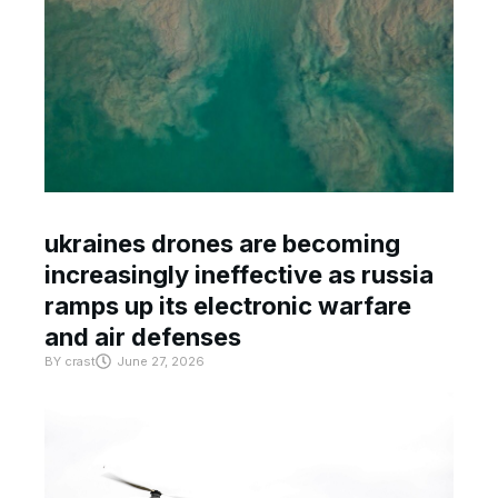
ukraines drones are becoming
increasingly ineffective as russia
ramps up its electronic warfare
and air defenses
BY
crast
June 27, 2026