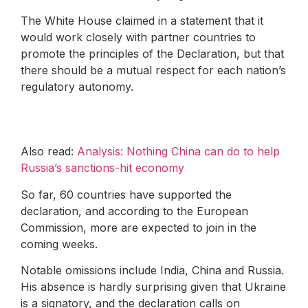
The White House claimed in a statement that it
would work closely with partner countries to
promote the principles of the Declaration, but that
there should be a mutual respect for each nation’s
regulatory autonomy.
Also read:
Analysis: Nothing China can do to help
Russia’s sanctions-hit economy
So far, 60 countries have supported the
declaration, and according to the European
Commission, more are expected to join in the
coming weeks.
Notable omissions include India, China and Russia.
His absence is hardly surprising given that Ukraine
is a signatory, and the declaration calls on