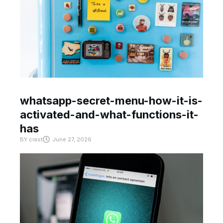
whatsapp-secret-menu-how-it-is-
activated-and-what-functions-it-
has
BY
crast
June 27, 2026