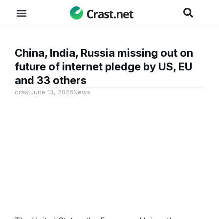
China, India, Russia missing out on
future of internet pledge by US, EU
and 33 others
crast
June 13, 2026
News