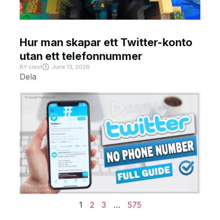
Hur man skapar ett Twitter-konto
utan ett telefonnummer
BY
crast
June 13, 2026
Dela
1
2
3
…
575