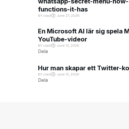
whatsapp-secret-menu-how-i
functions-it-has
BY
crast
June 27, 2026
En Microsoft AI lär sig spela 
YouTube-videor
BY
crast
June 13, 2026
Dela
Hur man skapar ett Twitter-k
BY
crast
June 13, 2026
Dela