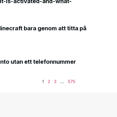
t-is-activated-and-what-
Minecraft bara genom att titta på
onto utan ett telefonnummer
1
2
3
…
575