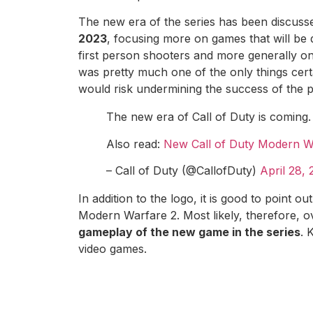
The new era of the series has been discus
2023
, focusing more on games that will be
first person shooters and more generally on
was pretty much one of the only things cert
would risk undermining the success of the p
The new era of Call of Duty is coming
Also read:
New Call of Duty Modern Wa
– Call of Duty (@CallofDuty)
April 28,
In addition to the logo, it is good to point o
Modern Warfare 2. Most likely, therefore, o
gameplay of the new game in the series
. 
video games.