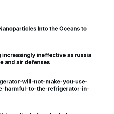
Nanoparticles Into the Oceans to
increasingly ineffective as russia
re and air defenses
gerator-will-not-make-you-use-
e-harmful-to-the-refrigerator-in-