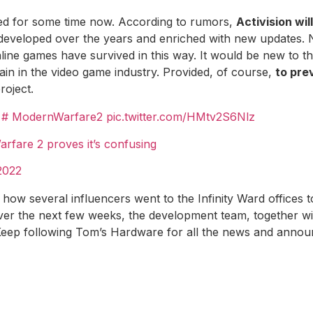
sed for some time now. According to rumors,
Activision wil
 developed over the years and enriched with new updates.
line games have survived in this way. It would be new to t
ain in the video game industry. Provided, of course,
to pre
roject.
.
# ModernWarfare2
pic.twitter.com/HMtv2S6Nlz
rfare 2 proves it’s confusing
 2022
ut how several influencers went to the Infinity Ward offices 
ver the next few weeks, the development team, together wit
Keep following Tom’s Hardware for all the news and announ