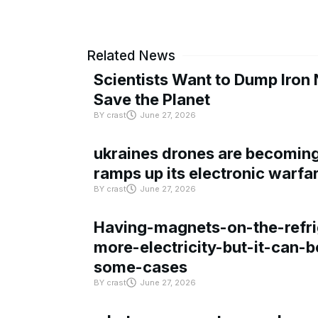
Related News
Scientists Want to Dump Iron 
Save the Planet
BY
crast
June 27, 2026
ukraines drones are becoming 
ramps up its electronic warfa
BY
crast
June 27, 2026
Having-magnets-on-the-refri
more-electricity-but-it-can-b
some-cases
BY
crast
June 27, 2026