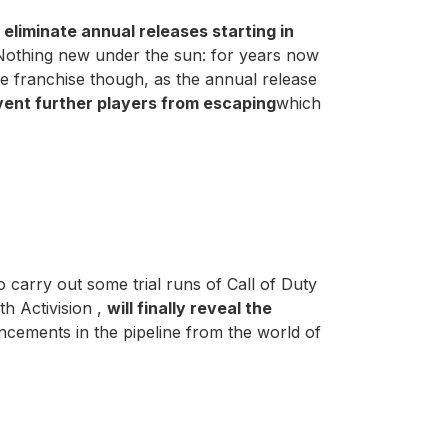
l eliminate annual releases starting in
 Nothing new under the sun: for years now
he franchise though, as the annual release
vent further players from escaping
which
to carry out some trial runs of Call of Duty
h Activision ,
will finally reveal the
cements in the pipeline from the world of