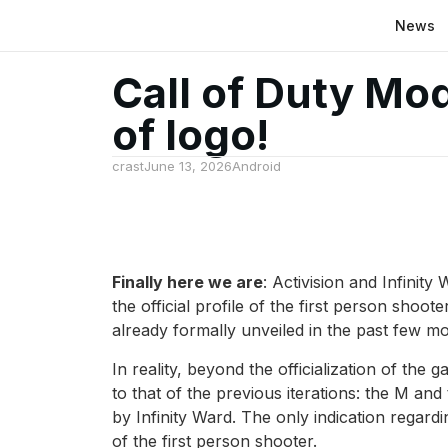
News
Call of Duty Mo
of logo!
crast
June 13, 2026
Android
Finally here we are
: Activision and Infinit
the official profile of the first person shoo
already formally unveiled in the past few m
In reality, beyond the officialization of the
to that of the previous iterations: the M an
by Infinity Ward. The only indication regardi
of the first person shooter.