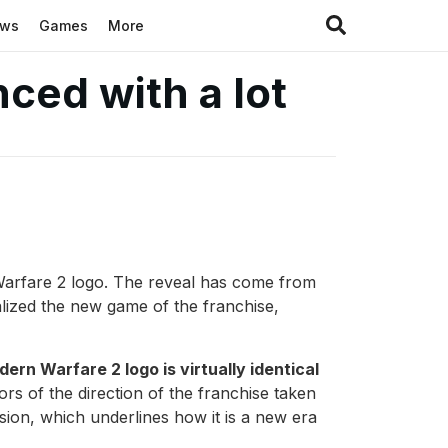
ews
Games
More
ced with a lot
n Warfare 2 logo. The reveal has come from
malized the new game of the franchise,
ern Warfare 2 logo is virtually identical
ors of the direction of the franchise taken
ision, which underlines how it is a new era