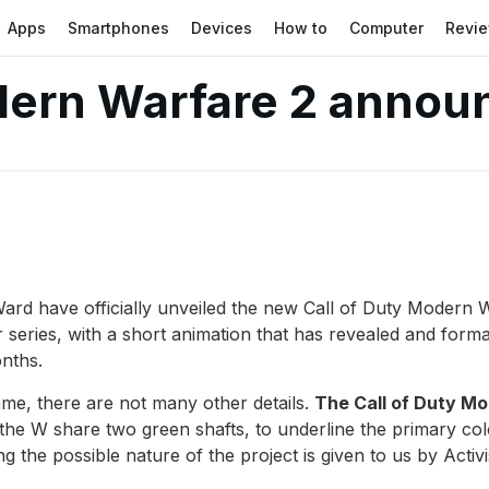
Apps
Smartphones
Devices
How to
Computer
Revi
dern Warfare 2 announ
y Ward have officially unveiled the new Call of Duty Moder
ter series, with a short animation that has revealed and for
onths.
 game, there are not many other details.
The Call of Duty Mod
d the W share two green shafts, to underline the primary col
ng the possible nature of the project is given to us by Activ