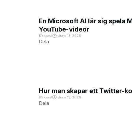
En Microsoft AI lär sig spela 
YouTube-videor
BY
crast
June 13, 2026
Dela
Hur man skapar ett Twitter-k
BY
crast
June 13, 2026
Dela