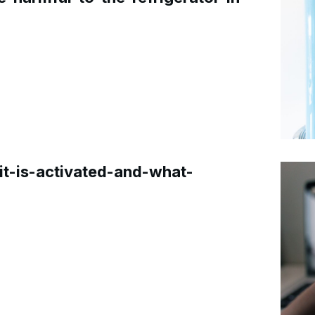
t-is-activated-and-what-