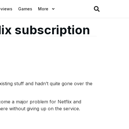
eviews
Games
More
ix subscription
ting stuff and hadn’t quite gone over the
ecome a major problem for Netflix and
ere without giving up on the service.