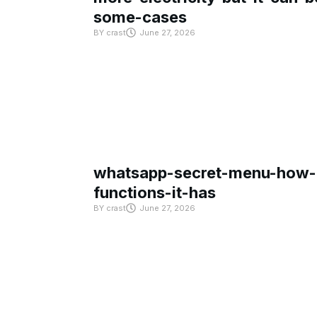
some-cases
BY
crast
June 27, 2026
whatsapp-secret-menu-how-i
functions-it-has
BY
crast
June 27, 2026