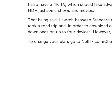
I also have a 4K TV, which should take advan
HD – just some shows and movies.
That being said, I switch between Standard 
took a road trip and, in order to download c
downloads on up to four devices. However, 
To change your plan, go to Netflix.com/Cha