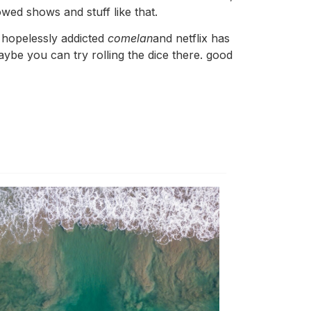
lowed shows and stuff like that.
’s hopelessly addicted
comelan
and netflix has
be you can try rolling the dice there. good