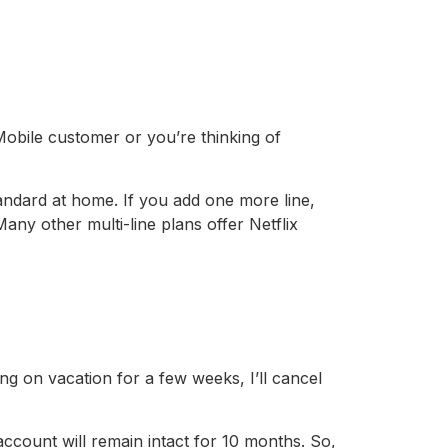
Mobile customer or you’re thinking of
ndard at home. If you add one more line,
ny other multi-line plans offer Netflix
oing on vacation for a few weeks, I’ll cancel
ount will remain intact for 10 months. So,