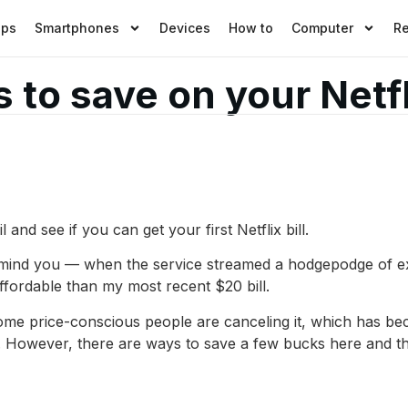
pps
Smartphones
Devices
How to
Computer
R
 to save on your Netfl
 and see if you can get your first Netflix bill.
mind you — when the service streamed a hodgepodge of exis
 affordable than my most recent $20 bill.
Some price-conscious people are canceling it, which has b
sis. However, there are ways to save a few bucks here and th