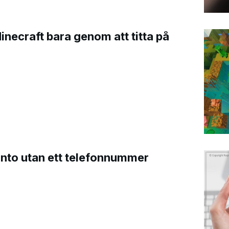
Minecraft bara genom att titta på
onto utan ett telefonnummer