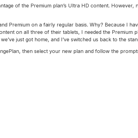
tage of the Premium plan’s Ultra HD content. However, not 
and Premium on a fairly regular basis. Why? Because I have
ontent on all three of their tablets, I needed the Premium 
we’ve just got home, and I’ve switched us back to the stan
ngePlan, then select your new plan and follow the prompt