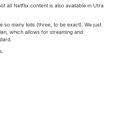
all Netflix content is also available in Utra
 so many kids (three, to be exact). We just
plan, which allows for streaming and
dard.
s.