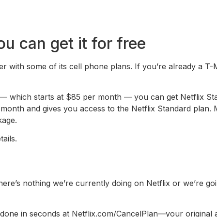
 can get it for free
r with some of its cell phone plans. If you’re already a T-
— which starts at $85 per month — you can get Netflix Sta
nth and gives you access to the Netflix Standard plan. Ma
kage.
ails.
If there’s nothing we’re currently doing on Netflix or we’re g
e in seconds at Netflix.com/CancelPlan—your original acc