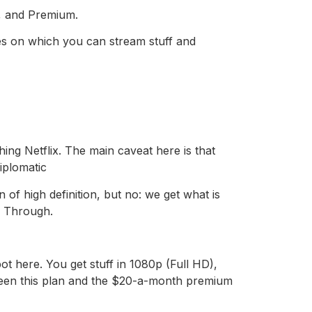
rd, and Premium.
ces on which you can stream stuff and
ing Netflix. The main caveat here is that
iplomatic
of high definition, but no: we get what is
s. Through.
t here. You get stuff in 1080p (Full HD),
etween this plan and the $20-a-month premium