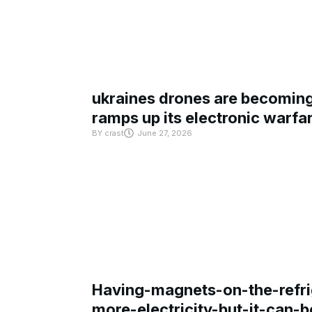
ukraines drones are becoming 
ramps up its electronic warfa
BY
crast
June 27, 2026
Having-magnets-on-the-refri
more-electricity-but-it-can-b