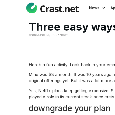
News
A
Three easy ways
crast
June 13, 2026
News
Here’s a fun activity: Look back in your email
Mine was $8 a month. It was 10 years ago, 
original offerings yet. But it was a lot more
Yes, Netflix plans keep getting expensive. 
played a role in its current stock-price cri
downgrade your plan