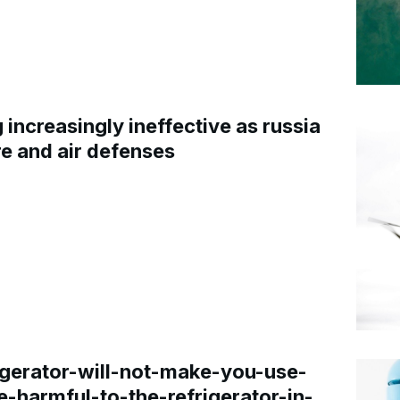
increasingly ineffective as russia
re and air defenses
gerator-will-not-make-you-use-
e-harmful-to-the-refrigerator-in-