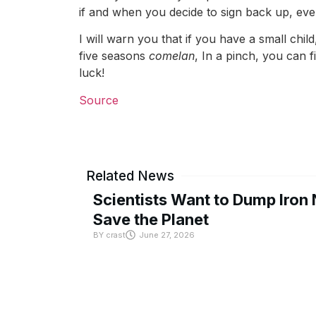
if and when you decide to sign back up, everyt
I will warn you that if you have a small child
five seasons
comelan
, In a pinch, you can
luck!
Source
Related News
Scientists Want to Dump Iron 
Save the Planet
BY
crast
June 27, 2026