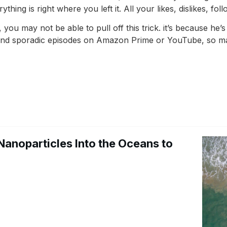
hing is right where you left it. All your likes, dislikes, fol
, you may not be able to pull off this trick. it’s because he
 find sporadic episodes on Amazon Prime or YouTube, so may
Nanoparticles Into the Oceans to