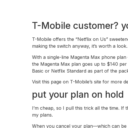
T-Mobile customer? you
T-Mobile offers the “Netflix on Us” sweetene
making the switch anyway, it’s worth a look.
With a single-line Magenta Max phone plan 
the Magenta Max plan goes up to $140 per mo
Basic or Netflix Standard as part of the pac
Visit this page on T-Mobile’s site for more det
put your plan on hold
I’m cheap, so I pull this trick all the time. 
my plans.
When you cancel your plan—which can be don