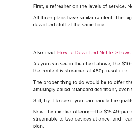
First, a refresher on the levels of service. 
All three plans have similar content. The bi
download stuff at the same time.
Also read:
How to Download Netflix Shows a
As you can see in the chart above, the $10-a
the content is streamed at 480p resolution, w
The proper thing to do would be to offer the
amusingly called “standard definition”, even
Still, try it to see if you can handle the quali
Now, the mid-tier offering—the $15.49-per-m
streamable to two devices at once, and I ca
plan.