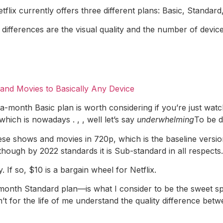
Netflix currently offers three different plans: Basic, Standa
g differences are the visual quality and the number of devi
nd Movies to Basically Any Device
-month Basic plan is worth considering if you’re just watch
hich is nowadays . , , well let’s say
underwhelming
To be d
se shows and movies in 720p, which is the baseline version 
 though by 2022 standards it is Sub-standard in all respect
ty. If so, $10 is a bargain wheel for Netflix.
onth Standard plan—is what I consider to be the sweet spo
n’t for the life of me understand the quality difference b