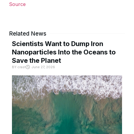
Source
Related News
Scientists Want to Dump Iron
Nanoparticles Into the Oceans to
Save the Planet
BY
crast
June 27, 2026