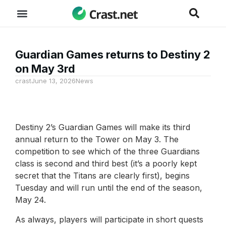
Guardian Games returns to Destiny 2
on May 3rd
crast
June 13, 2026
News
Destiny 2’s Guardian Games will make its third
annual return to the Tower on May 3. The
competition to see which of the three Guardians
class is second and third best (it’s a poorly kept
secret that the Titans are clearly first), begins
Tuesday and will run until the end of the season,
May 24.
As always, players will participate in short quests