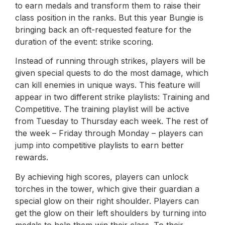
to earn medals and transform them to raise their
class position in the ranks. But this year Bungie is
bringing back an oft-requested feature for the
duration of the event: strike scoring.
Instead of running through strikes, players will be
given special quests to do the most damage, which
can kill enemies in unique ways. This feature will
appear in two different strike playlists: Training and
Competitive. The training playlist will be active
from Tuesday to Thursday each week. The rest of
the week – Friday through Monday – players can
jump into competitive playlists to earn better
rewards.
By achieving high scores, players can unlock
torches in the tower, which give their guardian a
special glow on their right shoulder. Players can
get the glow on their left shoulders by turning into
medals to help them win their class. To their