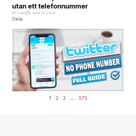
utan ett telefonnummer
BY
crast
June 13, 2026
Dela
1
2
3
…
575