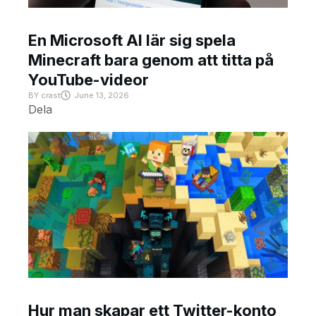
En Microsoft AI lär sig spela
Minecraft bara genom att titta på
YouTube-videor
BY
crast
June 13, 2026
Dela
Hur man skapar ett Twitter-konto