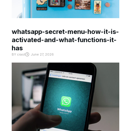
whatsapp-secret-menu-how-it-is-
activated-and-what-functions-it-
has
BY
crast
June 27, 2026