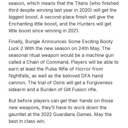
season, which means that the Titans (who finished
third despite winning last year in 2020) will get the
biggest boost. A second-place finish will give the
Enchanting little boost, and the Hunters will get
little boost since winning in 2021.
Finally, Bungie Announces Some Exciting Booty
Luck
2
With the new season on 24th May. The
seasonal ritual weapon would be a machine gun
called a Chain of Command. Players will be able to
earn at least the Pulse Rifle of Horror from
Nightfalls, as well as the beloved DFA hand
cannon. The trial of Osiris will get a Forgiveness
sidearm and a Burden of Gilt Fusion rifle.
But before players can get their hands on those
new weapons, they’ll have to work down the
gauntlet at the 2022 Guardians Games. May the
best in class win.