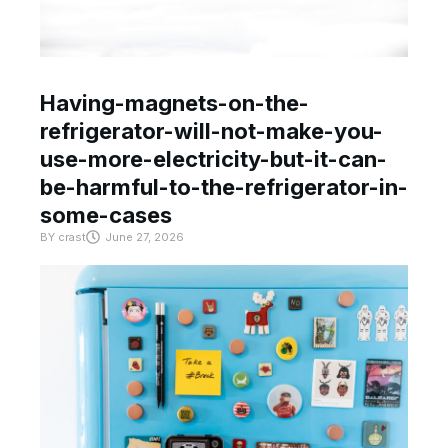
Having-magnets-on-the-
refrigerator-will-not-make-you-
use-more-electricity-but-it-can-
be-harmful-to-the-refrigerator-in-
some-cases
BY
crast
June 27, 2026