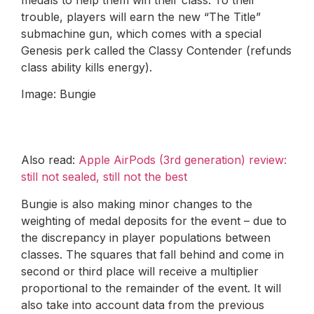
trouble, players will earn the new “The Title”
submachine gun, which comes with a special
Genesis perk called the Classy Contender (refunds
class ability kills energy).
Image: Bungie
Also read:
Apple AirPods (3rd generation) review:
still not sealed, still not the best
Bungie is also making minor changes to the
weighting of medal deposits for the event – due to
the discrepancy in player populations between
classes. The squares that fall behind and come in
second or third place will receive a multiplier
proportional to the remainder of the event. It will
also take into account data from the previous