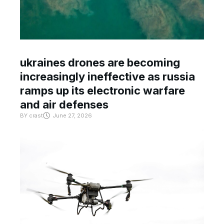
ukraines drones are becoming
increasingly ineffective as russia
ramps up its electronic warfare
and air defenses
BY
crast
June 27, 2026