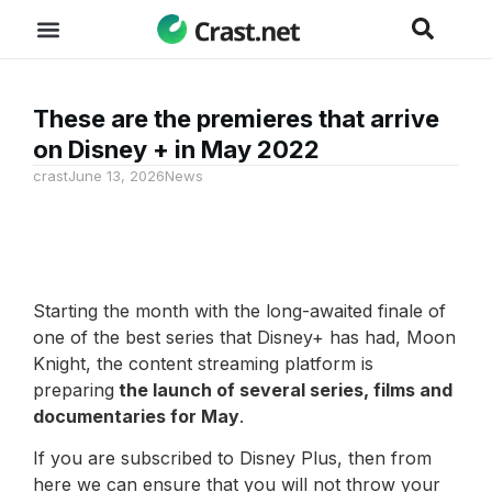
These are the premieres that arrive
on Disney + in May 2022
crast
June 13, 2026
News
Starting the month with the long-awaited finale of
one of the best series that Disney+ has had, Moon
Knight, the content streaming platform is
preparing
the launch of several series, films and
documentaries for May
.
If you are subscribed to Disney Plus, then from
here we can ensure that you will not throw your