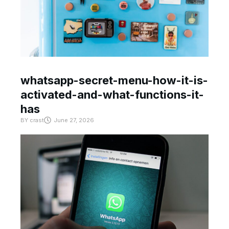
whatsapp-secret-menu-how-it-is-
activated-and-what-functions-it-
has
BY
crast
June 27, 2026