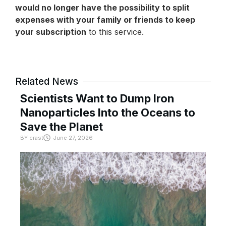
would no longer have the possibility to split
expenses with your family or friends to keep
your subscription
to this service.
Related News
Scientists Want to Dump Iron
Nanoparticles Into the Oceans to
Save the Planet
BY
crast
June 27, 2026