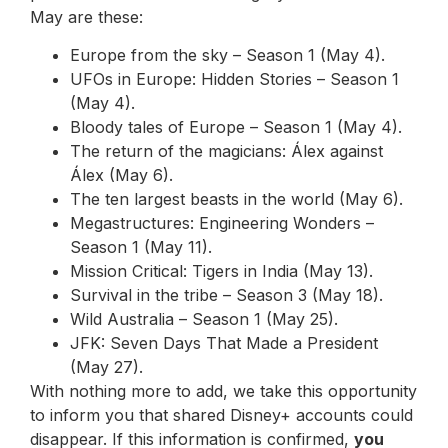
May are these:
Europe from the sky – Season 1 (May 4).
UFOs in Europe: Hidden Stories – Season 1
(May 4).
Bloody tales of Europe – Season 1 (May 4).
The return of the magicians: Álex against
Álex (May 6).
The ten largest beasts in the world (May 6).
Megastructures: Engineering Wonders –
Season 1 (May 11).
Mission Critical: Tigers in India (May 13).
Survival in the tribe – Season 3 (May 18).
Wild Australia – Season 1 (May 25).
JFK: Seven Days That Made a President
(May 27).
With nothing more to add, we take this opportunity
to inform you that shared Disney+ accounts could
disappear. If this information is confirmed,
you