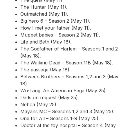
The Hunter (May 11).
Outmatched (May 11).
Big hero 6 – Season 2 (May 11).
How I met your father (May 11).
Muppet babies – Season 2 (May 11).
Life and Beth (May 18).
The Godfather of Harlem – Seasons 1 and 2
(May 18).
The Walking Dead – Season 11B (May 18).
The passage (May 18).
Between Brothers – Seasons 1,2 and 3 (May
18).
Wu-Tang: An American Saga (May 25).
Dads on request (May 25).
Neboa (May 25).
Mayans MC – Seasons 1,2 and 3 (May 25).
One for All – Seasons 1-9 (May 25).
Doctor at the toy hospital – Season 4 (May