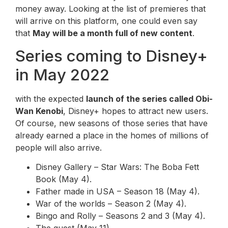
money away. Looking at the list of premieres that
will arrive on this platform, one could even say
that
May will be a month full of new content
.
Series coming to Disney+
in May 2022
with the expected
launch of the series called Obi-
Wan Kenobi
, Disney+ hopes to attract new users.
Of course, new seasons of those series that have
already earned a place in the homes of millions of
people will also arrive.
Disney Gallery – Star Wars: The Boba Fett
Book (May 4).
Father made in USA – Season 18 (May 4).
War of the worlds – Season 2 (May 4).
Bingo and Rolly – Seasons 2 and 3 (May 4).
The quest (May 11).