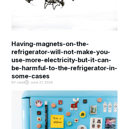
Having-magnets-on-the-
refrigerator-will-not-make-you-
use-more-electricity-but-it-can-
be-harmful-to-the-refrigerator-in-
some-cases
BY
crast
June 27, 2026