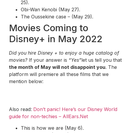
25).
Obi-Wan Kenobi (May 27).
The Oussekine case – (May 29).
Movies Coming to
Disney+ in May 2022
Did you hire Disney + to enjoy a huge catalog of
movies?
If your answer is
“Yes”
let us tell you that
the month of May will not disappoint you
. The
platform will premiere all these films that we
mention below:
Also read:
Don’t panic! Here’s our Disney World
guide for non-techies – AllEars.Net
This is how we are (May 6).