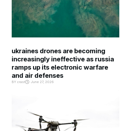
ukraines drones are becoming
increasingly ineffective as russia
ramps up its electronic warfare
and air defenses
BY
crast
June 27, 2026