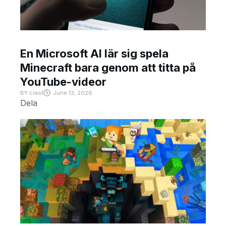
En Microsoft AI lär sig spela
Minecraft bara genom att titta på
YouTube-videor
BY
crast
June 13, 2026
Dela