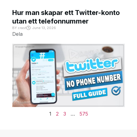
Hur man skapar ett Twitter-konto
utan ett telefonnummer
BY
crast
June 13, 2026
Dela
1
2
3
…
575