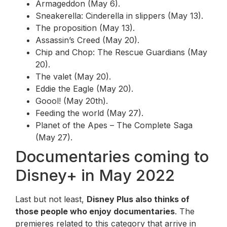
Armageddon (May 6).
Sneakerella: Cinderella in slippers (May 13).
The proposition (May 13).
Assassin’s Creed (May 20).
Chip and Chop: The Rescue Guardians (May
20).
The valet (May 20).
Eddie the Eagle (May 20).
Goool! (May 20th).
Feeding the world (May 27).
Planet of the Apes – The Complete Saga
(May 27).
Documentaries coming to
Disney+ in May 2022
Last but not least,
Disney Plus also thinks of
those people who enjoy documentaries
. The
premieres related to this category that arrive in