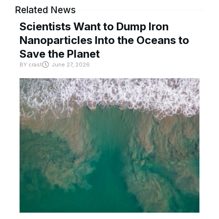
Related News
Scientists Want to Dump Iron
Nanoparticles Into the Oceans to
Save the Planet
BY
crast
June 27, 2026