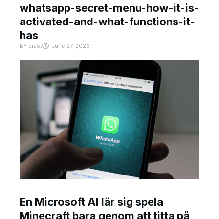
whatsapp-secret-menu-how-it-is-
activated-and-what-functions-it-
has
BY
crast
June 27, 2026
En Microsoft AI lär sig spela
Minecraft bara genom att titta på