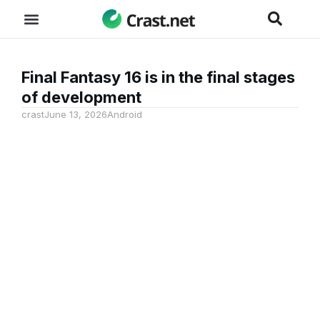
Final Fantasy 16 is in the final stages
of development
crast
June 13, 2026
Android