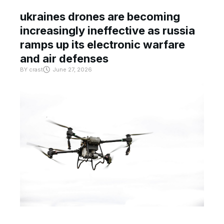
ukraines drones are becoming
increasingly ineffective as russia
ramps up its electronic warfare
and air defenses
BY
crast
June 27, 2026