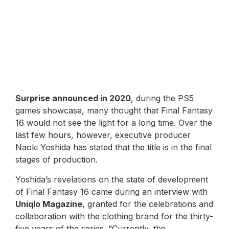
Surprise announced in 2020
, during the PS5
games showcase, many thought that Final Fantasy
16 would not see the light for a long time. Over the
last few hours, however, executive producer
Naoki Yoshida has stated that the title is in the final
stages of production.
Yoshida’s revelations on the state of development
of Final Fantasy 16 came during an interview with
Uniqlo Magazine
, granted for the celebrations and
collaboration with the clothing brand for the thirty-
five years of the series. “Currently, the