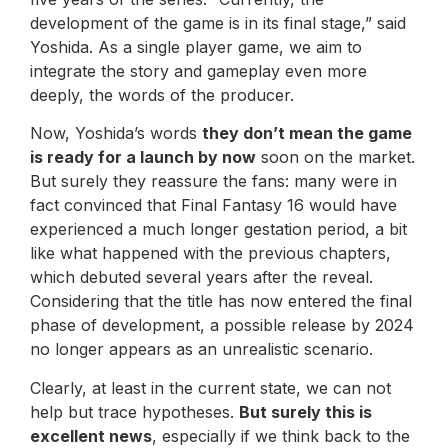
development of the game is in its final stage,” said
Yoshida. As a single player game, we aim to
integrate the story and gameplay even more
deeply, the words of the producer.
Now, Yoshida’s words
they don’t mean the game
is ready for a launch by now
soon on the market.
But surely they reassure the fans: many were in
fact convinced that Final Fantasy 16 would have
experienced a much longer gestation period, a bit
like what happened with the previous chapters,
which debuted several years after the reveal.
Considering that the title has now entered the final
phase of development, a possible release by 2024
no longer appears as an unrealistic scenario.
Clearly, at least in the current state, we can not
help but trace hypotheses.
But surely this is
excellent news
, especially if we think back to the