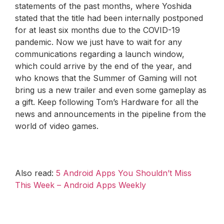
statements of the past months, where Yoshida
stated that the title had been internally postponed
for at least six months due to the COVID-19
pandemic. Now we just have to wait for any
communications regarding a launch window,
which could arrive by the end of the year, and
who knows that the Summer of Gaming will not
bring us a new trailer and even some gameplay as
a gift. Keep following Tom’s Hardware for all the
news and announcements in the pipeline from the
world of video games.
Also read:
5 Android Apps You Shouldn’t Miss
This Week – Android Apps Weekly