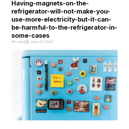
Having-magnets-on-the-
refrigerator-will-not-make-you-
use-more-electricity-but-it-can-
be-harmful-to-the-refrigerator-in-
some-cases
BY
crast
June 27, 2026