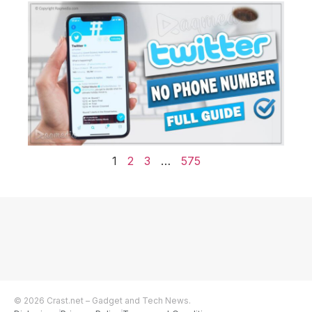
1
2
3
…
575
© 2026 Crast.net – Gadget and Tech News.