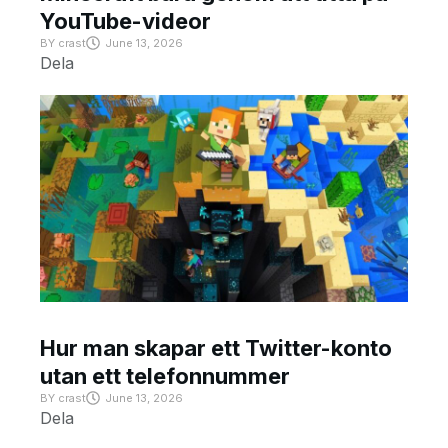
YouTube-videor
BY
crast
June 13, 2026
Dela
Hur man skapar ett Twitter-konto
utan ett telefonnummer
BY
crast
June 13, 2026
Dela