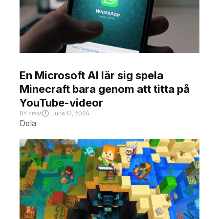
En Microsoft AI lär sig spela
Minecraft bara genom att titta på
YouTube-videor
BY
crast
June 13, 2026
Dela