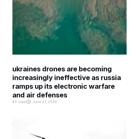
ukraines drones are becoming
increasingly ineffective as russia
ramps up its electronic warfare
and air defenses
BY
crast
June 27, 2026