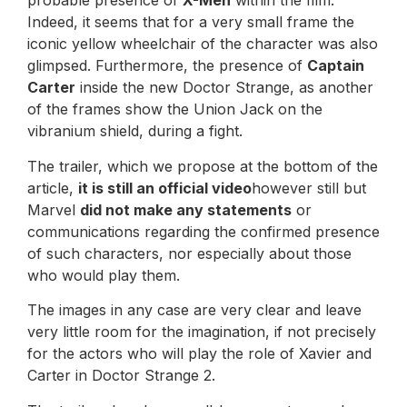
probable presence of
X-Men
within the film.
Indeed, it seems that for a very small frame the
iconic yellow wheelchair of the character was also
glimpsed. Furthermore, the presence of
Captain
Carter
inside the new Doctor Strange, as another
of the frames show the Union Jack on the
vibranium shield, during a fight.
The trailer, which we propose at the bottom of the
article,
it is still an official video
however still but
Marvel
did not make any statements
or
communications regarding the confirmed presence
of such characters, nor especially about those
who would play them.
The images in any case are very clear and leave
very little room for the imagination, if not precisely
for the actors who will play the role of Xavier and
Carter in Doctor Strange 2.