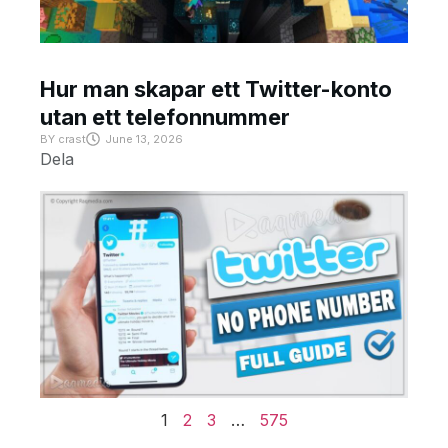
Hur man skapar ett Twitter-konto
utan ett telefonnummer
BY
crast
June 13, 2026
Dela
1
2
3
…
575