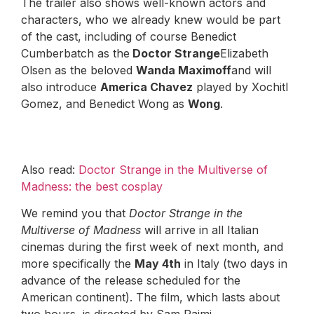
The trailer also shows well-known actors and
characters, who we already knew would be part
of the cast, including of course Benedict
Cumberbatch as the
Doctor Strange
Elizabeth
Olsen as the beloved
Wanda Maximoff
and will
also introduce
America Chavez
played by Xochitl
Gomez, and Benedict Wong as
Wong
.
Also read:
Doctor Strange in the Multiverse of
Madness: the best cosplay
We remind you that
Doctor Strange in the
Multiverse of Madness
will arrive in all Italian
cinemas during the first week of next month, and
more specifically the
May 4th
in Italy (two days in
advance of the release scheduled for the
American continent). The film, which lasts about