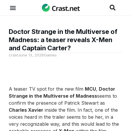
Doctor Strange in the Multiverse of
Madness: a teaser reveals X-Men
and Captain Carter?
crast
June 13, 2026
Games
A teaser TV spot for the new film
MCU
,
Doctor
Strange in the Multiverse of Madness
seems to
confirm the presence of Patrick Stewart as
Charles Xavier
inside the film. In fact, one of the
voices heard in the trailer seems to be her, in a
very recognizable way, and this would lead to the