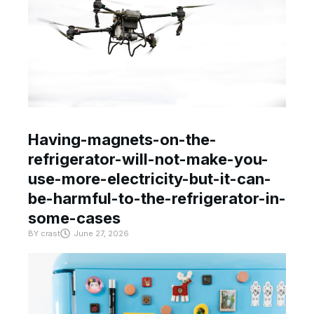
Having-magnets-on-the-
refrigerator-will-not-make-you-
use-more-electricity-but-it-can-
be-harmful-to-the-refrigerator-in-
some-cases
BY
crast
June 27, 2026