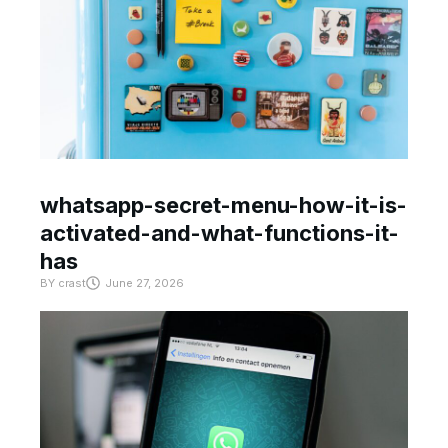
whatsapp-secret-menu-how-it-is-
activated-and-what-functions-it-
has
BY
crast
June 27, 2026