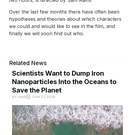
two hours, is directed by Sam Raimi.
Over the last few months there have often been
hypotheses and theories about which characters
we could and would like to see in the film, and
finally we will soon find out who.
Related News
Scientists Want to Dump Iron
Nanoparticles Into the Oceans to
Save the Planet
BY
crast
June 27, 2026