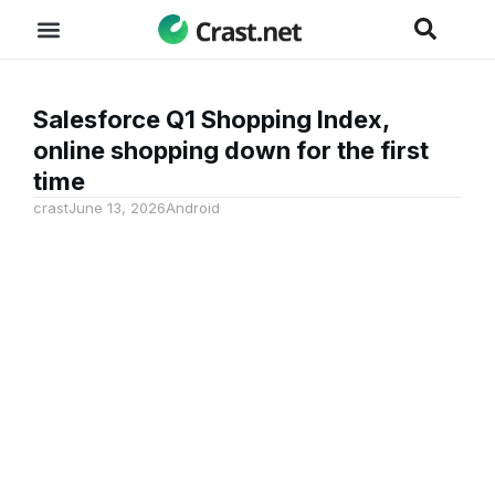
Salesforce Q1 Shopping Index,
online shopping down for the first
time
crast
June 13, 2026
Android