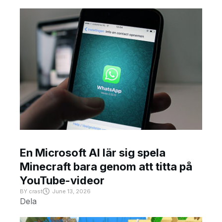
En Microsoft AI lär sig spela
Minecraft bara genom att titta på
YouTube-videor
BY
crast
June 13, 2026
Dela