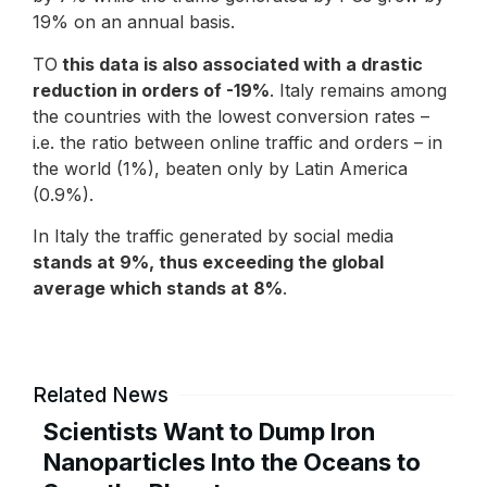
19% on an annual basis.
TO
this data is also associated with a drastic
reduction in orders of -19%
. Italy remains among
the countries with the lowest conversion rates –
i.e. the ratio between online traffic and orders – in
the world (1%), beaten only by Latin America
(0.9%).
In Italy the traffic generated by social media
stands at 9%, thus exceeding the global
average which stands at 8%
.
Related News
Scientists Want to Dump Iron
Nanoparticles Into the Oceans to