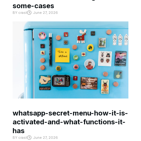
some-cases
BY
crast
June 27, 2026
whatsapp-secret-menu-how-it-is-
activated-and-what-functions-it-
has
BY
crast
June 27, 2026