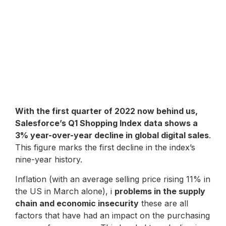
With the first quarter of 2022 now behind us,
Salesforce’s Q1 Shopping Index data shows a
3% year-over-year decline in global digital sales
.
This figure marks the first decline in the index’s
nine-year history.
Inflation (with an average selling price rising 11% in
the US in March alone), i
problems in the supply
chain and economic insecurity
these are all
factors that have had an impact on the purchasing