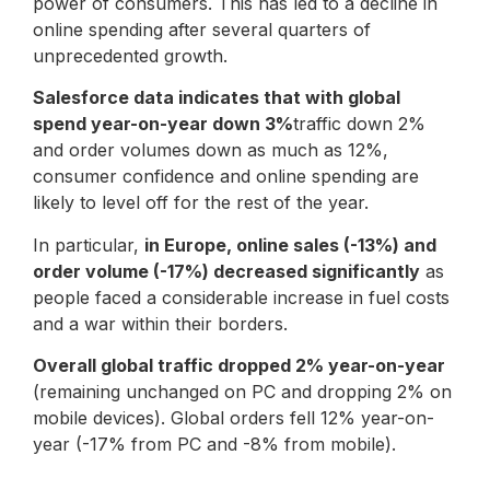
power of consumers. This has led to a decline in
online spending after several quarters of
unprecedented growth.
Salesforce data indicates that with global
spend year-on-year down 3%
traffic down 2%
and order volumes down as much as 12%,
consumer confidence and online spending are
likely to level off for the rest of the year.
In particular,
in Europe, online sales (-13%) and
order volume (-17%) decreased significantly
as
people faced a considerable increase in fuel costs
and a war within their borders.
Overall global traffic dropped 2% year-on-year
(remaining unchanged on PC and dropping 2% on
mobile devices). Global orders fell 12% year-on-
year (-17% from PC and -8% from mobile).