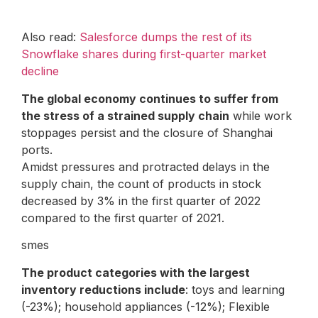
Also read:
Salesforce dumps the rest of its
Snowflake shares during first-quarter market
decline
The global economy continues to suffer from
the stress of a strained supply chain
while work
stoppages persist and the closure of Shanghai
ports.
Amidst pressures and protracted delays in the
supply chain, the count of products in stock
decreased by 3% in the first quarter of 2022
compared to the first quarter of 2021.
smes
The product categories with the largest
inventory reductions include
: toys and learning
(-23%); household appliances (-12%); Flexible