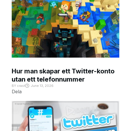
Hur man skapar ett Twitter-konto
utan ett telefonnummer
BY
crast
June 13, 2026
Dela