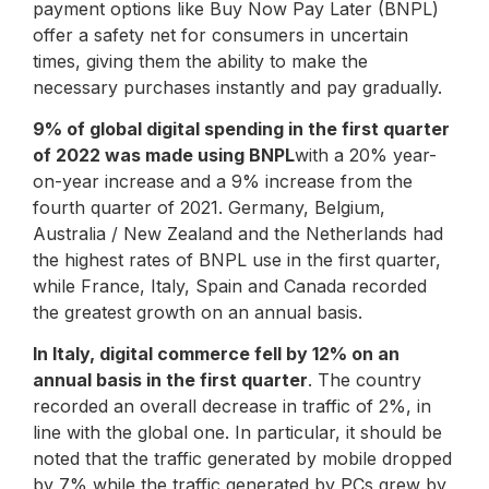
payment options like Buy Now Pay Later (BNPL)
offer a safety net for consumers in uncertain
times, giving them the ability to make the
necessary purchases instantly and pay gradually.
9% of global digital spending in the first quarter
of 2022 was made using BNPL
with a 20% year-
on-year increase and a 9% increase from the
fourth quarter of 2021. Germany, Belgium,
Australia / New Zealand and the Netherlands had
the highest rates of BNPL use in the first quarter,
while France, Italy, Spain and Canada recorded
the greatest growth on an annual basis.
In Italy, digital commerce fell by 12% on an
annual basis in the first quarter
. The country
recorded an overall decrease in traffic of 2%, in
line with the global one. In particular, it should be
noted that the traffic generated by mobile dropped
by 7% while the traffic generated by PCs grew by