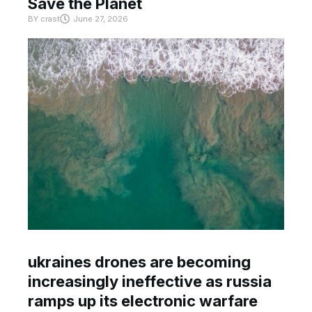
Save the Planet
BY
crast
June 27, 2026
ukraines drones are becoming
increasingly ineffective as russia
ramps up its electronic warfare