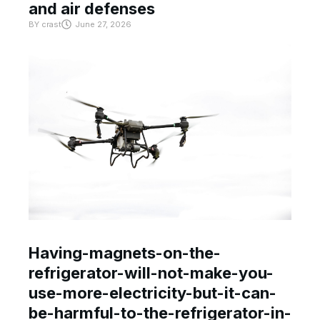
and air defenses
BY
crast
June 27, 2026
Having-magnets-on-the-
refrigerator-will-not-make-you-
use-more-electricity-but-it-can-
be-harmful-to-the-refrigerator-in-