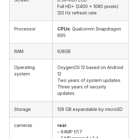
Full HD+ (2400 x 1080 pixels)
120 Hz refresh rate
Processor
CPUs
: Qualcomm Snapdragon
695
RAM
6/8GB
Operating
OxygenOS 12 based on Android
system
12
Two years of system updates
Three years of security
updates
Storage
128 GB expandable by microSD
cameras
rear
:
– 64MP f/1.7