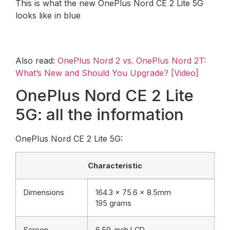
This is what the new OnePlus Nord CE 2 Lite 5G
looks like in blue
Also read:
OnePlus Nord 2 vs. OnePlus Nord 2T:
What’s New and Should You Upgrade? [Video]
OnePlus Nord CE 2 Lite
5G: all the information
OnePlus Nord CE 2 Lite 5G:
Characteristic
Dimensions
164.3 x 75.6 x 8.5mm
195 grams
Screen
6.59-inch LCD