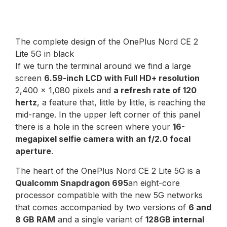
The complete design of the OnePlus Nord CE 2
Lite 5G in black
If we turn the terminal around we find a large
screen
6.59-inch LCD with Full HD+ resolution
2,400 x 1,080 pixels and
a refresh rate of 120
hertz
, a feature that, little by little, is reaching the
mid-range. In the upper left corner of this panel
there is a hole in the screen where your
16-
megapixel selfie camera with an f/2.0 focal
aperture
.
The heart of the OnePlus Nord CE 2 Lite 5G is a
Qualcomm Snapdragon 695
an eight-core
processor compatible with the new 5G networks
that comes accompanied by two versions of
6 and
8 GB RAM
and a single variant of
128GB internal