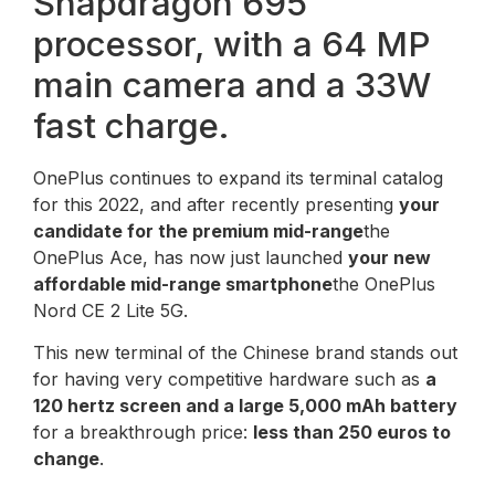
Snapdragon 695
processor, with a 64 MP
main camera and a 33W
fast charge.
OnePlus continues to expand its terminal catalog
for this 2022, and after recently presenting
your
candidate for the premium mid-range
the
OnePlus Ace, has now just launched
your new
affordable mid-range smartphone
the OnePlus
Nord CE 2 Lite 5G.
This new terminal of the Chinese brand stands out
for having very competitive hardware such as
a
120 hertz screen and a large 5,000 mAh battery
for a breakthrough price:
less than 250 euros to
change
.