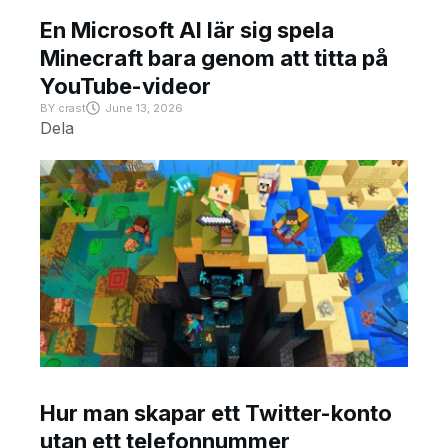
En Microsoft AI lär sig spela
Minecraft bara genom att titta på
YouTube-videor
BY
crast
June 13, 2026
Dela
Hur man skapar ett Twitter-konto
utan ett telefonnummer