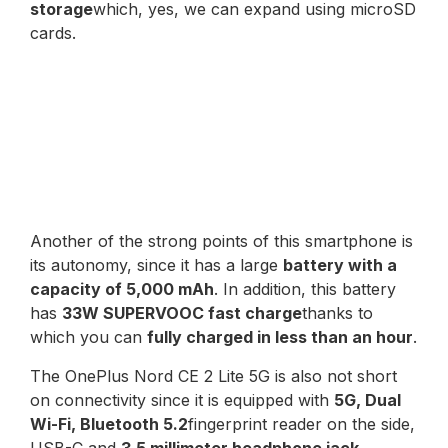
storage
which, yes, we can expand using microSD
cards.
Another of the strong points of this smartphone is
its autonomy, since it has a large
battery with a
capacity of 5,000 mAh
. In addition, this battery
has
33W SUPERVOOC fast charge
thanks to
which you can
fully charged in less than an hour
.
The OnePlus Nord CE 2 Lite 5G is also not short
on connectivity since it is equipped with
5G, Dual
Wi-Fi, Bluetooth 5.2
fingerprint reader on the side,
USB-C and
3.5 millimeter headphone jack
.