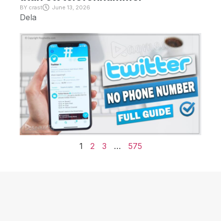
BY
crast
June 13, 2026
Dela
1
2
3
…
575