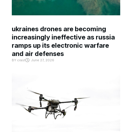
ukraines drones are becoming
increasingly ineffective as russia
ramps up its electronic warfare
and air defenses
BY
crast
June 27, 2026