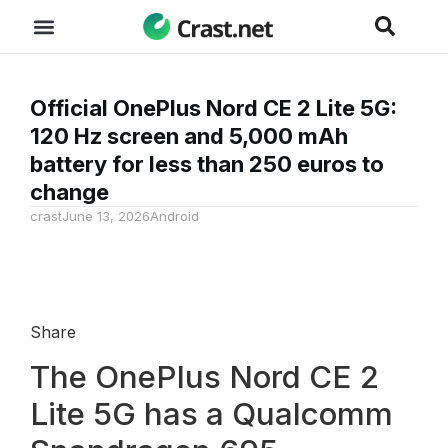
Official OnePlus Nord CE 2 Lite 5G:
120 Hz screen and 5,000 mAh
battery for less than 250 euros to
change
crast
June 13, 2026
Android
Share
The OnePlus Nord CE 2
Lite 5G has a Qualcomm