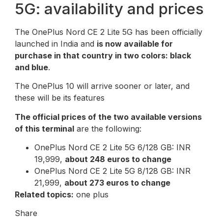
5G: availability and prices
The OnePlus Nord CE 2 Lite 5G has been officially
launched in India and
is now available for
purchase in that country in two colors: black
and blue
.
The OnePlus 10 will arrive sooner or later, and
these will be its features
The official prices of the two available versions
of this terminal
are the following:
OnePlus Nord CE 2 Lite 5G 6/128 GB: INR
19,999,
about 248 euros to change
OnePlus Nord CE 2 Lite 5G 8/128 GB: INR
21,999,
about 273 euros to change
Related topics:
one plus
Share