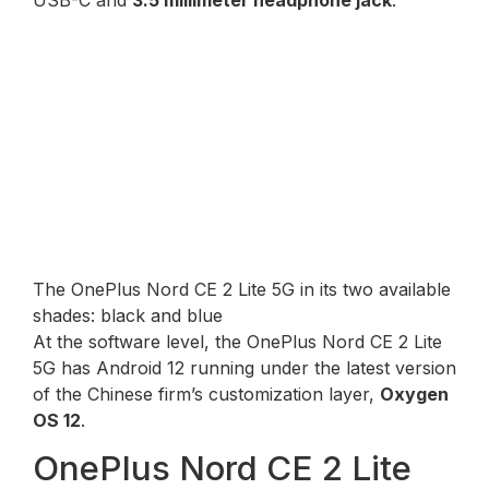
The OnePlus Nord CE 2 Lite 5G in its two available
shades: black and blue
At the software level, the OnePlus Nord CE 2 Lite
5G has Android 12 running under the latest version
of the Chinese firm’s customization layer,
Oxygen
OS 12
.
OnePlus Nord CE 2 Lite