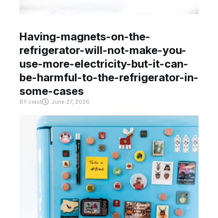
Having-magnets-on-the-
refrigerator-will-not-make-you-
use-more-electricity-but-it-can-
be-harmful-to-the-refrigerator-in-
some-cases
BY
crast
June 27, 2026