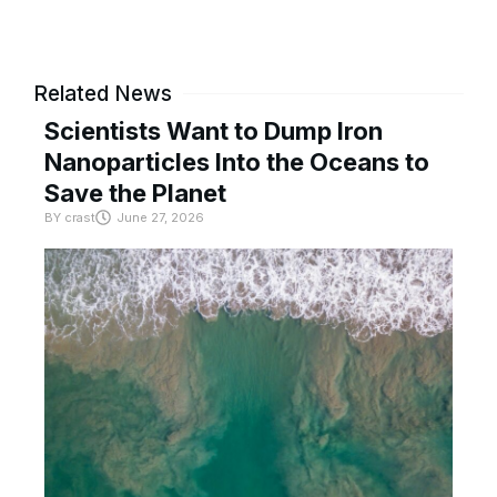
Related News
Scientists Want to Dump Iron
Nanoparticles Into the Oceans to
Save the Planet
BY
crast
June 27, 2026