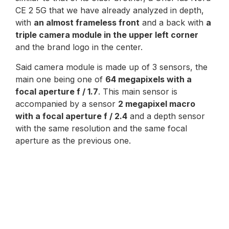
CE 2 5G that we have already analyzed in depth,
with
an almost frameless front
and a back with
a
triple camera module in the upper left corner
and the brand logo in the center.
Said camera module is made up of 3 sensors, the
main one being one of
64 megapixels with a
focal aperture f / 1.7
. This main sensor is
accompanied by a sensor
2 megapixel macro
with a focal aperture f / 2.4
and a depth sensor
with the same resolution and the same focal
aperture as the previous one.