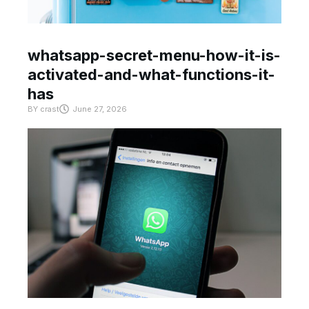
whatsapp-secret-menu-how-it-is-
activated-and-what-functions-it-
has
BY
crast
June 27, 2026