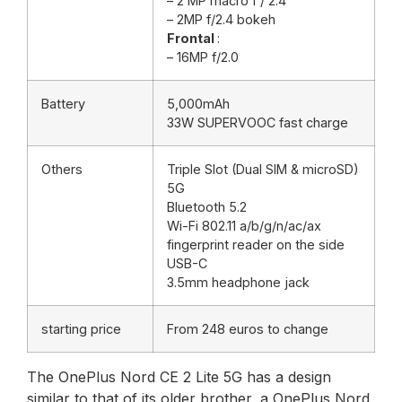
– 2 MP macro f / 2.4
– 2MP f/2.4 bokeh
Frontal
:
– 16MP f/2.0
Battery
5,000mAh
33W SUPERVOOC fast charge
Others
Triple Slot (Dual SIM & microSD)
5G
Bluetooth 5.2
Wi-Fi 802.11 a/b/g/n/ac/ax
fingerprint reader on the side
USB-C
3.5mm headphone jack
starting price
From 248 euros to change
The OnePlus Nord CE 2 Lite 5G has a design
similar to that of its older brother, a OnePlus Nord