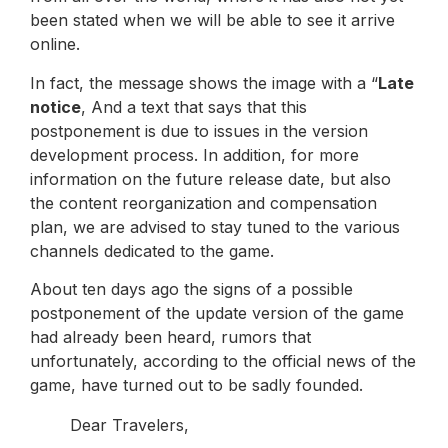
been stated when we will be able to see it arrive
online.
In fact, the message shows the image with a “
Late
notice
, And a text that says that this
postponement is due to issues in the version
development process. In addition, for more
information on the future release date, but also
the content reorganization and compensation
plan, we are advised to stay tuned to the various
channels dedicated to the game.
About ten days ago the signs of a possible
postponement of the update version of the game
had already been heard, rumors that
unfortunately, according to the official news of the
game, have turned out to be sadly founded.
Dear Travelers,