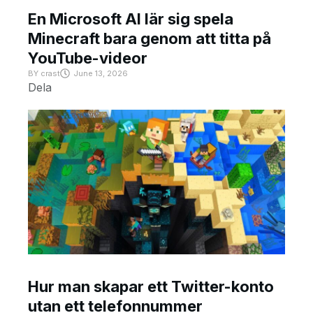
En Microsoft AI lär sig spela
Minecraft bara genom att titta på
YouTube-videor
BY
crast
June 13, 2026
Dela
Hur man skapar ett Twitter-konto
utan ett telefonnummer