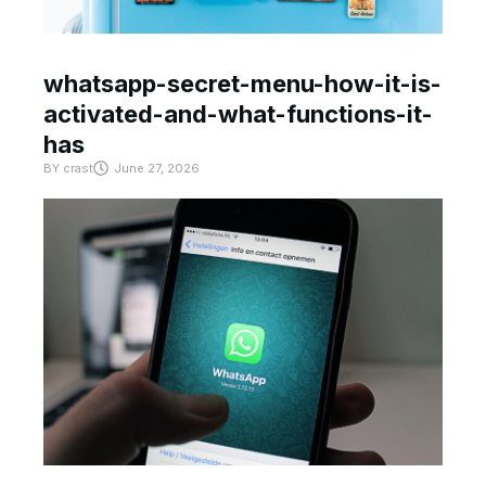
whatsapp-secret-menu-how-it-is-
activated-and-what-functions-it-
has
BY
crast
June 27, 2026