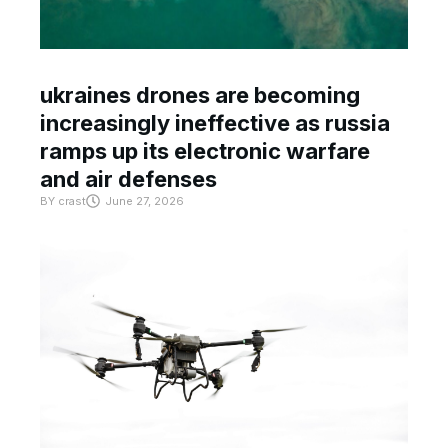
ukraines drones are becoming
increasingly ineffective as russia
ramps up its electronic warfare
and air defenses
BY
crast
June 27, 2026