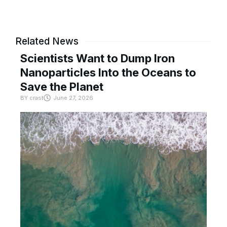
Related News
Scientists Want to Dump Iron
Nanoparticles Into the Oceans to
Save the Planet
BY
crast
June 27, 2026