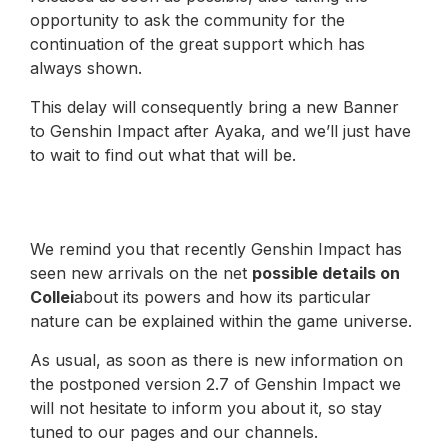
opportunity to ask the community for the
continuation of the great support which has
always shown.
This delay will consequently bring a new Banner
to Genshin Impact after Ayaka, and we’ll just have
to wait to find out what that will be.
We remind you that recently Genshin Impact has
seen new arrivals on the net
possible details on
Collei
about its powers and how its particular
nature can be explained within the game universe.
As usual, as soon as there is new information on
the postponed version 2.7 of Genshin Impact we
will not hesitate to inform you about it, so stay
tuned to our pages and our channels.