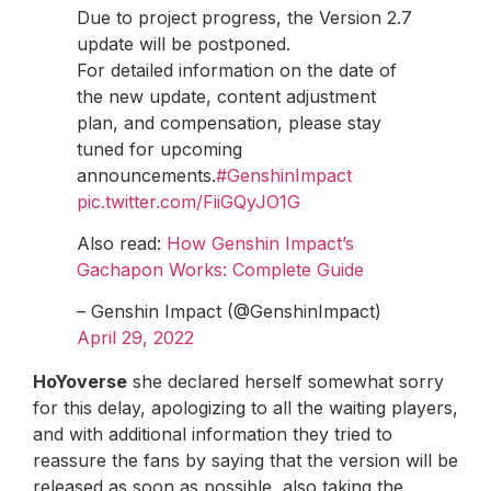
Due to project progress, the Version 2.7
update will be postponed.
For detailed information on the date of
the new update, content adjustment
plan, and compensation, please stay
tuned for upcoming
announcements.
#GenshinImpact
pic.twitter.com/FiiGQyJO1G
Also read:
How Genshin Impact’s
Gachapon Works: Complete Guide
– Genshin Impact (@GenshinImpact)
April 29, 2022
HoYoverse
she declared herself somewhat sorry
for this delay, apologizing to all the waiting players,
and with additional information they tried to
reassure the fans by saying that the version will be
released as soon as possible, also taking the