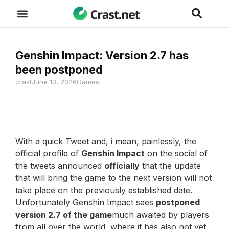
Genshin Impact: Version 2.7 has
been postponed
crast
June 13, 2026
Games
With a quick Tweet and, i mean, painlessly, the
official profile of
Genshin Impact
on the social of
the tweets announced
officially
that the update
that will bring the game to the next version will not
take place on the previously established date.
Unfortunately Genshin Impact sees
postponed
version 2.7 of the game
much awaited by players
from all over the world, where it has also not yet