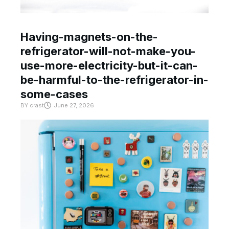
Having-magnets-on-the-
refrigerator-will-not-make-you-
use-more-electricity-but-it-can-
be-harmful-to-the-refrigerator-in-
some-cases
BY
crast
June 27, 2026