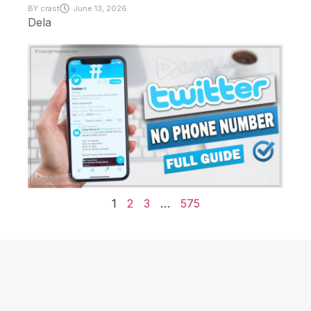
BY
crast
June 13, 2026
Dela
1
2
3
…
575