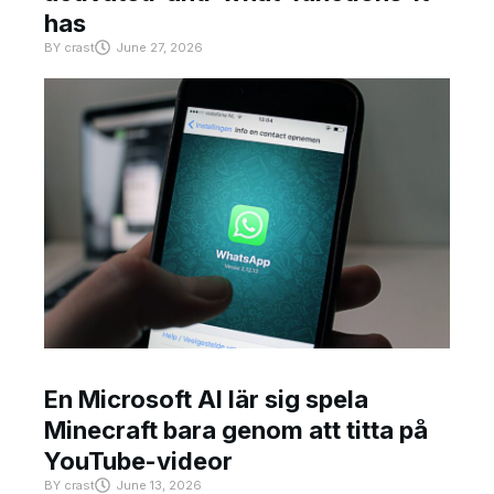
has
BY
crast
June 27, 2026
En Microsoft AI lär sig spela
Minecraft bara genom att titta på
YouTube-videor
BY
crast
June 13, 2026