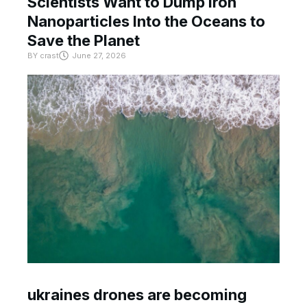
Scientists Want to Dump Iron
Nanoparticles Into the Oceans to
Save the Planet
BY
crast
June 27, 2026
ukraines drones are becoming