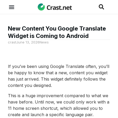
New Content You Google Translate
Widget is Coming to Android
crast
June 13, 2026
News
If you’ve been using Google Translate often, you’ll
be happy to know that a new, content you widget
has just arrived. This widget definitely follows the
content you designed.
This is a huge improvement compared to what we
have before. Until now, we could only work with a
11 home screen shortcut, which allowed you to
create and launch a specific language pair.