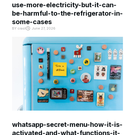
use-more-electricity-but-it-can-
be-harmful-to-the-refrigerator-in-
some-cases
BY
crast
June 27, 2026
whatsapp-secret-menu-how-it-is-
activated-and-what-functions-it-