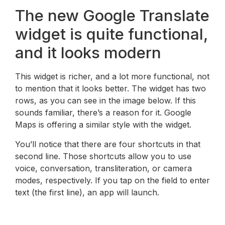
The new Google Translate
widget is quite functional,
and it looks modern
This widget is richer, and a lot more functional, not
to mention that it looks better. The widget has two
rows, as you can see in the image below. If this
sounds familiar, there’s a reason for it. Google
Maps is offering a similar style with the widget.
You’ll notice that there are four shortcuts in that
second line. Those shortcuts allow you to use
voice, conversation, transliteration, or camera
modes, respectively. If you tap on the field to enter
text (the first line), an app will launch.