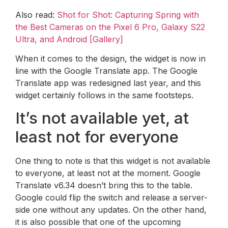
Also read:
Shot for Shot: Capturing Spring with
the Best Cameras on the Pixel 6 Pro, Galaxy S22
Ultra, and Android [Gallery]
When it comes to the design, the widget is now in
line with the Google Translate app. The Google
Translate app was redesigned last year, and this
widget certainly follows in the same footsteps.
It’s not available yet, at
least not for everyone
One thing to note is that this widget is not available
to everyone, at least not at the moment. Google
Translate v6.34 doesn’t bring this to the table.
Google could flip the switch and release a server-
side one without any updates. On the other hand,
it is also possible that one of the upcoming