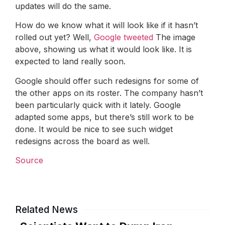
updates will do the same.
How do we know what it will look like if it hasn’t
rolled out yet? Well,
Google tweeted
The image
above, showing us what it would look like. It is
expected to land really soon.
Google should offer such redesigns for some of
the other apps on its roster. The company hasn’t
been particularly quick with it lately. Google
adapted some apps, but there’s still work to be
done. It would be nice to see such widget
redesigns across the board as well.
Source
Related News