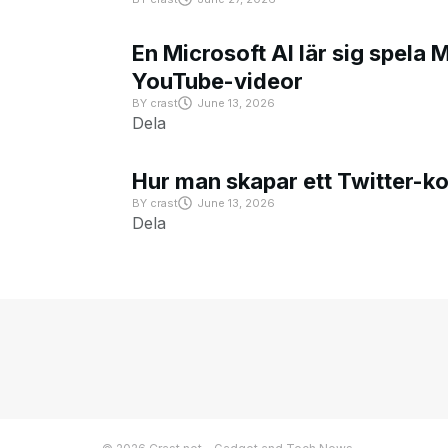
En Microsoft AI lär sig spela 
YouTube-videor
BY
crast
June 13, 2026
Dela
Hur man skapar ett Twitter-k
BY
crast
June 13, 2026
Dela