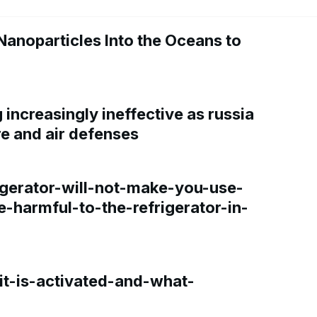
Nanoparticles Into the Oceans to
increasingly ineffective as russia
re and air defenses
gerator-will-not-make-you-use-
e-harmful-to-the-refrigerator-in-
t-is-activated-and-what-