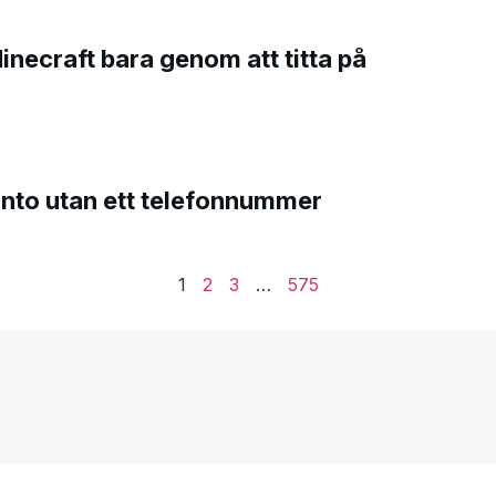
Minecraft bara genom att titta på
onto utan ett telefonnummer
1
2
3
…
575