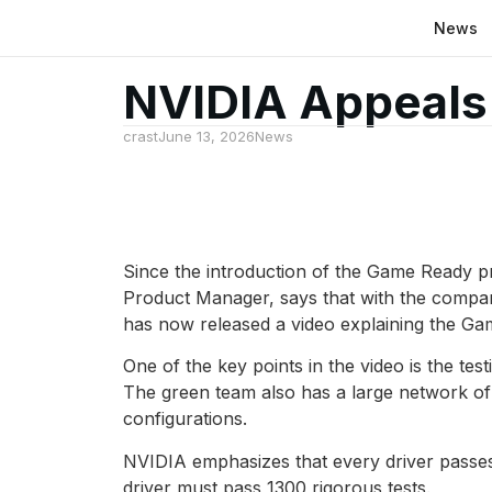
News
NVIDIA Appeals 
crast
June 13, 2026
News
Since the introduction of the Game Ready p
Product Manager, says that with the compan
has now released a video explaining the G
One of the key points in the video is the tes
The green team also has a large network o
configurations.
NVIDIA emphasizes that every driver passes 
driver must pass 1300 rigorous tests.