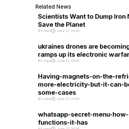
Related News
Scientists Want to Dump Iron 
Save the Planet
BY
crast
June 27, 2026
ukraines drones are becoming 
ramps up its electronic warfa
BY
crast
June 27, 2026
Having-magnets-on-the-refri
more-electricity-but-it-can-b
some-cases
BY
crast
June 27, 2026
whatsapp-secret-menu-how-i
functions-it-has
BY
crast
June 27, 2026