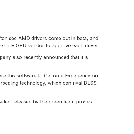
often see AMD drivers come out in beta, and
the only GPU vendor to approve each driver.
pany also recently announced that it is
pare this software to GeForce Experience on
rscaling technology, which can rival DLSS
 video released by the green team proves