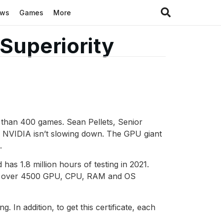
ews
Games
More
Superiority
 than 400 games. Sean Pellets, Senior
, NVIDIA isn’t slowing down. The GPU giant
.
has 1.8 million hours of testing in 2021.
ith over 4500 GPU, CPU, RAM and OS
n addition, to get this certificate, each