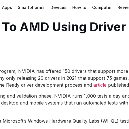
Apps
Smartphones
Devices
How to
Computer
Revi
To AMD Using Driver 
rogram, NVIDIA has offered 150 drivers that support more
y only releasing 20 drivers in 2021 that support 75 games
ame Ready driver development process and
article
published
ting and validation phase. NVIDIA runs 1,000 tests a day and 
f desktop and mobile systems that run automated tests w
Microsoft’s Windows Hardware Quality Labs (WHQL) testing. I