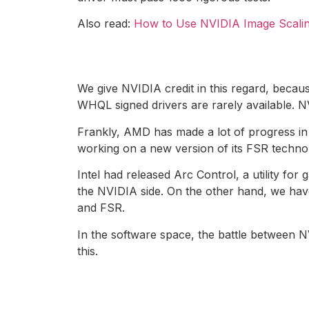
Also read:
How to Use NVIDIA Image Scali
We give NVIDIA credit in this regard, becau
WHQL signed drivers are rarely available. N
Frankly, AMD has made a lot of progress in s
working on a new version of its FSR techno
Intel had released Arc Control, a utility f
the NVIDIA side. On the other hand, we hav
and FSR.
In the software space, the battle between 
this.