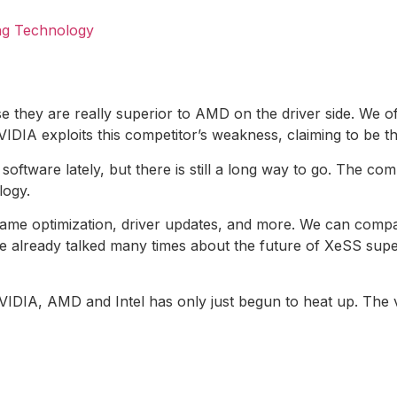
ng Technology
se they are really superior to AMD on the driver side. We 
VIDIA exploits this competitor’s weakness, claiming to be 
oftware lately, but there is still a long way to go. The com
logy.
or game optimization, driver updates, and more. We can com
e already talked many times about the future of XeSS supe
NVIDIA, AMD and Intel has only just begun to heat up. The