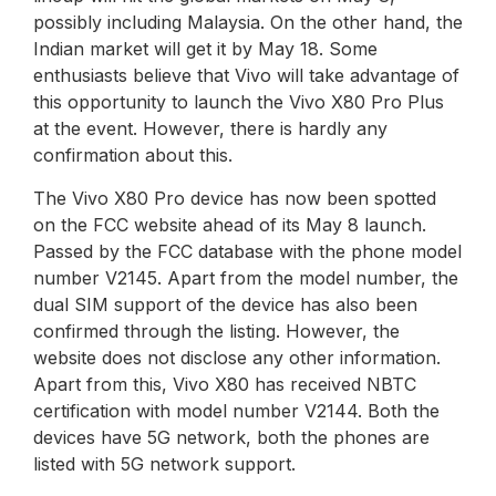
possibly including Malaysia. On the other hand, the
Indian market will get it by May 18. Some
enthusiasts believe that Vivo will take advantage of
this opportunity to launch the Vivo X80 Pro Plus
at the event. However, there is hardly any
confirmation about this.
The Vivo X80 Pro device has now been spotted
on the FCC website ahead of its May 8 launch.
Passed by the FCC database with the phone model
number V2145. Apart from the model number, the
dual SIM support of the device has also been
confirmed through the listing. However, the
website does not disclose any other information.
Apart from this, Vivo X80 has received NBTC
certification with model number V2144. Both the
devices have 5G network, both the phones are
listed with 5G network support.