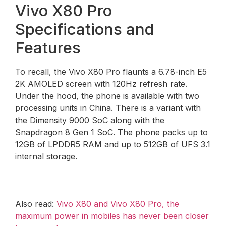
Vivo X80 Pro
Specifications and
Features
To recall, the Vivo X80 Pro flaunts a 6.78-inch E5
2K AMOLED screen with 120Hz refresh rate.
Under the hood, the phone is available with two
processing units in China. There is a variant with
the Dimensity 9000 SoC along with the
Snapdragon 8 Gen 1 SoC. The phone packs up to
12GB of LPDDR5 RAM and up to 512GB of UFS 3.1
internal storage.
Also read:
Vivo X80 and Vivo X80 Pro, the
maximum power in mobiles has never been closer