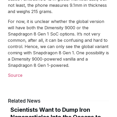
not least, the phone measures 9.1mm in thickness
and weighs 215 grams.
For now, it is unclear whether the global version
will have both the Dimensity 9000 or the
Snapdragon 8 Gen 1 SoC options. It’s not very
common, after all, it can be confusing and hard to
control. Hence, we can only see the global variant
coming with Snapdragon 8 Gen 1. One possibility is
a Dimensity 9000-powered vanilla and a
Snapdragon 8 Gen 1-powered.
Source
Related News
Scientists Want to Dump Iron