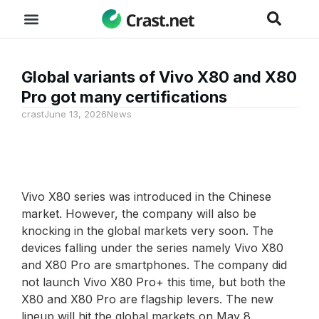
Global variants of Vivo X80 and X80
Pro got many certifications
crast
June 13, 2026
News
Vivo X80 series was introduced in the Chinese
market. However, the company will also be
knocking in the global markets very soon. The
devices falling under the series namely Vivo X80
and X80 Pro are smartphones. The company did
not launch Vivo X80 Pro+ this time, but both the
X80 and X80 Pro are flagship levers. The new
lineup will hit the global markets on May 8,