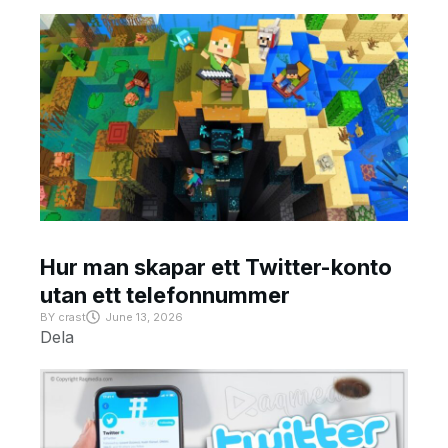
Hur man skapar ett Twitter-konto
utan ett telefonnummer
BY
crast
June 13, 2026
Dela