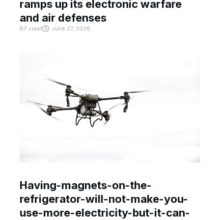
ramps up its electronic warfare
and air defenses
BY
crast
June 27, 2026
Having-magnets-on-the-
refrigerator-will-not-make-you-
use-more-electricity-but-it-can-