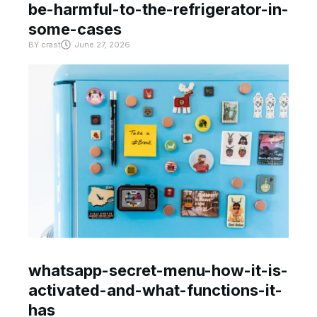
be-harmful-to-the-refrigerator-in-
some-cases
BY
crast
June 27, 2026
whatsapp-secret-menu-how-it-is-
activated-and-what-functions-it-
has