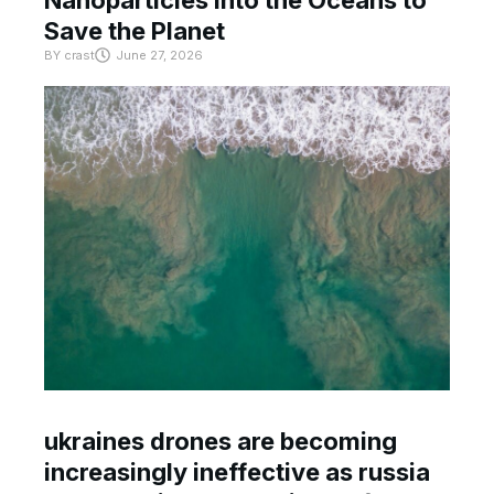
Nanoparticles Into the Oceans to
Save the Planet
BY
crast
June 27, 2026
ukraines drones are becoming
increasingly ineffective as russia