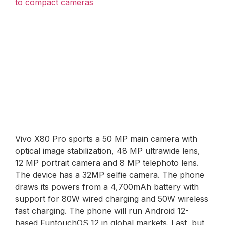
to compact cameras
Vivo X80 Pro sports a 50 MP main camera with
optical image stabilization, 48 MP ultrawide lens,
12 MP portrait camera and 8 MP telephoto lens.
The device has a 32MP selfie camera. The phone
draws its powers from a 4,700mAh battery with
support for 80W wired charging and 50W wireless
fast charging. The phone will run Android 12-
based FuntouchOS 12 in global markets. Last, but