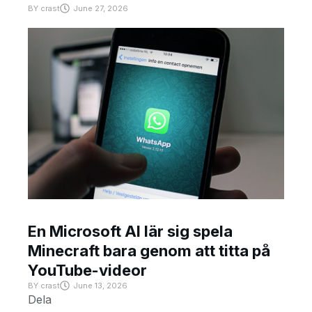
BY
crast
June 27, 2026
En Microsoft AI lär sig spela
Minecraft bara genom att titta på
YouTube-videor
BY
crast
June 13, 2026
Dela