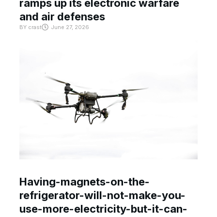
ramps up its electronic warfare
and air defenses
BY
crast
June 27, 2026
Having-magnets-on-the-
refrigerator-will-not-make-you-
use-more-electricity-but-it-can-