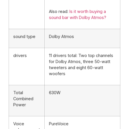
Also read:
Is it worth buying a
sound bar with Dolby Atmos?
sound type
Dolby Atmos
drivers
11 drivers total: Two top channels
for Dolby Atmos, three 50-watt
tweeters and eight 60-watt
woofers
Total
630W
Combined
Power
Voice
PureVoice