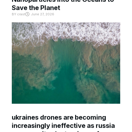
Save the Planet
BY
crast
June 27, 2026
ukraines drones are becoming
increasingly ineffective as russia