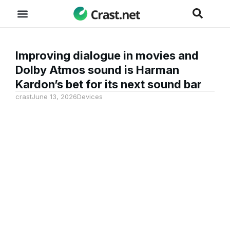
Improving dialogue in movies and
Dolby Atmos sound is Harman
Kardon’s bet for its next sound bar
crast
June 13, 2026
Devices