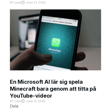
BY
crast
June 27, 2026
En Microsoft AI lär sig spela
Minecraft bara genom att titta på
YouTube-videor
BY
crast
June 13, 2026
Dela