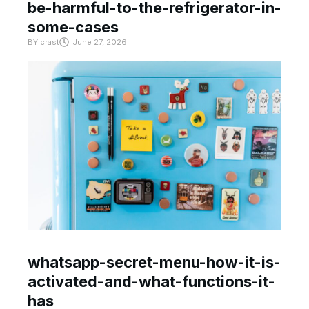
be-harmful-to-the-refrigerator-in-
some-cases
BY
crast
June 27, 2026
whatsapp-secret-menu-how-it-is-
activated-and-what-functions-it-
has