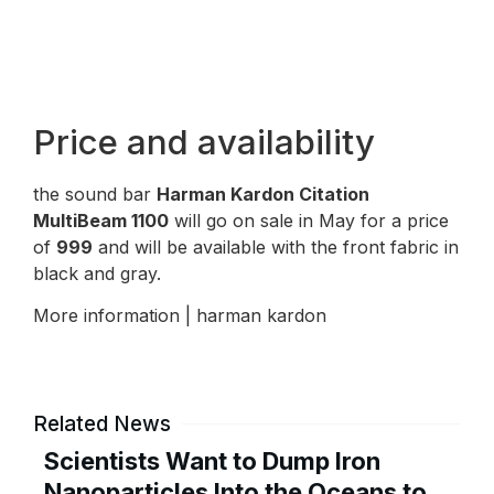
Price and availability
the sound bar
Harman Kardon Citation
MultiBeam 1100
will go on sale in May for a price
of
999
and will be available with the front fabric in
black and gray.
More information | harman kardon
Related News
Scientists Want to Dump Iron
Nanoparticles Into the Oceans to