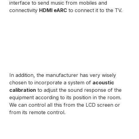
interface to send music from mobiles and
connectivity
HDMI eARC
to connect it to the TV.
In addition, the manufacturer has very wisely
chosen to incorporate a system of
acoustic
calibration
to adjust the sound response of the
equipment according to its position in the room.
We can control all this from the LCD screen or
from its remote control.