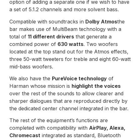
option of adding a separate one if we wish to have
a set of 5.1.2 channels and more solvent bass.
Compatible with soundtracks in
Dolby Atmos
the
bar makes use of MultiBeam technology with a
total of
11 different drivers
that generate a
combined power of
630 watts
. Two woofers
located at the top stand out for the Atmos effects,
three 50-watt tweeters for treble and eight 60-watt
mid-bass woofers.
We also have the
PureVoice technology
of
Harman whose mission is
highlight the voices
over the rest of the sounds to allow clearer and
sharper dialogues that are reproduced directly by
the dedicated center channel integrated in the bar.
The rest of the equipment’s functions are
completed with compatibility with
AirPlay, Alexa,
Chromecast
integrated as standard, Bluetooth