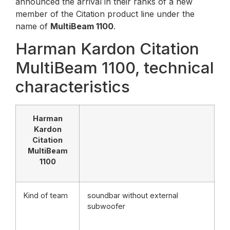
announced the arrival in their ranks of a new
member of the Citation product line under the
name of
MultiBeam 1100
.
Harman Kardon Citation
MultiBeam 1100, technical
characteristics
Harman
Kardon
Citation
MultiBeam
1100
Kind of team
soundbar without external
subwoofer