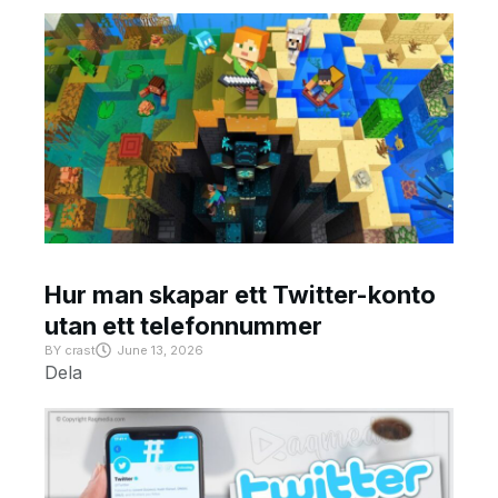
Hur man skapar ett Twitter-konto
utan ett telefonnummer
BY
crast
June 13, 2026
Dela