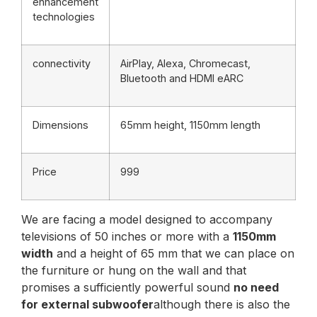
enhancement
technologies
connectivity
AirPlay, Alexa, Chromecast,
Bluetooth and HDMI eARC
Dimensions
65mm height, 1150mm length
Price
999
We are facing a model designed to accompany
televisions of 50 inches or more with a
1150mm
width
and a height of 65 mm that we can place on
the furniture or hung on the wall and that
promises a sufficiently powerful sound
no need
for external subwoofer
although there is also the