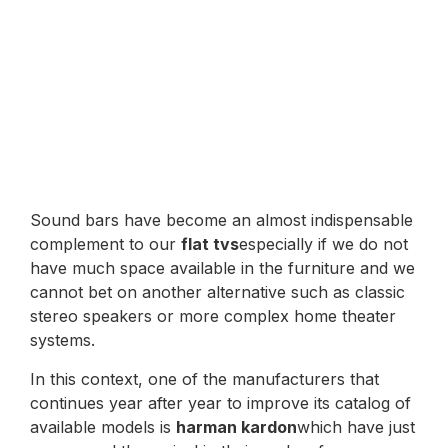
Sound bars have become an almost indispensable
complement to our
flat tvs
especially if we do not
have much space available in the furniture and we
cannot bet on another alternative such as classic
stereo speakers or more complex home theater
systems.
In this context, one of the manufacturers that
continues year after year to improve its catalog of
available models is
harman kardon
which have just