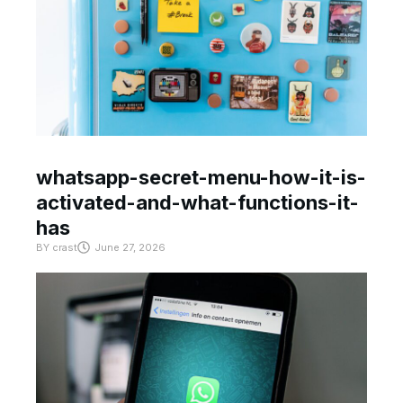
whatsapp-secret-menu-how-it-is-
activated-and-what-functions-it-
has
BY
crast
June 27, 2026