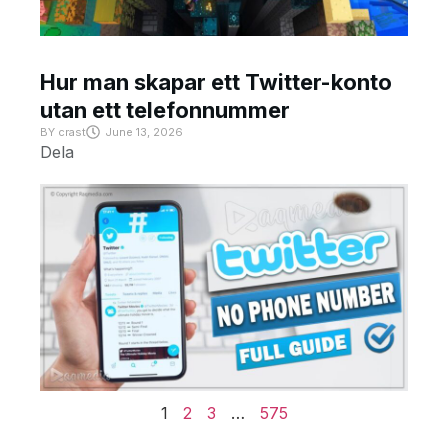
Hur man skapar ett Twitter-konto
utan ett telefonnummer
BY
crast
June 13, 2026
Dela
1
2
3
…
575