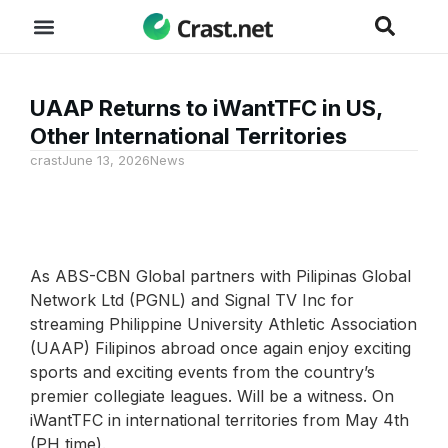
UAAP Returns to iWantTFC in US,
Other International Territories
crast
June 13, 2026
News
As ABS-CBN Global partners with Pilipinas Global
Network Ltd (PGNL) ​​and Signal TV Inc for
streaming Philippine University Athletic Association
(UAAP) Filipinos abroad once again enjoy exciting
sports and exciting events from the country’s
premier collegiate leagues. Will be a witness. On
iWantTFC in international territories from May 4th
(PH time).