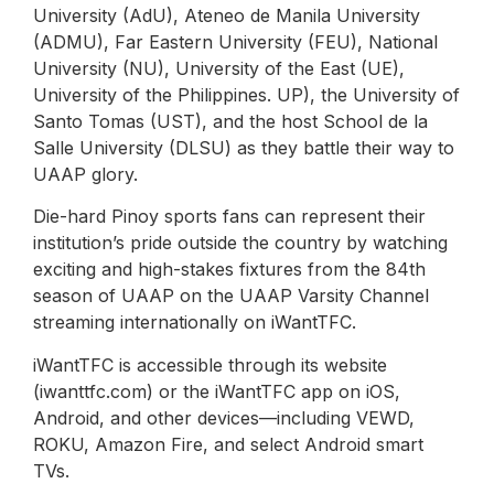
University (AdU), Ateneo de Manila University
(ADMU), Far Eastern University (FEU), National
University (NU), University of the East (UE),
University of the Philippines. UP), the University of
Santo Tomas (UST), and the host School de la
Salle University (DLSU) as they battle their way to
UAAP glory.
Die-hard Pinoy sports fans can represent their
institution’s pride outside the country by watching
exciting and high-stakes fixtures from the 84th
season of UAAP on the UAAP Varsity Channel
streaming internationally on iWantTFC.
iWantTFC is accessible through its website
(iwanttfc.com) or the iWantTFC app on iOS,
Android, and other devices—including VEWD,
ROKU, Amazon Fire, and select Android smart
TVs.