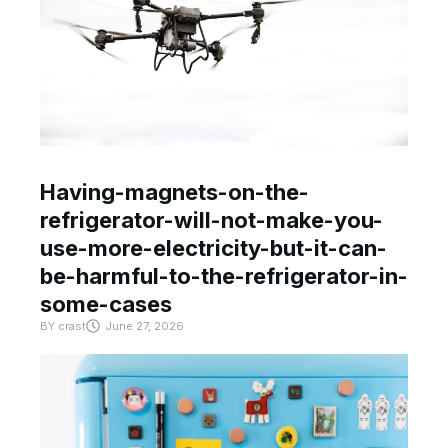
Having-magnets-on-the-
refrigerator-will-not-make-you-
use-more-electricity-but-it-can-
be-harmful-to-the-refrigerator-in-
some-cases
BY
crast
June 27, 2026