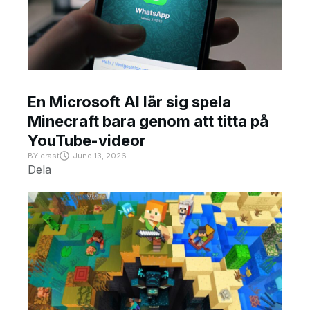
En Microsoft AI lär sig spela
Minecraft bara genom att titta på
YouTube-videor
BY
crast
June 13, 2026
Dela