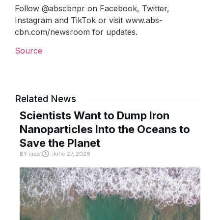
Follow @abscbnpr on Facebook, Twitter,
Instagram and TikTok or visit www.abs-
cbn.com/newsroom for updates.
Source
Related News
Scientists Want to Dump Iron
Nanoparticles Into the Oceans to
Save the Planet
BY
crast
June 27, 2026