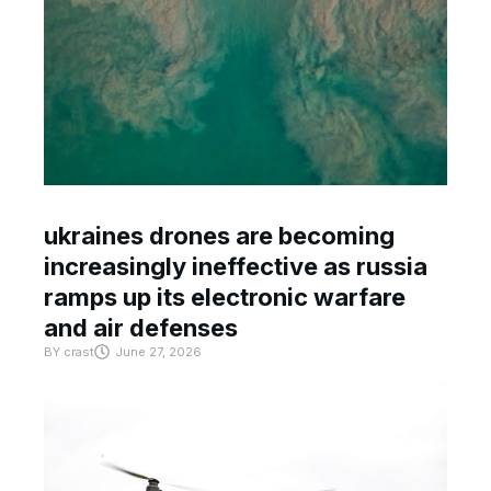
ukraines drones are becoming
increasingly ineffective as russia
ramps up its electronic warfare
and air defenses
BY
crast
June 27, 2026