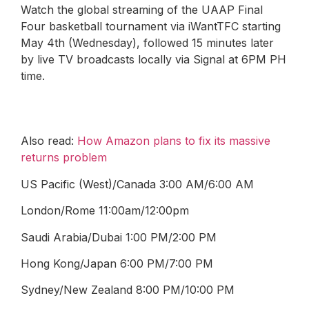
Watch the global streaming of the UAAP Final
Four basketball tournament via iWantTFC starting
May 4th (Wednesday), followed 15 minutes later
by live TV broadcasts locally via Signal at 6PM PH
time.
Also read:
How Amazon plans to fix its massive
returns problem
US Pacific (West)/Canada 3:00 AM/6:00 AM
London/Rome 11:00am/12:00pm
Saudi Arabia/Dubai 1:00 PM/2:00 PM
Hong Kong/Japan 6:00 PM/7:00 PM
Sydney/New Zealand 8:00 PM/10:00 PM