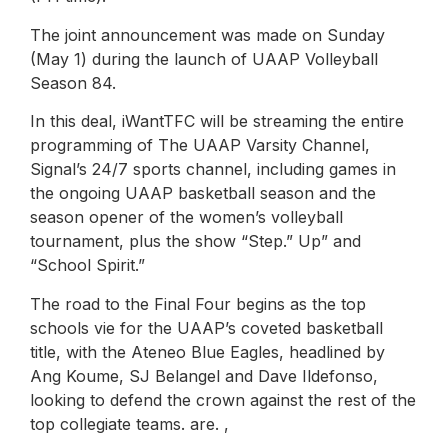
The joint announcement was made on Sunday
(May 1) during the launch of UAAP Volleyball
Season 84.
In this deal, iWantTFC will be streaming the entire
programming of The UAAP Varsity Channel,
Signal’s 24/7 sports channel, including games in
the ongoing UAAP basketball season and the
season opener of the women’s volleyball
tournament, plus the show “Step.” Up” and
“School Spirit.”
The road to the Final Four begins as the top
schools vie for the UAAP’s coveted basketball
title, with the Ateneo Blue Eagles, headlined by
Ang Koume, SJ Belangel and Dave Ildefonso,
looking to defend the crown against the rest of the
top collegiate teams. are. ,