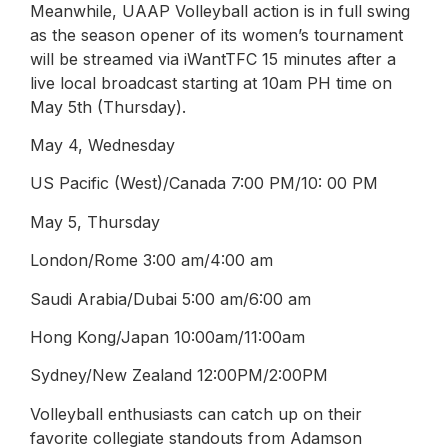
Meanwhile, UAAP Volleyball action is in full swing
as the season opener of its women’s tournament
will be streamed via iWantTFC 15 minutes after a
live local broadcast starting at 10am PH time on
May 5th (Thursday).
May 4, Wednesday
US Pacific (West)/Canada 7:00 PM/10: 00 PM
May 5, Thursday
London/Rome 3:00 am/4:00 am
Saudi Arabia/Dubai 5:00 am/6:00 am
Hong Kong/Japan 10:00am/11:00am
Sydney/New Zealand 12:00PM/2:00PM
Volleyball enthusiasts can catch up on their
favorite collegiate standouts from Adamson