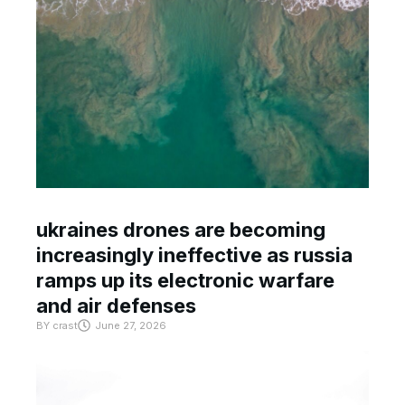
ukraines drones are becoming
increasingly ineffective as russia
ramps up its electronic warfare
and air defenses
BY
crast
June 27, 2026