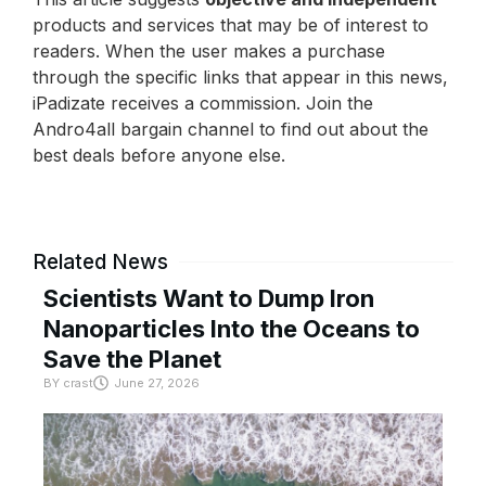
products and services that may be of interest to
readers. When the user makes a purchase
through the specific links that appear in this news,
iPadizate receives a commission. Join the
Andro4all bargain channel to find out about the
best deals before anyone else.
Related News
Scientists Want to Dump Iron
Nanoparticles Into the Oceans to
Save the Planet
BY
crast
June 27, 2026