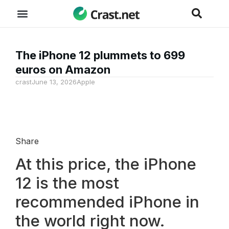
The iPhone 12 plummets to 699
euros on Amazon
crast
June 13, 2026
Apple
Share
At this price, the iPhone
12 is the most
recommended iPhone in
the world right now.