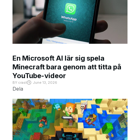
En Microsoft AI lär sig spela
Minecraft bara genom att titta på
YouTube-videor
BY
crast
June 13, 2026
Dela