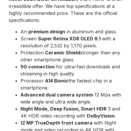
irresistible offer. We have top specifications at a
highly recommended price. These are the official
specifications:
An
premium design
in aluminum and glass.
Screen
Super Retina XDR OLED 6.1
with a
resolution of 2,532 by 1,170 pixels.
Protection
Ceramic Shield
stronger than any
other smartphone glass.
5G connection
for ultra-fast downloads and
streaming in high quality.
Processor
A14 Bionic
the fastest chip in a
smartphone.
Advanced dual camera system
12 Mpx with
wide angle and ultra wide angle.
Night Mode, Deep Fusion, Smart HDR
3 and
4K HDR video recording with
DolbyVision
.
12 MP TrueDepth front camera
with Night
mode and video recording in 4K HDR with