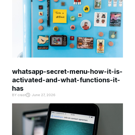
whatsapp-secret-menu-how-it-is-
activated-and-what-functions-it-
has
BY
crast
June 27, 2026