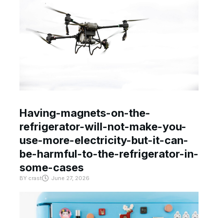
Having-magnets-on-the-
refrigerator-will-not-make-you-
use-more-electricity-but-it-can-
be-harmful-to-the-refrigerator-in-
some-cases
BY
crast
June 27, 2026