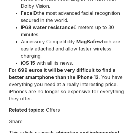
Dolby Vision.
FaceID
the most advanced facial recognition
secured in the world.
IP68 water resistance
6 meters up to 30
minutes.
Accessory Compatibility
MagSafe
which are
easily attached and allow faster wireless
charging.
iOS 15
with all its news.
For 699 euros it will be very difficult to find a
better smartphone than the iPhone 12
. You have
everything you need at a really interesting price,
iPhones are no longer so expensive for everything
they offer.
Related topics:
Offers
Share
This article suggests
objective and independent