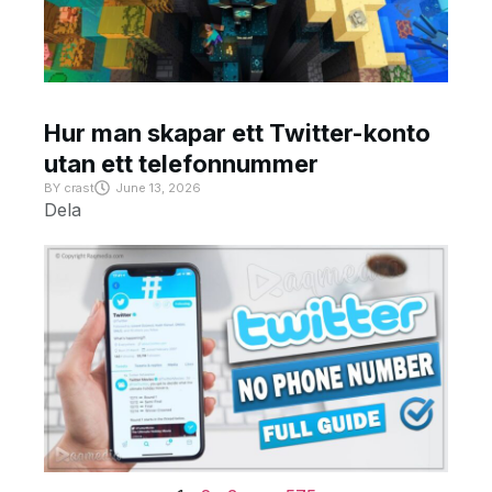
Hur man skapar ett Twitter-konto
utan ett telefonnummer
BY
crast
June 13, 2026
Dela