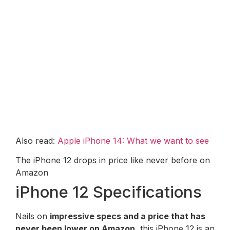
Also read:
Apple iPhone 14: What we want to see
The iPhone 12 drops in price like never before on
Amazon
iPhone 12 Specifications
Nails on
impressive specs and a price that has
never been lower on Amazon
, this iPhone 12 is an