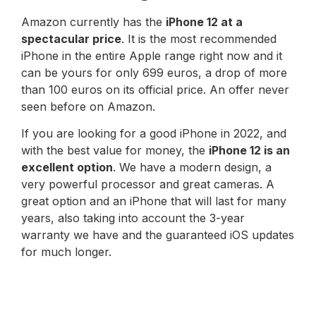
Amazon currently has the
iPhone 12 at a
spectacular price
. It is the most recommended
iPhone in the entire Apple range right now and it
can be yours for only 699 euros, a drop of more
than 100 euros on its official price. An offer never
seen before on Amazon.
If you are looking for a good iPhone in 2022, and
with the best value for money, the
iPhone 12 is an
excellent option
. We have a modern design, a
very powerful processor and great cameras. A
great option and an iPhone that will last for many
years, also taking into account the 3-year
warranty we have and the guaranteed iOS updates
for much longer.