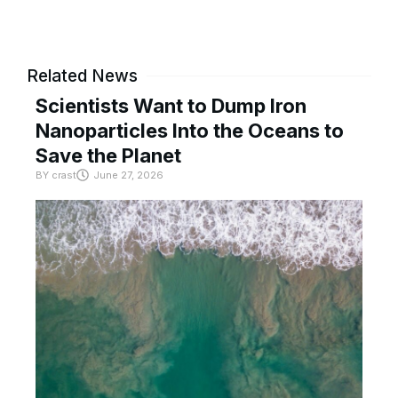
Related News
Scientists Want to Dump Iron
Nanoparticles Into the Oceans to
Save the Planet
BY
crast
June 27, 2026