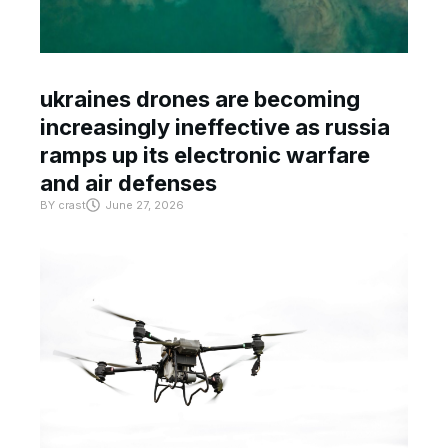
ukraines drones are becoming
increasingly ineffective as russia
ramps up its electronic warfare
and air defenses
BY
crast
June 27, 2026