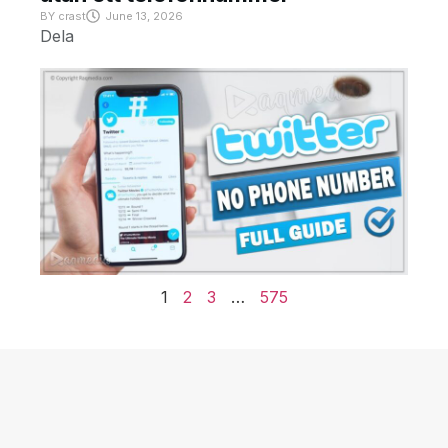
BY
crast
June 13, 2026
Dela
1
2
3
…
575