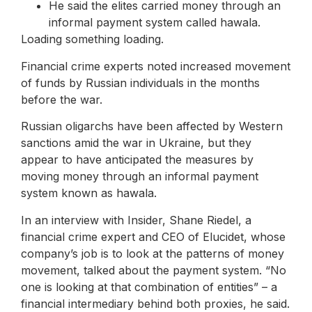
He said the elites carried money through an
informal payment system called hawala.
Loading something loading.
Financial crime experts noted increased movement
of funds by Russian individuals in the months
before the war.
Russian oligarchs have been affected by Western
sanctions amid the war in Ukraine, but they
appear to have anticipated the measures by
moving money through an informal payment
system known as hawala.
In an interview with Insider, Shane Riedel, a
financial crime expert and CEO of Elucidet, whose
company’s job is to look at the patterns of money
movement, talked about the payment system. “No
one is looking at that combination of entities” – a
financial intermediary behind both proxies, he said.