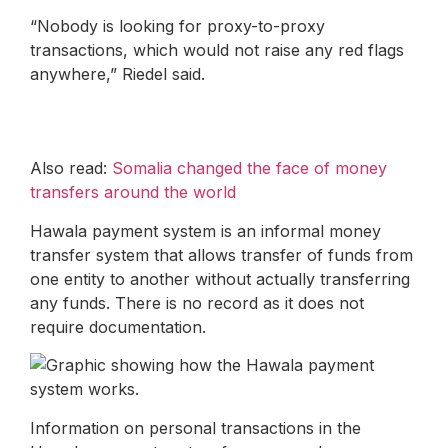
“Nobody is looking for proxy-to-proxy
transactions, which would not raise any red flags
anywhere,” Riedel said.
Also read:
Somalia changed the face of money
transfers around the world
Hawala payment system is an informal money
transfer system that allows transfer of funds from
one entity to another without actually transferring
any funds. There is no record as it does not
require documentation.
Information on personal transactions in the