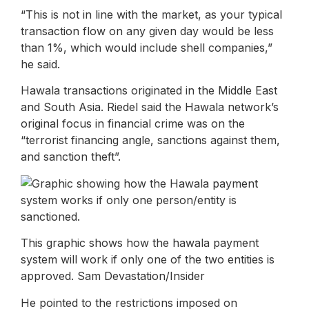
“This is not in line with the market, as your typical
transaction flow on any given day would be less
than 1%, which would include shell companies,”
he said.
Hawala transactions originated in the Middle East
and South Asia. Riedel said the Hawala network’s
original focus in financial crime was on the
“terrorist financing angle, sanctions against them,
and sanction theft”.
This graphic shows how the hawala payment
system will work if only one of the two entities is
approved. Sam Devastation/Insider
He pointed to the restrictions imposed on