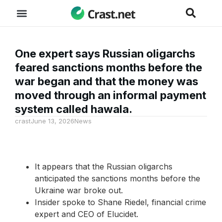
One expert says Russian oligarchs
feared sanctions months before the
war began and that the money was
moved through an informal payment
system called hawala.
crast
June 13, 2026
News
It appears that the Russian oligarchs
anticipated the sanctions months before the
Ukraine war broke out.
Insider spoke to Shane Riedel, financial crime
expert and CEO of Elucidet.