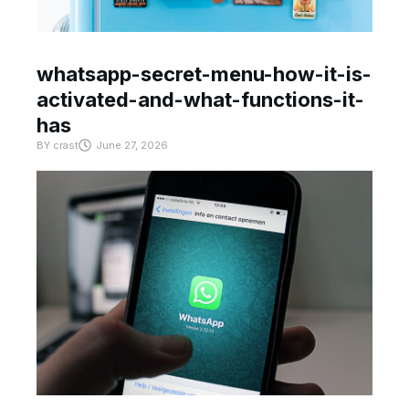
whatsapp-secret-menu-how-it-is-
activated-and-what-functions-it-
has
BY
crast
June 27, 2026