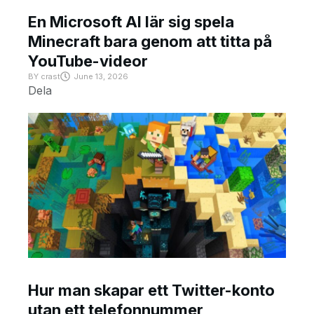
En Microsoft AI lär sig spela
Minecraft bara genom att titta på
YouTube-videor
BY
crast
June 13, 2026
Dela
Hur man skapar ett Twitter-konto
utan ett telefonnummer