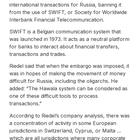
international transactions for Russia, banning it
from the use of SWIFT, or Society for Worldwide
Interbank Financial Telecommunication.
SWIFT is a Belgian communication system that
was launched in 1973. It acts as a neutral platform
for banks to interact about financial transfers,
transactions and trades.
Riedel said that when the embargo was imposed, it
was in hopes of making the movement of money
difficult for Russia, including the oligarchs. He
added: “The Hawala system can be considered as
one of these difficult tools to process
transactions.”
According to Riedel’s company analysis, there was
a concentration of activity in some European
jurisdictions in Switzerland, Cyprus, or Malta …
which are all jurisdictions where many corporate