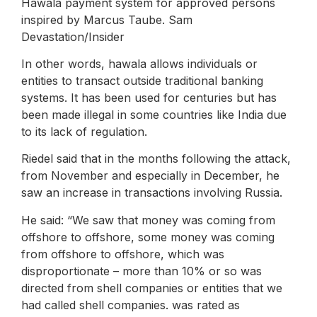
Hawala payment system for approved persons
inspired by Marcus Taube. Sam
Devastation/Insider
In other words, hawala allows individuals or
entities to transact outside traditional banking
systems. It has been used for centuries but has
been made illegal in some countries like India due
to its lack of regulation.
Riedel said that in the months following the attack,
from November and especially in December, he
saw an increase in transactions involving Russia.
He said: “We saw that money was coming from
offshore to offshore, some money was coming
from offshore to offshore, which was
disproportionate – more than 10% or so was
directed from shell companies or entities that we
had called shell companies. was rated as