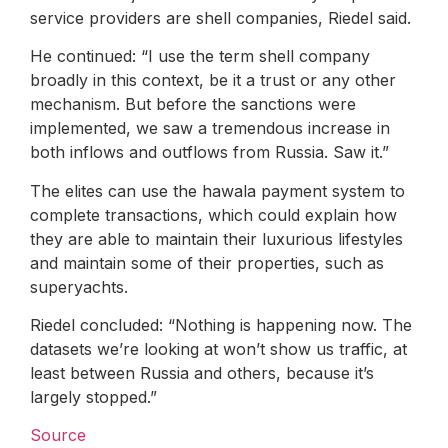
service providers are shell companies, Riedel said.
He continued: “I use the term shell company
broadly in this context, be it a trust or any other
mechanism. But before the sanctions were
implemented, we saw a tremendous increase in
both inflows and outflows from Russia. Saw it.”
The elites can use the hawala payment system to
complete transactions, which could explain how
they are able to maintain their luxurious lifestyles
and maintain some of their properties, such as
superyachts.
Riedel concluded: “Nothing is happening now. The
datasets we’re looking at won’t show us traffic, at
least between Russia and others, because it’s
largely stopped.”
Source