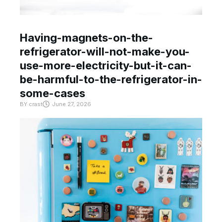
Having-magnets-on-the-
refrigerator-will-not-make-you-
use-more-electricity-but-it-can-
be-harmful-to-the-refrigerator-in-
some-cases
BY
crast
June 27, 2026