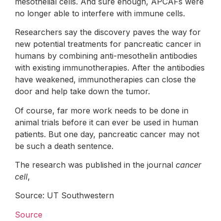
mesothelial cells. And sure enough, APCAFs were
no longer able to interfere with immune cells.
Researchers say the discovery paves the way for
new potential treatments for pancreatic cancer in
humans by combining anti-mesothelin antibodies
with existing immunotherapies. After the antibodies
have weakened, immunotherapies can close the
door and help take down the tumor.
Of course, far more work needs to be done in
animal trials before it can ever be used in human
patients. But one day, pancreatic cancer may not
be such a death sentence.
The research was published in the journal
cancer
cell
,
Source: UT Southwestern
Source