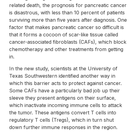
related death, the prognosis for pancreatic cancer
is disastrous, with less than 10 percent of patients
surviving more than five years after diagnosis. One
factor that makes pancreatic cancer so difficult is
that it forms a cocoon of scar-like tissue called
cancer-associated fibroblasts (CAFs), which block
chemotherapy and other treatments from getting
in.
In the new study, scientists at the University of
Texas Southwestern identified another way in
which this barrier acts to protect against cancer.
Some CAFs have a particularly bad job up their
sleeve they present antigens on their surface,
which inactivate incoming immune cells to attack
the tumor. These antigens convert T cells into
regulatory T cells (Tregs), which in turn shut
down further immune responses in the region.