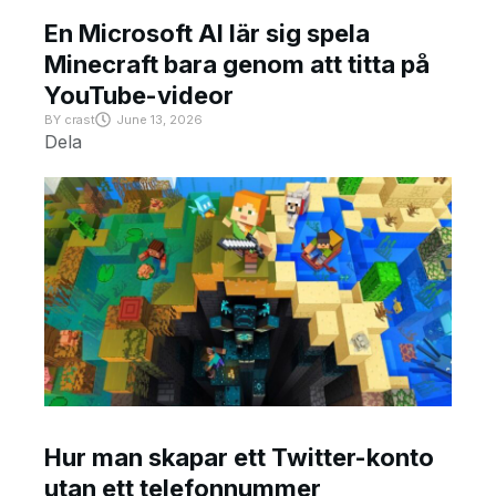
En Microsoft AI lär sig spela
Minecraft bara genom att titta på
YouTube-videor
BY
crast
June 13, 2026
Dela
Hur man skapar ett Twitter-konto
utan ett telefonnummer