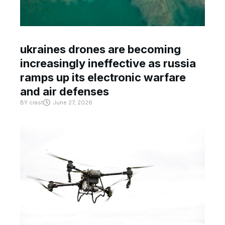
ukraines drones are becoming
increasingly ineffective as russia
ramps up its electronic warfare
and air defenses
BY
crast
June 27, 2026