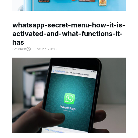
whatsapp-secret-menu-how-it-is-
activated-and-what-functions-it-
has
BY
crast
June 27, 2026