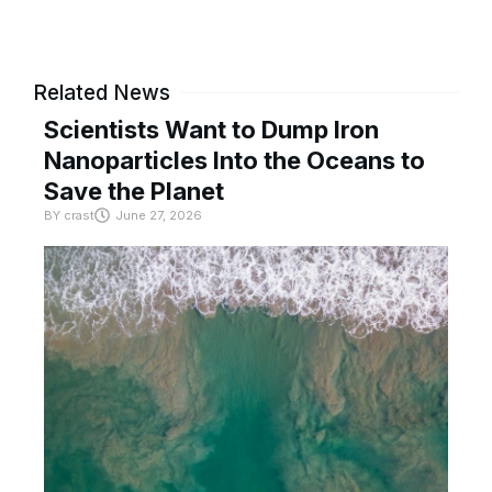
Related News
Scientists Want to Dump Iron
Nanoparticles Into the Oceans to
Save the Planet
BY
crast
June 27, 2026