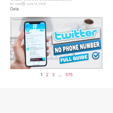
BY
crast
June 13, 2026
Dela
1
2
3
…
575