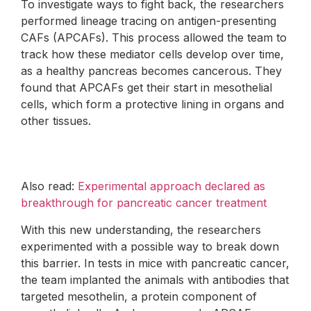
To investigate ways to fight back, the researchers
performed lineage tracing on antigen-presenting
CAFs (APCAFs). This process allowed the team to
track how these mediator cells develop over time,
as a healthy pancreas becomes cancerous. They
found that APCAFs get their start in mesothelial
cells, which form a protective lining in organs and
other tissues.
Also read:
Experimental approach declared as
breakthrough for pancreatic cancer treatment
With this new understanding, the researchers
experimented with a possible way to break down
this barrier. In tests in mice with pancreatic cancer,
the team implanted the animals with antibodies that
targeted mesothelin, a protein component of