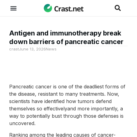
Antigen and immunotherapy break
down barriers of pancreatic cancer
crast
June 13, 2026
News
Pancreatic cancer is one of the deadliest forms of
the disease, resistant to many treatments. Now,
scientists have identified how tumors defend
themselves so effectivelyand more importantly, a
way to potentially bust through those defenses is
uncovered.
Ranking among the leading causes of cancer-