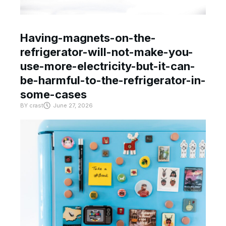
Having-magnets-on-the-
refrigerator-will-not-make-you-
use-more-electricity-but-it-can-
be-harmful-to-the-refrigerator-in-
some-cases
BY
crast
June 27, 2026