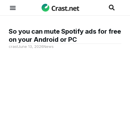
So you can mute Spotify ads for free
on your Android or PC
crast
June 13, 2026
News