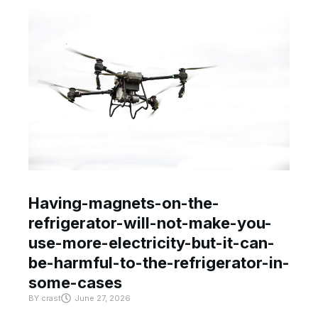
Having-magnets-on-the-
refrigerator-will-not-make-you-
use-more-electricity-but-it-can-
be-harmful-to-the-refrigerator-in-
some-cases
BY
crast
June 27, 2026