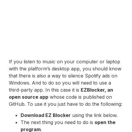
If you listen to music on your computer or laptop
with the platform’s desktop app, you should know
that there is also a way to silence Spotify ads on
Windows. And to do so you will need to use a
third-party app. In this case it is
EZBlocker, an
open source app
whose code is published on
GitHub. To use it you just have to do the following:
Download EZ Blocker
using the link below.
The next thing you need to do is
open the
program
.