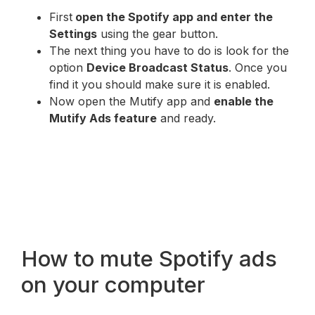
First
open the Spotify app and enter the
Settings
using the gear button.
The next thing you have to do is look for the
option
Device Broadcast Status
. Once you
find it you should make sure it is enabled.
Now open the Mutify app and
enable the
Mutify Ads feature
and ready.
How to mute Spotify ads
on your computer