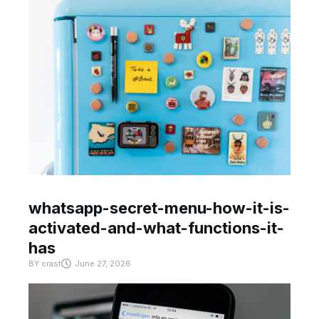
whatsapp-secret-menu-how-it-is-
activated-and-what-functions-it-
has
BY
crast
June 27, 2026