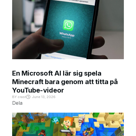
En Microsoft AI lär sig spela
Minecraft bara genom att titta på
YouTube-videor
BY
crast
June 13, 2026
Dela