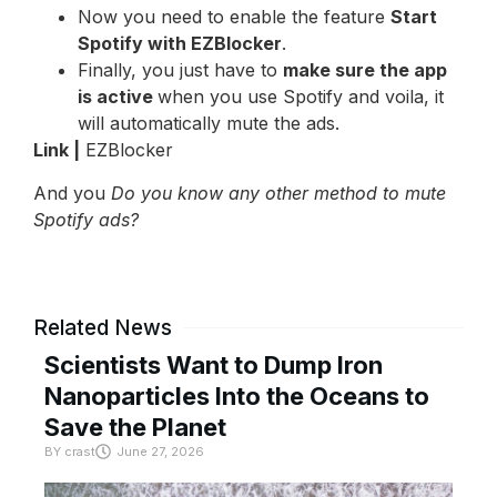
Now you need to enable the feature
Start
Spotify with EZBlocker
.
Finally, you just have to
make sure the app
is active
when you use Spotify and voila, it
will automatically mute the ads.
Link |
EZBlocker
And you
Do you know any other method to mute
Spotify ads?
Related News
Scientists Want to Dump Iron
Nanoparticles Into the Oceans to
Save the Planet
BY
crast
June 27, 2026