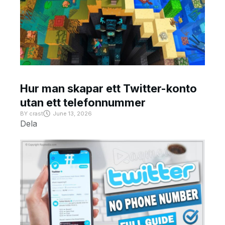
Hur man skapar ett Twitter-konto
utan ett telefonnummer
BY
crast
June 13, 2026
Dela