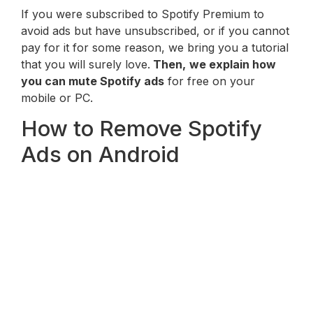
If you were subscribed to Spotify Premium to
avoid ads but have unsubscribed, or if you cannot
pay for it for some reason, we bring you a tutorial
that you will surely love.
Then,
we explain how
you can mute Spotify ads
for free on your
mobile or PC.
How to Remove Spotify
Ads on Android