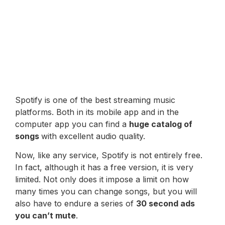
Spotify is one of the best streaming music
platforms. Both in its mobile app and in the
computer app you can find a
huge catalog of
songs
with excellent audio quality.
Now, like any service, Spotify is not entirely free.
In fact, although it has a free version, it is very
limited. Not only does it impose a limit on how
many times you can change songs, but you will
also have to endure a series of
30 second ads
you can’t mute
.