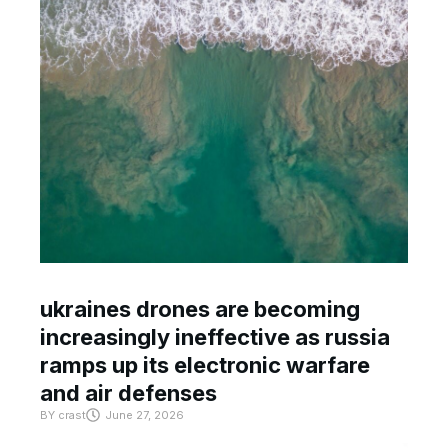
ukraines drones are becoming
increasingly ineffective as russia
ramps up its electronic warfare
and air defenses
BY
crast
June 27, 2026