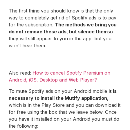
The first thing you should know is that the only
way to completely get rid of Spotify ads is to pay
for the subscription.
The methods we bring you
do not remove these ads, but silence them
so
they will still appear to you in the app, but you
won’t hear them.
Also read:
How to cancel Spotify Premium on
Android, iOS, Desktop and Web Player?
To mute Spotify ads on your Android mobile
it is
necessary to install the Mutify application
,
which is in the Play Store and you can download it
for free using the box that we leave below. Once
you have it installed on your Android you must do
the following: