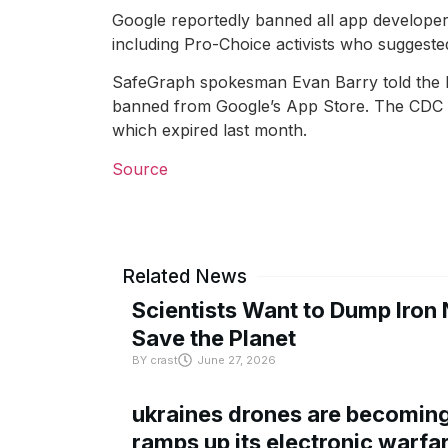
Google reportedly banned all app developers
including Pro-Choice activists who suggested
SafeGraph spokesman Evan Barry told the Po
banned from Google’s App Store. The CDC co
which expired last month.
Source
Related News
Scientists Want to Dump Iron 
Save the Planet
BY
crast
June 27, 2026
ukraines drones are becoming 
ramps up its electronic warfa