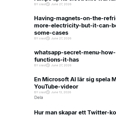
BY
crast
June 27, 2026
Having-magnets-on-the-refri
more-electricity-but-it-can-b
some-cases
BY
crast
June 27, 2026
whatsapp-secret-menu-how-i
functions-it-has
BY
crast
June 27, 2026
En Microsoft AI lär sig spela 
YouTube-videor
BY
crast
June 13, 2026
Dela
Hur man skapar ett Twitter-k