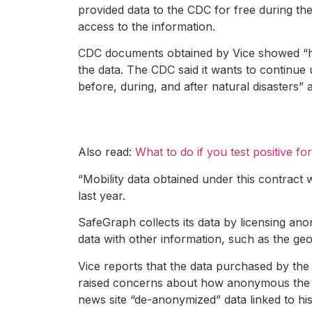
provided data to the CDC for free during t
access to the information.
CDC documents obtained by Vice showed “high
the data. The CDC said it wants to continue 
before, during, and after natural disasters”
Also read:
What to do if you test positive f
“Mobility data obtained under this contract 
last year.
SafeGraph collects its data by licensing an
data with other information, such as the geo
Vice reports that the data purchased by the
raised concerns about how anonymous the dat
news site “de-anonymized” data linked to his