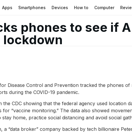
Apps
Smartphones
Devices
How to
Computer
Revi
cks phones to see if 
D lockdown
or Disease Control and Prevention tracked the phones of m
orts during the COVID-19 pandemic.
m the CDC showing that the federal agency used location da
 for “vaccine monitoring.” The data also showed movement
ay home, practice social distancing and avoid social gath
a “data broker” company backed by tech billionaire Peter T