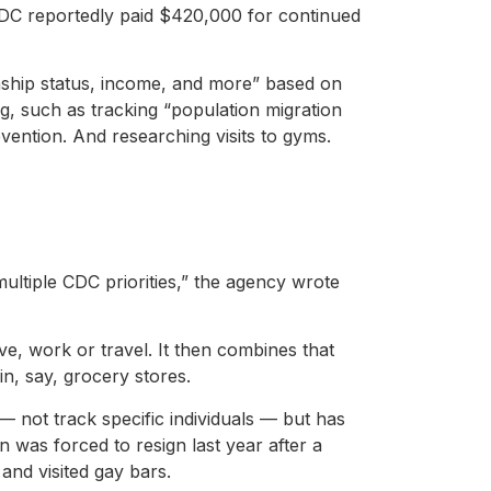
CDC reportedly paid $420,000 for continued
enship status, income, and more” based on
g, such as tracking “population migration
evention. And researching visits to gyms.
multiple CDC priorities,” the agency wrote
e, work or travel. It then combines that
in, say, grocery stores.
 not track specific individuals — but has
 was forced to resign last year after a
and visited gay bars.