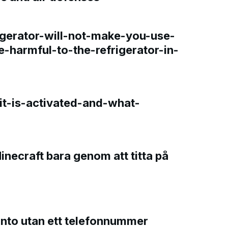
gerator-will-not-make-you-use-
e-harmful-to-the-refrigerator-in-
t-is-activated-and-what-
Minecraft bara genom att titta på
onto utan ett telefonnummer