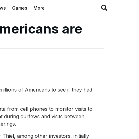
ews
Games
More
Americans are
illions of Americans to see if they had
ta from cell phones to monitor visits to
 during curfews and visits between
erings.
hiel, among other investors, initially