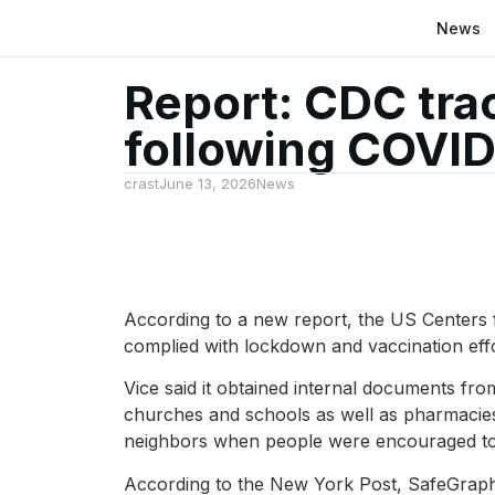
News
Report: CDC tra
following COVI
crast
June 13, 2026
News
According to a new report, the US Centers f
complied with lockdown and vaccination eff
Vice said it obtained internal documents fro
churches and schools as well as pharmacies
neighbors when people were encouraged to st
According to the New York Post, SafeGraph, 