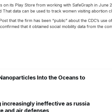
 on its Play Store from working with SafeGraph in June 202
 That data can be used to track women visiting abortion cli
st that the firm has been “public” about the CDC’s use of 
nfirmed that it obtained social mobility data from the co
Nanoparticles Into the Oceans to
increasingly ineffective as russia
re and air defenses