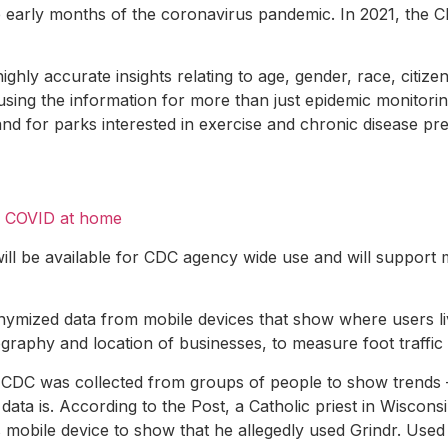
he early months of the coronavirus pandemic. In 2021, the 
ly accurate insights relating to age, gender, race, citiz
using the information for more than just epidemic monitorin
 and for parks interested in exercise and chronic disease pr
or COVID at home
will be available for CDC agency wide use and will support 
onymized data from mobile devices that show where users liv
graphy and location of businesses, to measure foot traffic 
 CDC was collected from groups of people to show trends —
a is. According to the Post, a Catholic priest in Wisconsin
 mobile device to show that he allegedly used Grindr. Used 