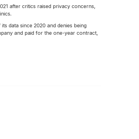
1 after critics raised privacy concerns,
nics.
its data since 2020 and denies being
mpany and paid for the one-year contract,