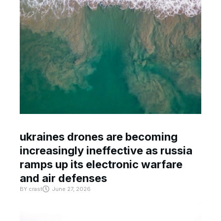
ukraines drones are becoming
increasingly ineffective as russia
ramps up its electronic warfare
and air defenses
BY
crast
June 27, 2026