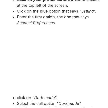
at the top left of the screen.
Click on the blue option that says
“Setting”.
Enter the first option, the one that says
Account Preferences.
click on
“Dark mode”.
Select the call option
“Dark mode”.