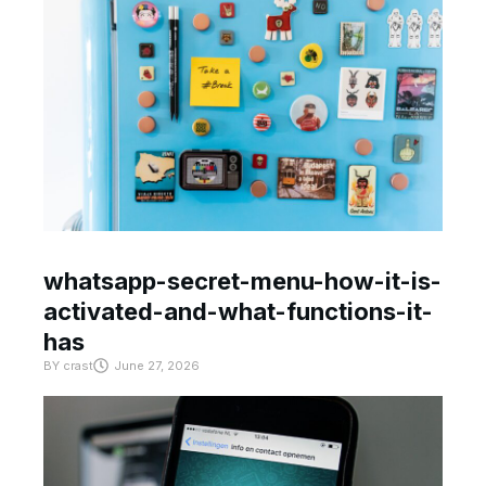
whatsapp-secret-menu-how-it-is-
activated-and-what-functions-it-
has
BY
crast
June 27, 2026