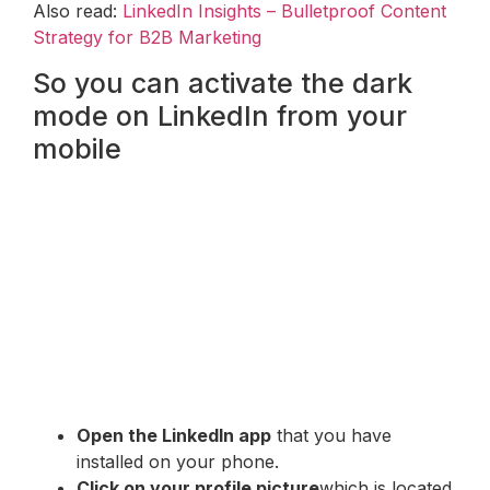
Also read:
LinkedIn Insights – Bulletproof Content
Strategy for B2B Marketing
So you can activate the dark
mode on LinkedIn from your
mobile
Open the LinkedIn app
that you have
installed on your phone.
Click on your profile picture
which is located