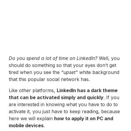
Do you spend a lot of time on LinkedIn?
Well, you
should do something so that your eyes don’t get
tired when you see the
“upset”
white background
that this popular social network has.
Like other platforms,
LinkedIn has a dark theme
that can be activated simply and quickly
. If you
are interested in knowing what you have to do to
activate it, you just have to keep reading, because
here we will explain
how to apply it on PC and
mobile devices
.