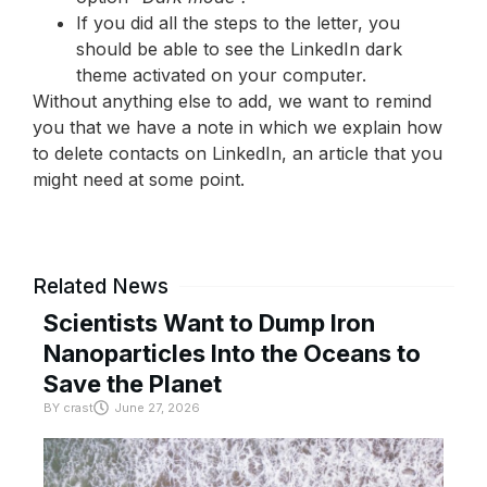
If you did all the steps to the letter, you
should be able to see the LinkedIn dark
theme activated on your computer.
Without anything else to add, we want to remind
you that we have a note in which we explain how
to delete contacts on LinkedIn, an article that you
might need at some point.
Related News
Scientists Want to Dump Iron
Nanoparticles Into the Oceans to
Save the Planet
BY
crast
June 27, 2026