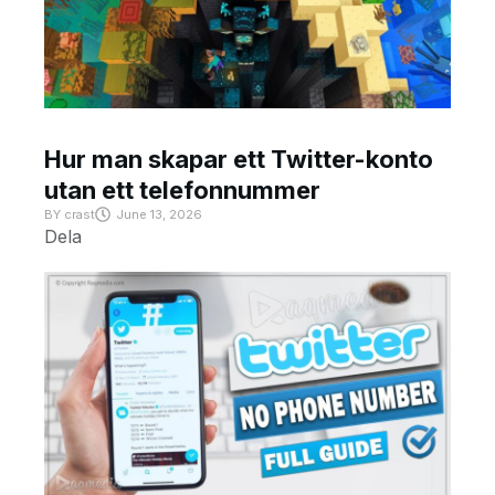
Hur man skapar ett Twitter-konto
utan ett telefonnummer
BY
crast
June 13, 2026
Dela