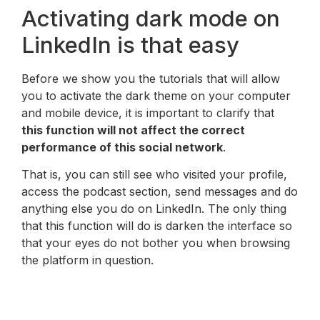
Activating dark mode on
LinkedIn is that easy
Before we show you the tutorials that will allow
you to activate the dark theme on your computer
and mobile device, it is important to clarify that
this function will not affect the correct
performance of this social network
.
That is, you can still see who visited your profile,
access the podcast section, send messages and do
anything else you do on LinkedIn. The only thing
that this function will do is darken the interface so
that your eyes do not bother you when browsing
the platform in question.