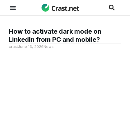
How to activate dark mode on
LinkedIn from PC and mobile?
crast
June 13, 2026
News