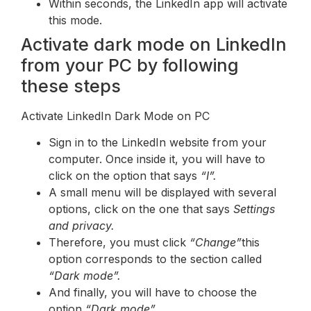
Within seconds, the LinkedIn app will activate
this mode.
Activate dark mode on LinkedIn
from your PC by following
these steps
Activate LinkedIn Dark Mode on PC
Sign in to the LinkedIn website from your
computer. Once inside it, you will have to
click on the option that says
“I”.
A small menu will be displayed with several
options, click on the one that says
Settings
and privacy.
Therefore, you must click
“Change”
this
option corresponds to the section called
“Dark mode”.
And finally, you will have to choose the
option
“Dark mode”.