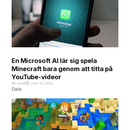
En Microsoft AI lär sig spela
Minecraft bara genom att titta på
YouTube-videor
BY
crast
June 13, 2026
Dela