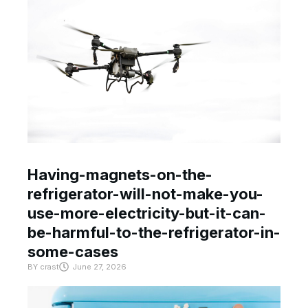
Having-magnets-on-the-
refrigerator-will-not-make-you-
use-more-electricity-but-it-can-
be-harmful-to-the-refrigerator-in-
some-cases
BY
crast
June 27, 2026