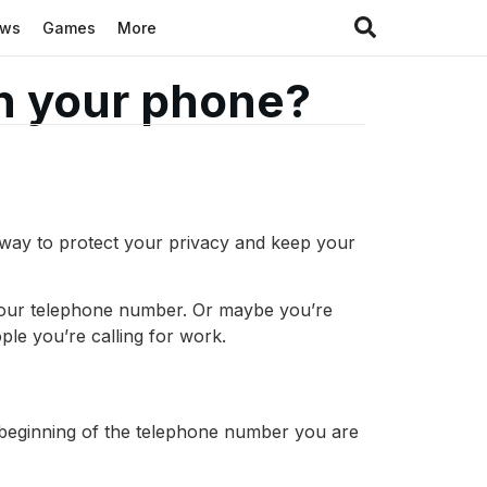
ews
Games
More
n your phone?
 way to protect your privacy and keep your
 your telephone number. Or maybe you’re
le you’re calling for work.
 beginning of the telephone number you are