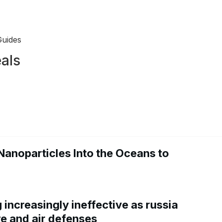
Guides
als
Nanoparticles Into the Oceans to
increasingly ineffective as russia
re and air defenses