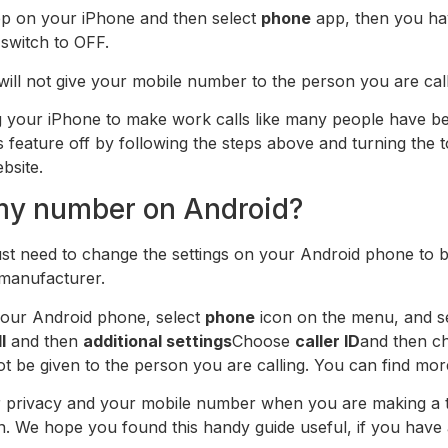
p on your iPhone and then select
phone
app, then you hav
 switch to OFF.
will not give your mobile number to the person you are call
ing your iPhone to make work calls like many people have 
is feature off by following the steps above and turning the
bsite.
 my number on Android?
ust need to change the settings on your Android phone to
 manufacturer.
your Android phone, select
phone
icon on the menu, and sel
l
and then
additional settings
Choose
caller ID
and then 
 not be given to the person you are calling. You can find mo
r privacy and your mobile number when you are making a t
 We hope you found this handy guide useful, if you have a