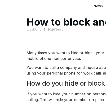
News
How to block an
crast
June 13, 2026
News
Many times you want to hide or block your 
mobile phone number private.
You want to call a company and inquire abo
using your personal phone for work calls a
How do you hide or block
If you want to hide your number on persona
calling. This will hide your number on perso