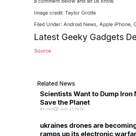
a comment below and let us know.
Image credit: Taylor Grotte
Filed Under: Android News, Apple iPhone, 
Latest Geeky Gadgets De
Source
Related News
Scientists Want to Dump Iron 
Save the Planet
BY
crast
June 27, 2026
ukraines drones are becoming 
ramps up its electronic warfa