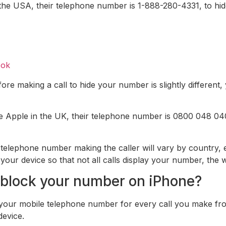
the USA, their telephone number is 1-888-280-4331, to hid
ook
ore making a call to hide your number is slightly different
ne Apple in the UK, their telephone number is 0800 048 040
e telephone number making the caller will vary by country
r device so that not all calls display your number, the way
block your number on iPhone?
 your mobile telephone number for every call you make fr
device.