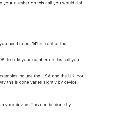
e your number on this call you would dial
, you need to put
141
in front of the
8, to hide your number on this call you
, examples include the USA and the UK. You
 this is done varies slightly by device.
om your device. This can be done by