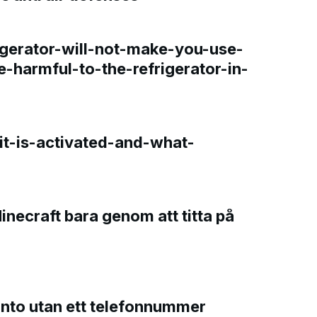
gerator-will-not-make-you-use-
e-harmful-to-the-refrigerator-in-
t-is-activated-and-what-
Minecraft bara genom att titta på
onto utan ett telefonnummer