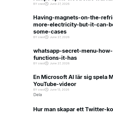
BY
crast
June 27, 2026
Having-magnets-on-the-refri
more-electricity-but-it-can-b
some-cases
BY
crast
June 27, 2026
whatsapp-secret-menu-how-i
functions-it-has
BY
crast
June 27, 2026
En Microsoft AI lär sig spela 
YouTube-videor
BY
crast
June 13, 2026
Dela
Hur man skapar ett Twitter-k