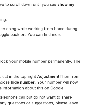
e to scroll down until you see
show my
ing.
been doing while working from home during
 toggle back on. You can find more
 block your mobile number permanently. The
ect in the top right
Adjustment
Then from
choose
hide number
, Your number will now
re information about this on Google.
elephone call but do not want to share
ny questions or suggestions, please leave