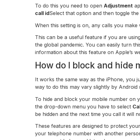
To do this you need to open
Adjustment
ap
call id
Select that option and then toggle the
When this setting is on, any calls you make 
This can be a useful feature if you are us
the global pandemic. You can easily turn th
information about this feature on Apple’s we
How do I block and hide
It works the same way as the iPhone, you j
way to do this may vary slightly by Android
To hide and block your mobile number on 
the drop-down menu you have to select
Cal
be hidden and the next time you call it will
These features are designed to protect you
your telephone number with another person.