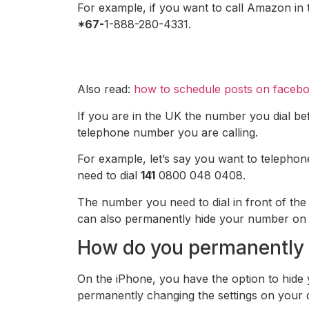
For example, if you want to call Amazon in 
*67-
1-888-280-4331.
Also read:
how to schedule posts on faceb
If you are in the UK the number you dial bef
telephone number you are calling.
For example, let’s say you want to telepho
need to dial
141
0800 048 0408.
The number you need to dial in front of th
can also permanently hide your number on you
How do you permanently 
On the iPhone, you have the option to hide
permanently changing the settings on your 