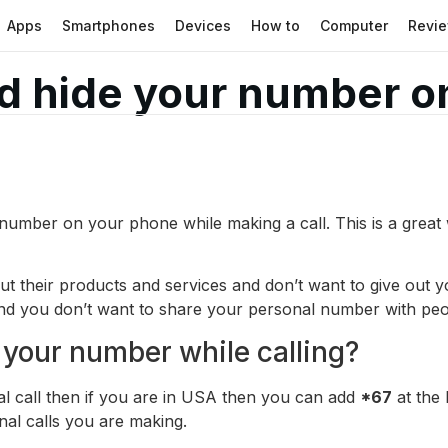
Apps
Smartphones
Devices
How to
Computer
Revi
d hide your number o
number on your phone while making a call. This is a great
ut their products and services and don’t want to give out
nd you don’t want to share your personal number with peop
 your number while calling?
l call then if you are in USA then you can add
*67
at the
nal calls you are making.