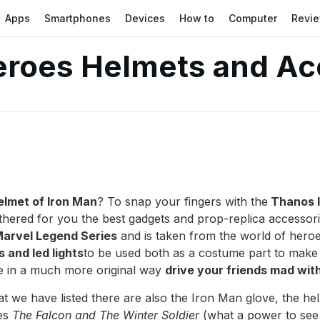
Apps
Smartphones
Devices
How to
Computer
Revi
eroes Helmets and Ac
elmet of Iron Man
? To snap your fingers with the
Thanos I
hered for you the best gadgets and prop-replica accessor
arvel Legend Series
and is taken from the world of hero
 and led lights
to be used both as a costume part to mak
ve in a much more original way
drive your friends mad wit
 we have listed there are also the Iron Man glove, the hel
ies
The Falcon and The Winter Soldier
(what a power to see o