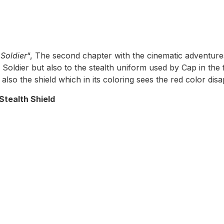
Soldier
“, The second chapter with the cinematic adventures
Soldier but also to the stealth uniform used by Cap in the f
also the shield which in its coloring sees the red color dis
Stealth Shield