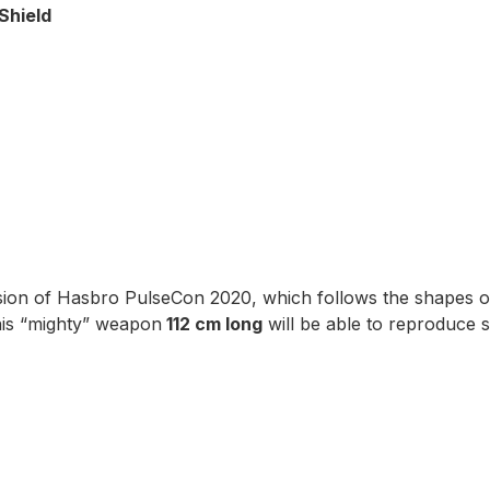
Shield
sion of Hasbro PulseCon 2020, which follows the shapes o
his “mighty” weapon
112 cm long
will be able to reproduce s