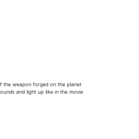
f the weapon forged on the planet
ounds and light up like in the movie