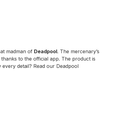
that madman of
Deadpool
. The mercenary’s
thanks to the official app. The product is
now every detail? Read our Deadpool