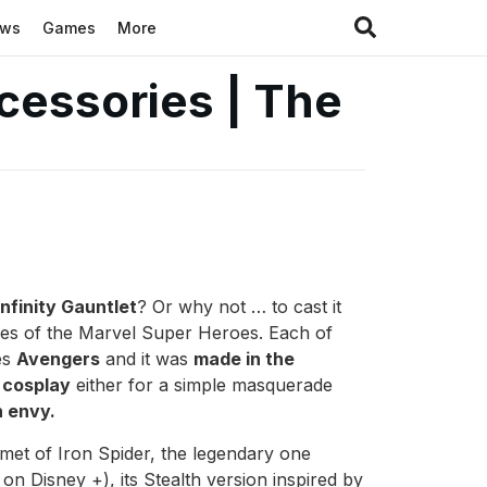
ews
Games
More
cessories | The
nfinity Gauntlet
? Or why not … to cast it
ies of the Marvel Super Heroes. Each of
es
Avengers
and it was
made in the
e
cosplay
either for a simple masquerade
h envy.
met of Iron Spider, the legendary one
n Disney +), its Stealth version inspired by