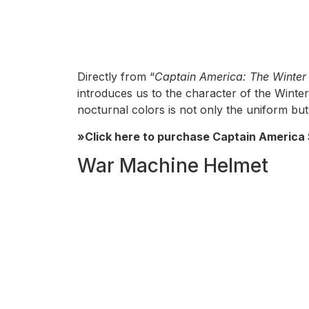
Directly from “
Captain America: The Winter 
introduces us to the character of the Winter 
nocturnal colors is not only the uniform but 
»Click here to purchase Captain America 
War Machine Helmet