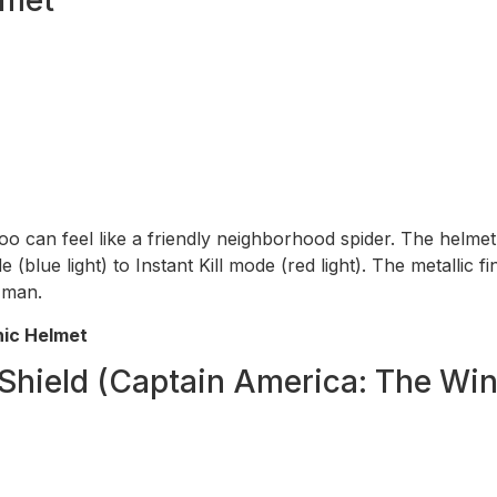
too can feel like a friendly neighborhood spider. The helm
lue light) to Instant Kill mode (red light). The metallic fini
r man.
nic Helmet
Shield (Captain America: The Wint