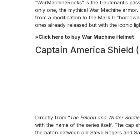
“WarMachineRocks” is the Lieutenant’s pa
only one, the mythical War Machine armor. 
from a modification to the Mark II “borrowe
ones already released but with the iconic lig
»Click here to buy War Machine Helmet
Captain America Shield (
Directly from “
The Falcon and Winter Soldie
with the name of the series itself. The cap
the baton between old Steve Rogers and Sam