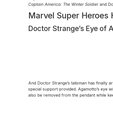
Captain America: The Winter Soldier
and Doc
Marvel Super Heroes 
Doctor Strange’s Eye of
And Doctor Strange’s talisman has finally a
special support provided. Agamotto’s eye wil
also be removed from the pendant while keepi