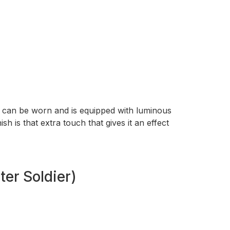
et can be worn and is equipped with luminous
sh is that extra touch that gives it an effect
er Soldier)