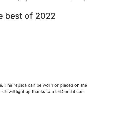
e best of 2022
de. The replica can be worn or placed on the
ich will light up thanks to a LED and it can