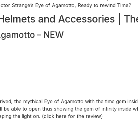
tor Strange’s Eye of Agamotto, Ready to rewind Time?
Helmets and Accessories | Th
 Agamotto – NEW
rrived, the mythical Eye of Agamotto with the time gem insi
l be able to open thus showing the gem of infinity inside wh
ng the light on. (click here for the review)