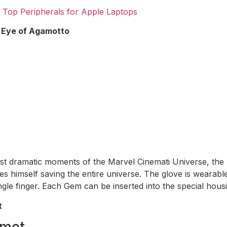
 Top Peripherals for Apple Laptops
s Eye of Agamotto
st dramatic moments of the Marvel Cinemati Universe, th
es himself saving the entire universe. The glove is wearab
ngle finger. Each Gem can be inserted into the special housi
t
lmet