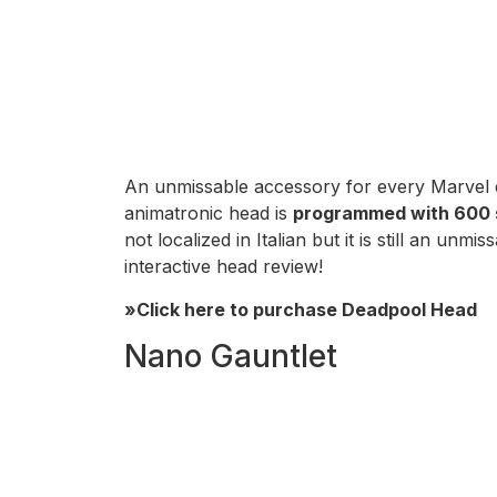
An unmissable accessory for every Marvel 
animatronic head is
programmed with 600 
not localized in Italian but it is still an 
interactive head review!
»Click here to purchase Deadpool Head
Nano Gauntlet