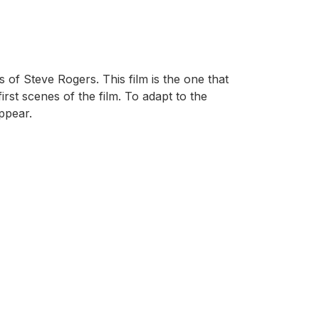
 of Steve Rogers. This film is the one that
irst scenes of the film. To adapt to the
appear.