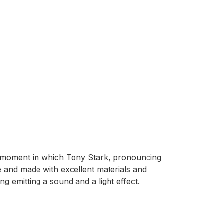
e moment in which Tony Stark, pronouncing
le and made with excellent materials and
ng emitting a sound and a light effect.