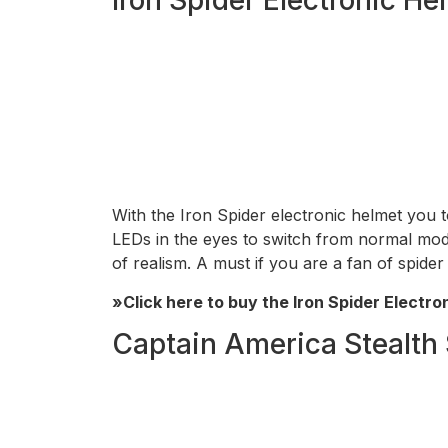
With the Iron Spider electronic helmet you 
LEDs in the eyes to switch from normal mode (b
of realism. A must if you are a fan of spide
»Click here to buy the Iron Spider Electro
Captain America Stealth 