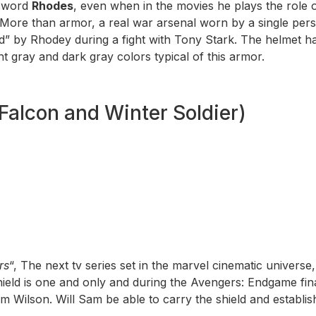
ssword
Rhodes
, even when in the movies he plays the role o
More than armor, a real war arsenal worn by a single pe
d” by Rhodey during a fight with Tony Stark. The helmet ha
ht gray and dark gray colors typical of this armor.
Falcon and Winter Soldier)
rs
“, The next tv series set in the marvel cinematic univers
 shield is one and only and during the Avengers: Endgame fi
 Wilson. Will Sam be able to carry the shield and establi