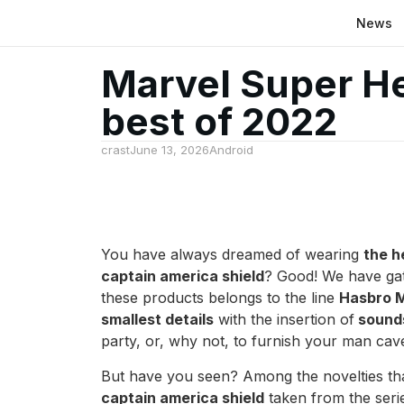
News
Marvel Super H
best of 2022
crast
June 13, 2026
Android
You have always dreamed of wearing
the h
captain america shield
? Good! We have gat
these products belongs to the line
Hasbro M
smallest details
with the insertion of
sounds
party, or, why not, to furnish your man ca
But have you seen? Among the novelties that
captain america shield
taken from the ser