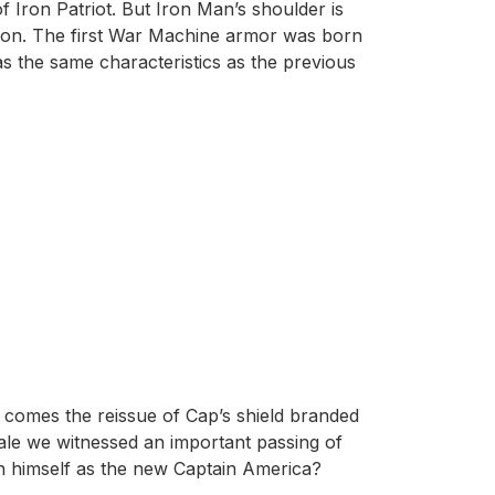
f Iron Patriot. But Iron Man’s shoulder is
rson. The first War Machine armor was born
s the same characteristics as the previous
e, comes the reissue of Cap’s shield branded
nale we witnessed an important passing of
sh himself as the new Captain America?