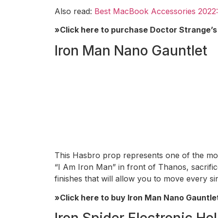
Also read:
Best MacBook Accessories 2022:
»Click here to purchase Doctor Strange’
Iron Man Nano Gauntlet
This Hasbro prop represents one of the mo
“I Am Iron Man” in front of Thanos, sacrific
finishes that will allow you to move every si
»Click here to buy Iron Man Nano Gauntle
Iron Spider Electronic He