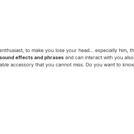
enthusiast, to make you lose your head… especially him, 
sound effects and phrases
and can interact with you also 
unmissable accessory that you cannot miss. Do you want to k