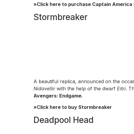
»Click here to purchase Captain America 
Stormbreaker
A beautiful replica, announced on the occa
Nidavellir
with the help of the dwarf
Eitri
. T
Avengers: Endgame.
»Click here to buy Stormbreaker
Deadpool Head