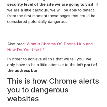
security level of the site we are going to visit
. If
we are a little cautious, we will be able to detect
from the first moment those pages that could be
considered potentially dangerous.
Also read:
What is Chrome OS Phone Hub and
How Do You Use It?
In order to achieve all this that we tell you, we
only have to be a little attentive to the
left part of
the address bar
.
This is how Chrome alerts
you to dangerous
websites