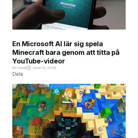
En Microsoft AI lär sig spela
Minecraft bara genom att titta på
YouTube-videor
BY
crast
June 13, 2026
Dela