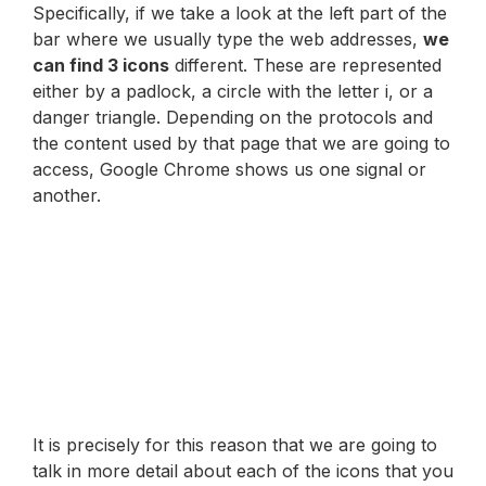
Specifically, if we take a look at the left part of the
bar where we usually type the web addresses,
we
can find 3 icons
different. These are represented
either by a padlock, a circle with the letter i, or a
danger triangle. Depending on the protocols and
the content used by that page that we are going to
access, Google Chrome shows us one signal or
another.
It is precisely for this reason that we are going to
talk in more detail about each of the icons that you