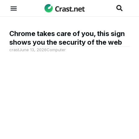
Chrome takes care of you, this sign
shows you the security of the web
crast
June 13, 2026
Computer