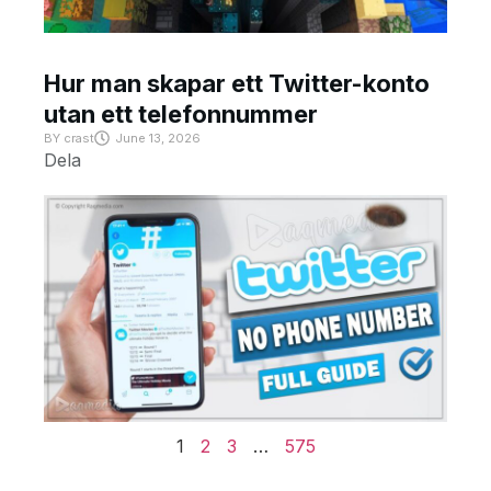
Hur man skapar ett Twitter-konto
utan ett telefonnummer
BY
crast
June 13, 2026
Dela
1
2
3
…
575