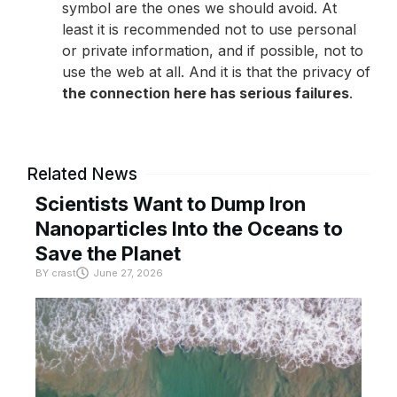
symbol are the ones we should avoid. At
least it is recommended not to use personal
or private information, and if possible, not to
use the web at all. And it is that the privacy of
the connection here has serious failures
.
Related News
Scientists Want to Dump Iron
Nanoparticles Into the Oceans to
Save the Planet
BY
crast
June 27, 2026