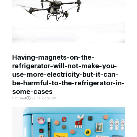
Having-magnets-on-the-
refrigerator-will-not-make-you-
use-more-electricity-but-it-can-
be-harmful-to-the-refrigerator-in-
some-cases
BY
crast
June 27, 2026