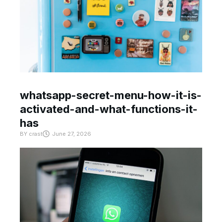
whatsapp-secret-menu-how-it-is-
activated-and-what-functions-it-
has
BY
crast
June 27, 2026