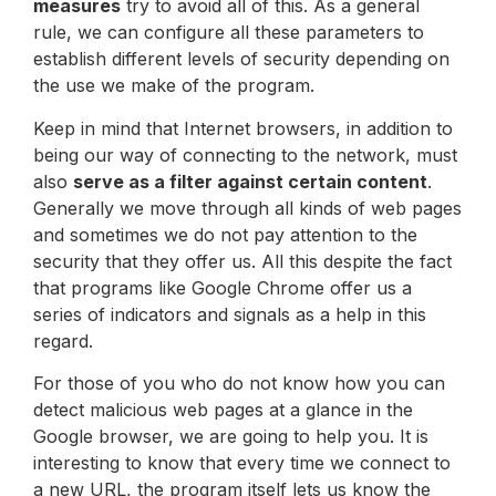
measures
try to avoid all of this. As a general
rule, we can configure all these parameters to
establish different levels of security depending on
the use we make of the program.
Keep in mind that Internet browsers, in addition to
being our way of connecting to the network, must
also
serve as a filter against certain content
.
Generally we move through all kinds of web pages
and sometimes we do not pay attention to the
security that they offer us. All this despite the fact
that programs like Google Chrome offer us a
series of indicators and signals as a help in this
regard.
For those of you who do not know how you can
detect malicious web pages at a glance in the
Google browser, we are going to help you. It is
interesting to know that every time we connect to
a new URL, the program itself lets us know the