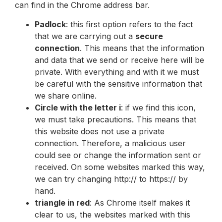
can find in the Chrome address bar.
Padlock
: this first option refers to the fact
that we are carrying out a
secure
connection
. This means that the information
and data that we send or receive here will be
private. With everything and with it we must
be careful with the sensitive information that
we share online.
Circle with the letter i
: if we find this icon,
we must take precautions. This means that
this website does not use a private
connection. Therefore, a malicious user
could see or change the information sent or
received. On some websites marked this way,
we can try changing http:// to https:// by
hand.
triangle in red
: As Chrome itself makes it
clear to us, the websites marked with this