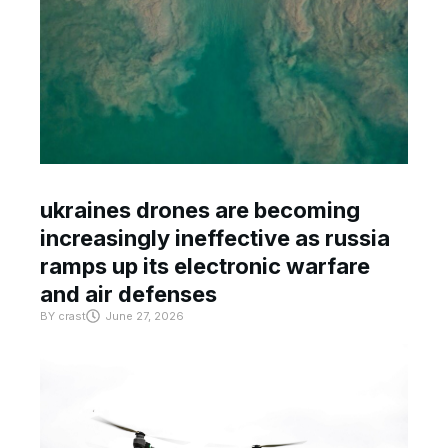
ukraines drones are becoming
increasingly ineffective as russia
ramps up its electronic warfare
and air defenses
BY
crast
June 27, 2026