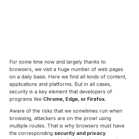
For some time now and largely thanks to
browsers, we visit a huge number of web pages
on a daily basis. Here we find all kinds of content,
applications and platforms. But in all cases,
security is a key element that developers of
programs like
Chrome, Edge, or Firefox
.
Aware of the risks that we sometimes run when
browsing, attackers are on the prowl using
multiple routes. That is why browsers must have
the corresponding
security and privacy